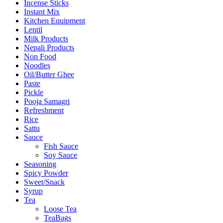
Incense Sticks
Instant Mix
Kitchen Equipment
Lentil
Milk Products
Nepali Products
Non Food
Noodles
Oil/Butter Ghee
Paste
Pickle
Pooja Samagri
Refreshment
Rice
Sattu
Sauce
Fish Sauce
Soy Sauce
Seasoning
Spicy Powder
Sweet/Snack
Syrup
Tea
Loose Tea
TeaBags