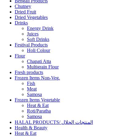
Bengali Products
Chutney
Dried Fruit
Dried Vegetables
Drinks
Energy Drink
Juices
Soft Drinks
Festival Products
Holi Colour
Flour
Chapati Atta
Multigrain Flour
Fresh products
Frozen Items Non-Veg.
Fish
Meat
Samosa
Frozen Items Vegetable
Heat & Eat
Roti/Paratha
Samosa
HALAL PRODUCTS/ المنتجات الحلال
Health & Beauty
Heat & Eat