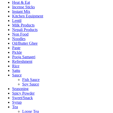
Heat & Eat
Incense Sticks
Instant Mix
Kitchen Equipment
Lentil
Milk Products
Nepali Products
Non Food
Noodles
Oil/Butter Ghee
Paste
Pickle
Pooja Samagri
Refreshment
Rice
Sattu
Sauce
Fish Sauce
Soy Sauce
Seasoning
Spicy Powder
Sweet/Snack
Syrup
Tea
Loose Tea