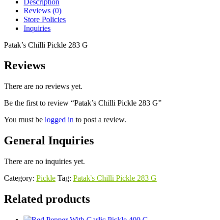
Description
Reviews (0)
Store Policies
Inquiries
Patak’s Chilli Pickle 283 G
Reviews
There are no reviews yet.
Be the first to review “Patak’s Chilli Pickle 283 G”
You must be
logged in
to post a review.
General Inquiries
There are no inquiries yet.
Category:
Pickle
Tag:
Patak's Chilli Pickle 283 G
Related products