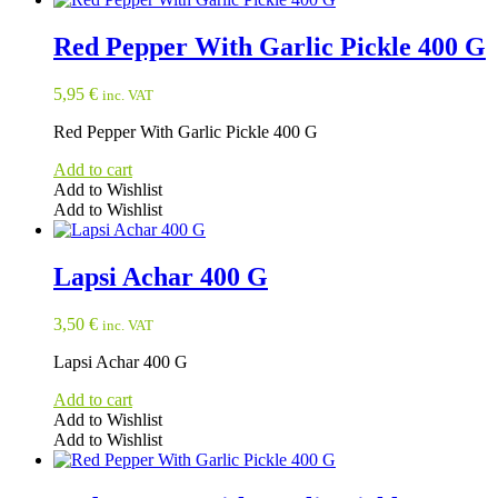
Red Pepper With Garlic Pickle 400 G
5,95
€
inc. VAT
Red Pepper With Garlic Pickle 400 G
Add to cart
Add to Wishlist
Add to Wishlist
Lapsi Achar 400 G
3,50
€
inc. VAT
Lapsi Achar 400 G
Add to cart
Add to Wishlist
Add to Wishlist