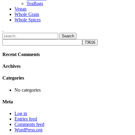
TeaBags
Vegan
Whole Grain
Whole Spices
.
Recent Comments
Archives
Categories
No categories
Meta
Log in
Entries feed
Comments feed
WordPress.org