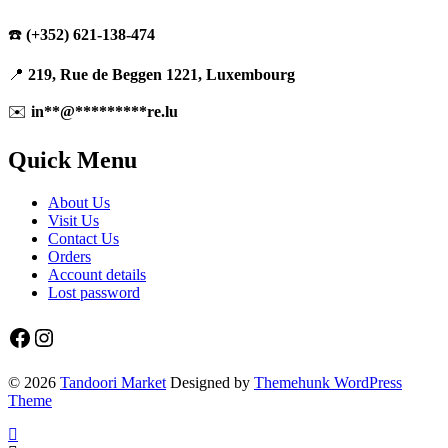
☎️
(+352) 621-138-474
📍
219, Rue de Beggen 1221, Luxembourg
✉️
in
**
@
*********
re.lu
Quick Menu
About Us
Visit Us
Contact Us
Orders
Account details
Lost password
Facebook
Instagram
© 2026
Tandoori Market
Designed by
Themehunk WordPress
Theme