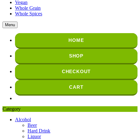
Vegan
Whole Grain
Whole Spices
Menu
HOME
SHOP
CHECKOUT
CART
Category
Alcohol
Beer
Hard Drink
Liquor