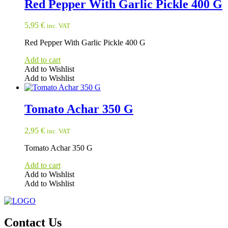
Red Pepper With Garlic Pickle 400 G
5,95
€
inc. VAT
Red Pepper With Garlic Pickle 400 G
Add to cart
Add to Wishlist
Add to Wishlist
Tomato Achar 350 G
2,95
€
inc. VAT
Tomato Achar 350 G
Add to cart
Add to Wishlist
Add to Wishlist
Contact Us