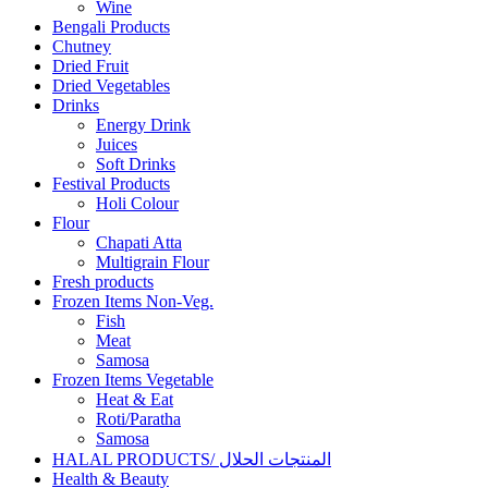
Wine
Bengali Products
Chutney
Dried Fruit
Dried Vegetables
Drinks
Energy Drink
Juices
Soft Drinks
Festival Products
Holi Colour
Flour
Chapati Atta
Multigrain Flour
Fresh products
Frozen Items Non-Veg.
Fish
Meat
Samosa
Frozen Items Vegetable
Heat & Eat
Roti/Paratha
Samosa
HALAL PRODUCTS/ المنتجات الحلال
Health & Beauty