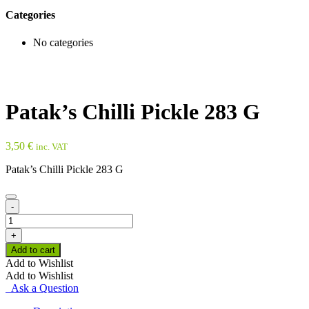
Categories
No categories
Patak’s Chilli Pickle 283 G
3,50
€
inc. VAT
Patak’s Chilli Pickle 283 G
-
Patak's
Chilli
+
Pickle
Add to cart
283
Add to Wishlist
G
Add to Wishlist
quantity
Ask a Question