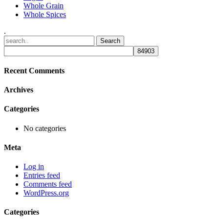
Whole Grain
Whole Spices
.
Recent Comments
Archives
Categories
No categories
Meta
Log in
Entries feed
Comments feed
WordPress.org
Categories