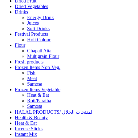
Dried Fruit
Dried Vegetables
Drinks
Energy Drink
Juices
Soft Drinks
Festival Products
Holi Colour
Flour
Chapati Atta
Multigrain Flour
Fresh products
Frozen Items Non-Veg.
Fish
Meat
Samosa
Frozen Items Vegetable
Heat & Eat
Roti/Paratha
Samosa
HALAL PRODUCTS/ المنتجات الحلال
Health & Beauty
Heat & Eat
Incense Sticks
Instant Mix