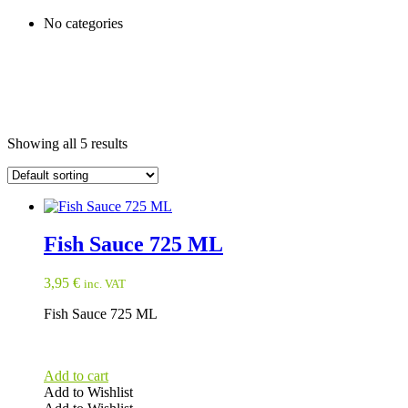
No categories
Showing all 5 results
Fish Sauce 725 ML
3,95
€
inc. VAT
Fish Sauce 725 ML
Add to cart
Add to Wishlist