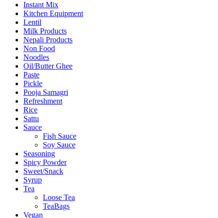
Instant Mix
Kitchen Equipment
Lentil
Milk Products
Nepali Products
Non Food
Noodles
Oil/Butter Ghee
Paste
Pickle
Pooja Samagri
Refreshment
Rice
Sattu
Sauce
Fish Sauce
Soy Sauce
Seasoning
Spicy Powder
Sweet/Snack
Syrup
Tea
Loose Tea
TeaBags
Vegan