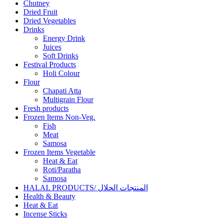
Chutney
Dried Fruit
Dried Vegetables
Drinks
Energy Drink
Juices
Soft Drinks
Festival Products
Holi Colour
Flour
Chapati Atta
Multigrain Flour
Fresh products
Frozen Items Non-Veg.
Fish
Meat
Samosa
Frozen Items Vegetable
Heat & Eat
Roti/Paratha
Samosa
HALAL PRODUCTS/ المنتجات الحلال
Health & Beauty
Heat & Eat
Incense Sticks