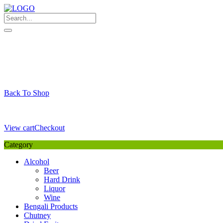
Skip
to
content
My Favourite
Wishlist
Login / Signup
My account
Cart
Your Cart is Empty
Back To Shop
Payment Details
Sub Total
0,00
€
View cart
Checkout
Category
Alcohol
Beer
Hard Drink
Liquor
Wine
Bengali Products
Chutney