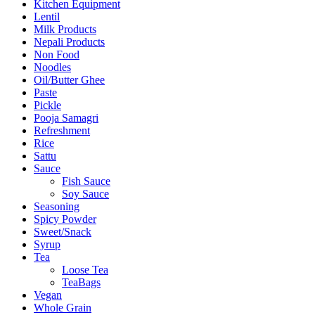
Kitchen Equipment
Lentil
Milk Products
Nepali Products
Non Food
Noodles
Oil/Butter Ghee
Paste
Pickle
Pooja Samagri
Refreshment
Rice
Sattu
Sauce
Fish Sauce
Soy Sauce
Seasoning
Spicy Powder
Sweet/Snack
Syrup
Tea
Loose Tea
TeaBags
Vegan
Whole Grain