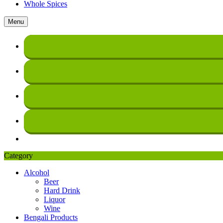
Whole Spices
Menu
Category
Alcohol
Beer
Hard Drink
Liquor
Wine
Bengali Products