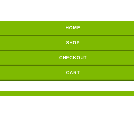
HOME
SHOP
CHECKOUT
CART