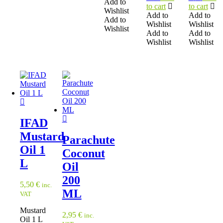
Add to
to cart
to cart
Wishlist
Add to
Add to
Add to
Wishlist
Wishlist
Wishlist
Add to
Add to
Wishlist
Wishlist
IFAD
Mustard
Parachute
Oil 1
Coconut
L
Oil
200
5,50
€
inc.
ML
VAT
Mustard
2,95
€
inc.
Oil 1 L