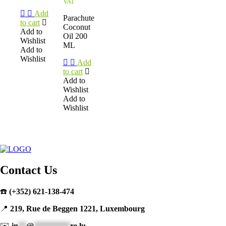
VAT
Add
Parachute
to cart
Coconut
Add to
Oil 200
Wishlist
ML
Add to
Wishlist
Add
to cart
Add to
Wishlist
Add to
Wishlist
Contact Us
☎️
(+352) 621-138-474
📍
219, Rue de Beggen 1221, Luxembourg
✉️
in
**
@
*********
re.lu