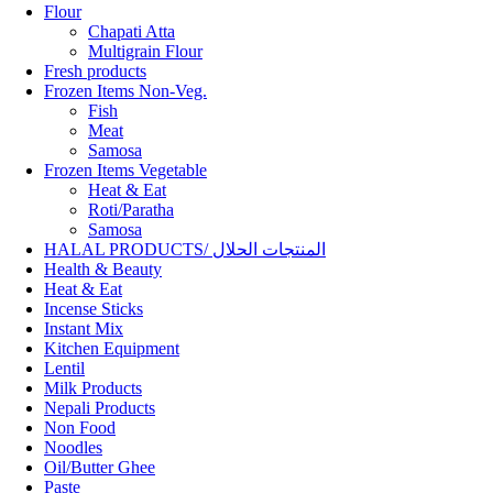
Flour
Chapati Atta
Multigrain Flour
Fresh products
Frozen Items Non-Veg.
Fish
Meat
Samosa
Frozen Items Vegetable
Heat & Eat
Roti/Paratha
Samosa
HALAL PRODUCTS/ المنتجات الحلال
Health & Beauty
Heat & Eat
Incense Sticks
Instant Mix
Kitchen Equipment
Lentil
Milk Products
Nepali Products
Non Food
Noodles
Oil/Butter Ghee
Paste