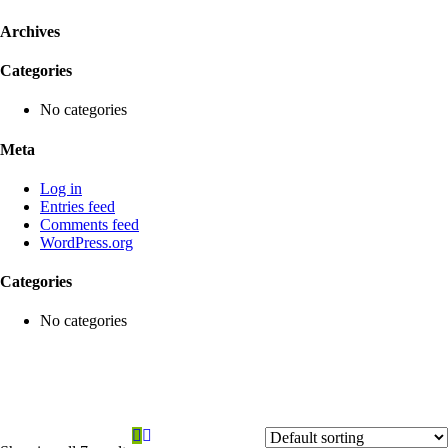
Archives
Categories
No categories
Meta
Log in
Entries feed
Comments feed
WordPress.org
Categories
No categories