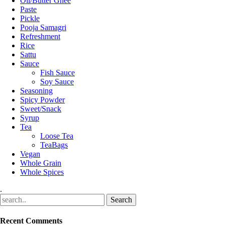
Oil/Butter Ghee
Paste
Pickle
Pooja Samagri
Refreshment
Rice
Sattu
Sauce
Fish Sauce
Soy Sauce
Seasoning
Spicy Powder
Sweet/Snack
Syrup
Tea
Loose Tea
TeaBags
Vegan
Whole Grain
Whole Spices
.
Recent Comments