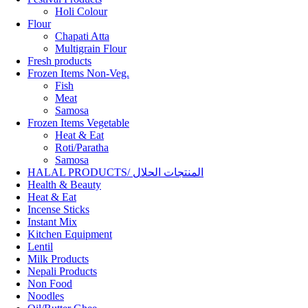
Holi Colour
Flour
Chapati Atta
Multigrain Flour
Fresh products
Frozen Items Non-Veg.
Fish
Meat
Samosa
Frozen Items Vegetable
Heat & Eat
Roti/Paratha
Samosa
HALAL PRODUCTS/ المنتجات الحلال
Health & Beauty
Heat & Eat
Incense Sticks
Instant Mix
Kitchen Equipment
Lentil
Milk Products
Nepali Products
Non Food
Noodles