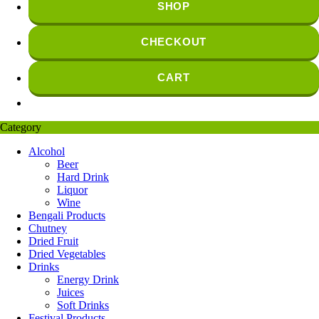
SHOP
CHECKOUT
CART
Category
Alcohol
Beer
Hard Drink
Liquor
Wine
Bengali Products
Chutney
Dried Fruit
Dried Vegetables
Drinks
Energy Drink
Juices
Soft Drinks
Festival Products