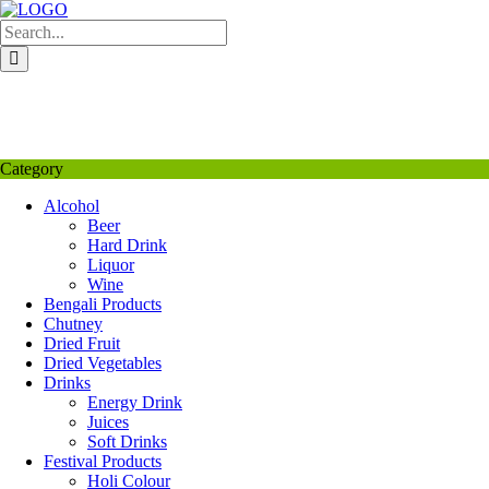
Skip
to
content
My Favourite
Wishlist
Login / Signup
My account
Category
Alcohol
Beer
Hard Drink
Liquor
Wine
Bengali Products
Chutney
Dried Fruit
Dried Vegetables
Drinks
Energy Drink
Juices
Soft Drinks
Festival Products
Holi Colour