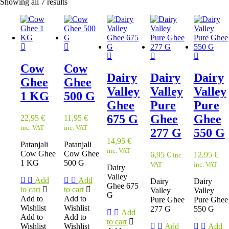
Showing all 7 results
Cow
Cow
Dairy
Dairy
Dairy
Ghee
Ghee
Valley
Valley
Valley
1 KG
500 G
Ghee
Pure
Pure
675 G
Ghee
Ghee
22,95
€
11,95
€
inc. VAT
inc. VAT
277 G
550 G
14,95
€
Patanjali
Patanjali
inc. VAT
Cow Ghee
Cow Ghee
6,95
€
12,95
€
inc.
1 KG
500 G
VAT
inc. VAT
Dairy
Valley
Add
Add
Dairy
Dairy
Ghee 675
to cart
to cart
Valley
Valley
G
Add to
Add to
Pure Ghee
Pure Ghee
Wishlist
Wishlist
277 G
550 G
Add
Add to
Add to
to cart
Wishlist
Wishlist
Add
Add