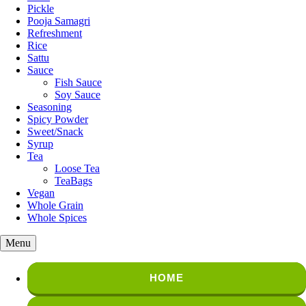
Pickle
Pooja Samagri
Refreshment
Rice
Sattu
Sauce
Fish Sauce
Soy Sauce
Seasoning
Spicy Powder
Sweet/Snack
Syrup
Tea
Loose Tea
TeaBags
Vegan
Whole Grain
Whole Spices
Menu
HOME