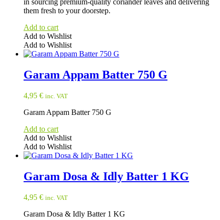
in sourcing premium-quality coriander leaves and delivering
page
them fresh to your doorstep.
Add to cart
Add to Wishlist
Add to Wishlist
Garam Appam Batter 750 G
4,95
€
inc. VAT
Garam Appam Batter 750 G
Add to cart
Add to Wishlist
Add to Wishlist
Garam Dosa & Idly Batter 1 KG
4,95
€
inc. VAT
Garam Dosa & Idly Batter 1 KG