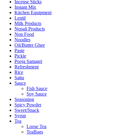
Incense Sticks
Instant Mix
Kitchen Equipment
Lentil
Milk Products
Nepali Products
Non Food
Noodles
Oil/Butter Ghee
Paste
Pickle
Pooja Samagri
Refreshment
Rice
Sattu
Sauce
Fish Sauce
Soy Sauce
Seasoning
Spicy Powder
Sweet/Snack
Syrup
Tea
Loose Tea
TeaBags