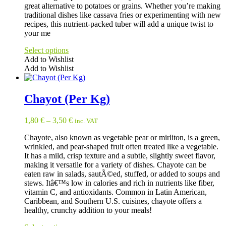
great alternative to potatoes or grains. Whether you’re making
product
traditional dishes like cassava fries or experimenting with new
page
recipes, this nutrient-packed tuber will add a unique twist to
your me
Select options
Add to Wishlist
Add to Wishlist
This
product
has
Chayot (Per Kg)
multiple
variants.
1,80
€
–
3,50
€
inc. VAT
The
options
Chayote, also known as vegetable pear or mirliton, is a green,
may
wrinkled, and pear-shaped fruit often treated like a vegetable.
be
It has a mild, crisp texture and a subtle, slightly sweet flavor,
chosen
making it versatile for a variety of dishes. Chayote can be
on
eaten raw in salads, sautÃ©ed, stuffed, or added to soups and
the
stews. Itâ€™s low in calories and rich in nutrients like fiber,
product
vitamin C, and antioxidants. Common in Latin American,
page
Caribbean, and Southern U.S. cuisines, chayote offers a
healthy, crunchy addition to your meals!