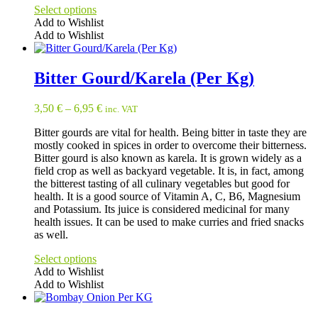
Select options
Add to Wishlist
Add to Wishlist
This
product
has
Bitter Gourd/Karela (Per Kg)
multiple
variants.
3,50
€
–
6,95
€
inc. VAT
The
options
Bitter gourds are vital for health. Being bitter in taste they are
may
mostly cooked in spices in order to overcome their bitterness.
be
Bitter gourd is also known as karela. It is grown widely as a
chosen
field crop as well as backyard vegetable. It is, in fact, among
on
the bitterest tasting of all culinary vegetables but good for
the
health. It is a good source of Vitamin A, C, B6, Magnesium
product
and Potassium. Its juice is considered medicinal for many
page
health issues. It can be used to make curries and fried snacks
as well.
Select options
Add to Wishlist
Add to Wishlist
This
product