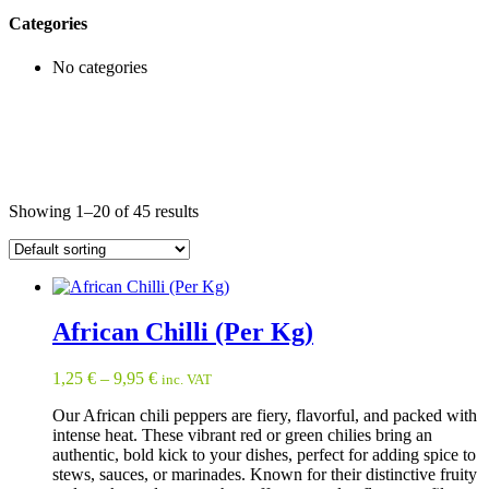
Categories
No categories
Showing 1–20 of 45 results
African Chilli (Per Kg)
1,25
€
–
9,95
€
inc. VAT
Our African chili peppers are fiery, flavorful, and packed with
intense heat. These vibrant red or green chilies bring an
authentic, bold kick to your dishes, perfect for adding spice to
stews, sauces, or marinades. Known for their distinctive fruity