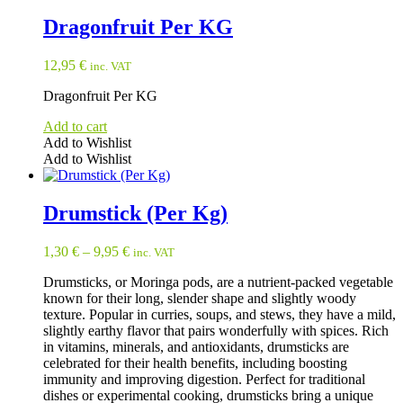
page
Dragonfruit Per KG
12,95
€
inc. VAT
Dragonfruit Per KG
Add to cart
Add to Wishlist
Add to Wishlist
Drumstick (Per Kg)
1,30
€
–
9,95
€
inc. VAT
Drumsticks, or Moringa pods, are a nutrient-packed vegetable
known for their long, slender shape and slightly woody
texture. Popular in curries, soups, and stews, they have a mild,
slightly earthy flavor that pairs wonderfully with spices. Rich
in vitamins, minerals, and antioxidants, drumsticks are
celebrated for their health benefits, including boosting
immunity and improving digestion. Perfect for traditional
dishes or experimental cooking, drumsticks bring a unique