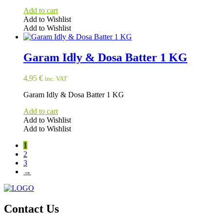
Add to cart
Add to Wishlist
Add to Wishlist
Garam Idly & Dosa Batter 1 KG
4,95
€
inc. VAT
Garam Idly & Dosa Batter 1 KG
Add to cart
Add to Wishlist
Add to Wishlist
1
2
3
→
Contact Us