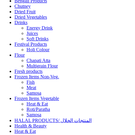
Bengali Products
Chutney
Dried Fruit
Dried Vegetables
Drinks
Energy Drink
Juices
Soft Drinks
Festival Products
Holi Colour
Flour
Chapati Atta
Multigrain Flour
Fresh products
Frozen Items Non-Veg.
Fish
Meat
Samosa
Frozen Items Vegetable
Heat & Eat
Roti/Paratha
Samosa
HALAL PRODUCTS/ المنتجات الحلال
Health & Beauty
Heat & Eat