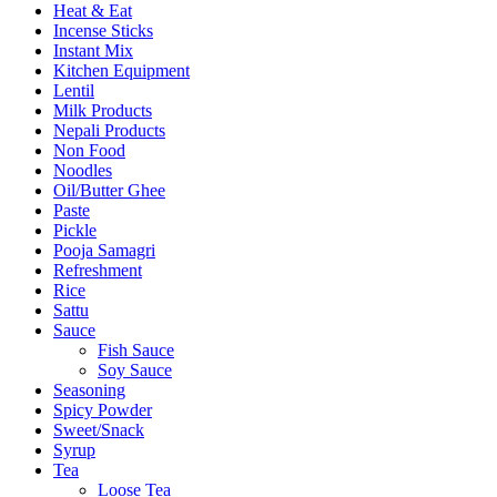
Heat & Eat
Incense Sticks
Instant Mix
Kitchen Equipment
Lentil
Milk Products
Nepali Products
Non Food
Noodles
Oil/Butter Ghee
Paste
Pickle
Pooja Samagri
Refreshment
Rice
Sattu
Sauce
Fish Sauce
Soy Sauce
Seasoning
Spicy Powder
Sweet/Snack
Syrup
Tea
Loose Tea