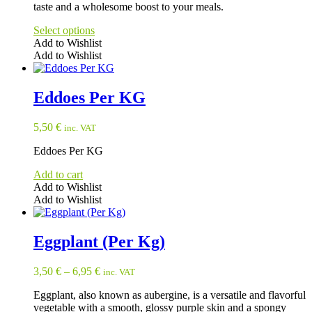
taste and a wholesome boost to your meals.
Select options
Add to Wishlist
Add to Wishlist
This
product
has
Eddoes Per KG
multiple
variants.
5,50
€
inc. VAT
The
options
Eddoes Per KG
may
be
Add to cart
chosen
Add to Wishlist
on
Add to Wishlist
the
product
page
Eggplant (Per Kg)
3,50
€
–
6,95
€
inc. VAT
Eggplant, also known as aubergine, is a versatile and flavorful
vegetable with a smooth, glossy purple skin and a spongy