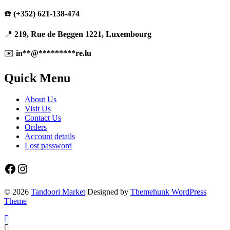
☎️
(+352) 621-138-474
📍
219, Rue de Beggen 1221, Luxembourg
✉️
in
**
@
*********
re.lu
Quick Menu
About Us
Visit Us
Contact Us
Orders
Account details
Lost password
Facebook
Instagram
© 2026
Tandoori Market
Designed by
Themehunk WordPress
Theme