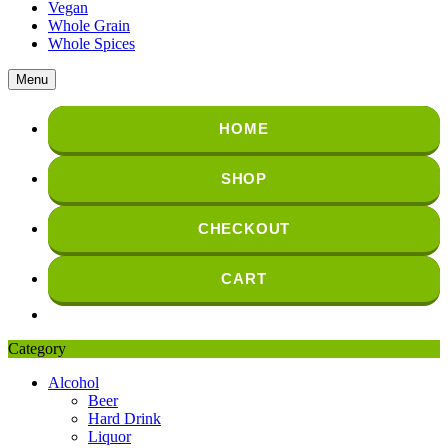
Vegan
Whole Grain
Whole Spices
Menu
HOME
SHOP
CHECKOUT
CART
Category
Alcohol
Beer
Hard Drink
Liquor