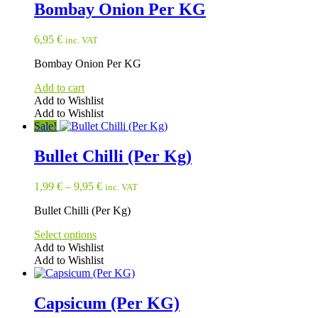
has
Bombay Onion Per KG
multiple
variants.
6,95
€
inc. VAT
The
options
Bombay Onion Per KG
may
be
Add to cart
chosen
Add to Wishlist
on
Add to Wishlist
the
Sale!
product
page
Bullet Chilli (Per Kg)
1,99
€
–
9,95
€
inc. VAT
Bullet Chilli (Per Kg)
Select options
Add to Wishlist
Add to Wishlist
This
product
has
Capsicum (Per KG)
multiple