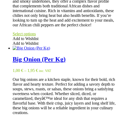
and smoky undertones, they offer a complex flavor profile
that complements both traditional African dishes and
international cuisine. Rich in vitamins and antioxidants, these
chilies not only bring heat but also health benefits. If you’re
looking to turn up the heat and add excitement to your meals,
our African chili peppers are the perfect choice!
Select options
Add to Wishlist
Add to Wishlist
This
product
has
Big Onion (Per Kg)
multiple
variants.
1,00
€
–
1,95
€
inc. VAT
The
options
Our big onions are a kitchen staple, known for their bold, rich
may
flavor and hearty texture. Perfect for adding a savory depth to
be
soups, stews, roasts, or salsas, these onions bring a satisfying
chosen
sweetness when cooked. Whether sliced, diced, or
on
caramelized, theyâ€™re ideal for any dish that requires a
the
flavorful base. With their crisp, juicy layers and long shelf life,
product
these big onions will be a reliable ingredient in your culinary
page
creations.