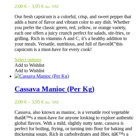
variants.
2,00
€
–
3,95
€
inc. VAT
The
options
Our fresh capsicum is a colorful, crisp, and sweet pepper that
may
adds a burst of flavor and vibrant color to any dish. Whether
be
you prefer the classic green, red, yellow, or orange variety,
chosen
each one offers a juicy crunch perfect for salads, stir-fries, or
on
grilling. Rich in vitamins A and C, it’s a healthy addition to
the
your meals. Versatile, nutritious, and full of flavorâ€”this
product
capsicum is a must-have for every cook!
page
Select options
Add to Wishlist
Add to Wishlist
This
product
has
Cassava Manioc (Per Kg)
multiple
variants.
2,00
€
–
3,95
€
inc. VAT
The
options
Cassava, also known as manioc, is a versatile root vegetable
may
thatâ€™s a must-have for anyone looking to explore authentic
be
global flavors. With a mild, slightly nutty taste, cassava is
chosen
perfect for boiling, frying, or turning into flour for baking and
on
thickening soups. Rich in carbohydrates and fiber, itâ€™s a
the