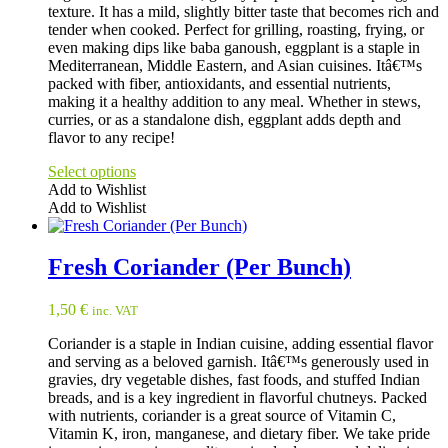
texture. It has a mild, slightly bitter taste that becomes rich and
tender when cooked. Perfect for grilling, roasting, frying, or
even making dips like baba ganoush, eggplant is a staple in
Mediterranean, Middle Eastern, and Asian cuisines. Itâ€™s
packed with fiber, antioxidants, and essential nutrients,
making it a healthy addition to any meal. Whether in stews,
curries, or as a standalone dish, eggplant adds depth and
flavor to any recipe!
Select options
Add to Wishlist
Add to Wishlist
This
product
has
Fresh Coriander (Per Bunch)
multiple
variants.
1,50
€
inc. VAT
The
options
Coriander is a staple in Indian cuisine, adding essential flavor
may
and serving as a beloved garnish. Itâ€™s generously used in
be
gravies, dry vegetable dishes, fast foods, and stuffed Indian
chosen
breads, and is a key ingredient in flavorful chutneys. Packed
on
with nutrients, coriander is a great source of Vitamin C,
the
Vitamin K, iron, manganese, and dietary fiber. We take pride
product