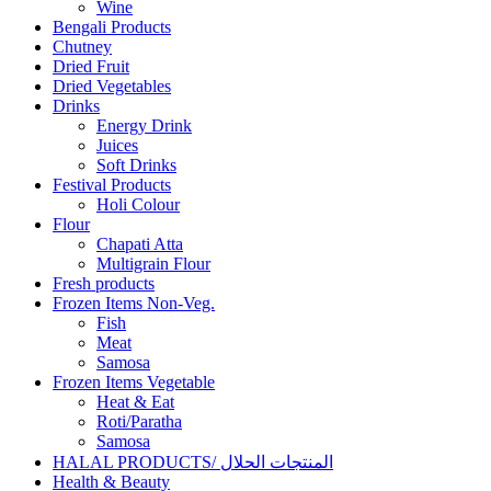
Wine
Bengali Products
Chutney
Dried Fruit
Dried Vegetables
Drinks
Energy Drink
Juices
Soft Drinks
Festival Products
Holi Colour
Flour
Chapati Atta
Multigrain Flour
Fresh products
Frozen Items Non-Veg.
Fish
Meat
Samosa
Frozen Items Vegetable
Heat & Eat
Roti/Paratha
Samosa
HALAL PRODUCTS/ المنتجات الحلال
Health & Beauty