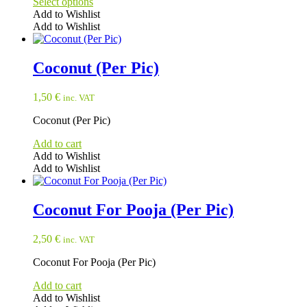
Select options
Add to Wishlist
Add to Wishlist
This
product
has
Coconut (Per Pic)
multiple
variants.
1,50
€
inc. VAT
The
options
Coconut (Per Pic)
may
be
Add to cart
chosen
Add to Wishlist
on
Add to Wishlist
the
product
page
Coconut For Pooja (Per Pic)
2,50
€
inc. VAT
Coconut For Pooja (Per Pic)
Add to cart
Add to Wishlist