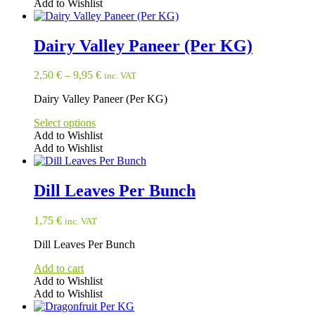
Add to Wishlist
Dairy Valley Paneer (Per KG)
2,50
€
–
9,95
€
inc. VAT
Dairy Valley Paneer (Per KG)
Select options
Add to Wishlist
Add to Wishlist
This
product
has
Dill Leaves Per Bunch
multiple
variants.
1,75
€
inc. VAT
The
options
Dill Leaves Per Bunch
may
be
Add to cart
chosen
Add to Wishlist
on
Add to Wishlist
the
product