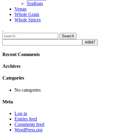
TeaBags
Vegan
Whole Grain
Whole Spices
.
Recent Comments
Archives
Categories
No categories
Meta
Log in
Entries feed
Comments feed
WordPress.org