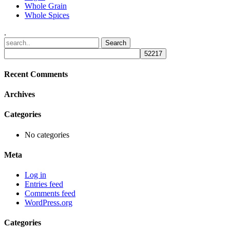
Whole Grain
Whole Spices
.
Recent Comments
Archives
Categories
No categories
Meta
Log in
Entries feed
Comments feed
WordPress.org
Categories