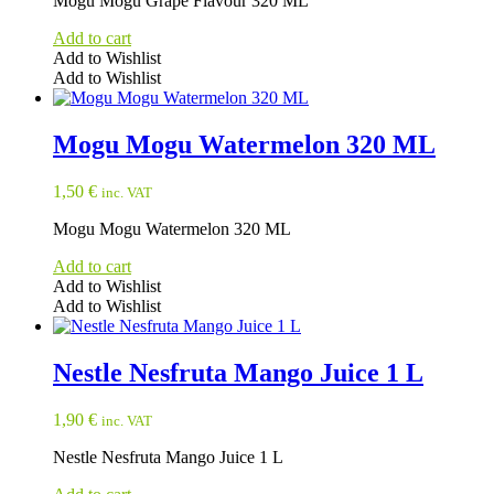
Mogu Mogu Grape Flavour 320 ML
Add to cart
Add to Wishlist
Add to Wishlist
Mogu Mogu Watermelon 320 ML
1,50
€
inc. VAT
Mogu Mogu Watermelon 320 ML
Add to cart
Add to Wishlist
Add to Wishlist
Nestle Nesfruta Mango Juice 1 L
1,90
€
inc. VAT
Nestle Nesfruta Mango Juice 1 L