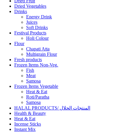
Dried Fruit
Dried Vegetables
Drinks
Energy Drink
Juices
Soft Drinks
Festival Products
Holi Colour
Flour
Chapati Atta
Multigrain Flour
Fresh products
Frozen Items Non-Veg.
Fish
Meat
Samosa
Frozen Items Vegetable
Heat & Eat
Roti/Paratha
Samosa
HALAL PRODUCTS/ المنتجات الحلال
Health & Beauty
Heat & Eat
Incense Sticks
Instant Mix