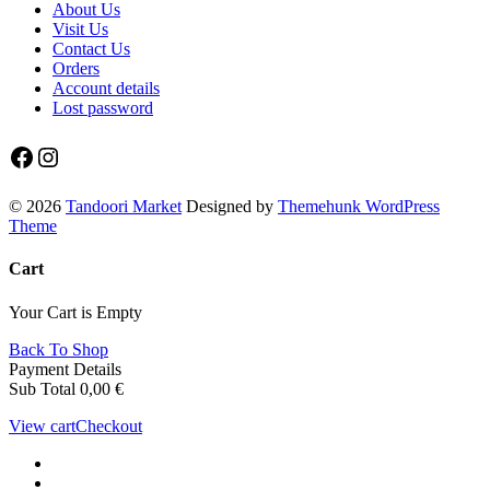
About Us
Visit Us
Contact Us
Orders
Account details
Lost password
Facebook
Instagram
© 2026
Tandoori Market
Designed by
Themehunk WordPress
Theme
Cart
Your Cart is Empty
Back To Shop
Payment Details
Sub Total
0,00
€
View cart
Checkout