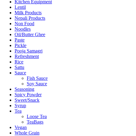
Kitchen Equipment
Lentil
Milk Products
Nepali Products
Non Food
Noodles
Oil/Butter Ghee
Paste
Pickle
Pooja Samagri
Refreshment
Rice
Sattu
Sauce
Fish Sauce
Soy Sauce
Seasoning
Spicy Powder
Sweet/Snack
Syrup
Tea
Loose Tea
TeaBags
Vegan
Whole Grain