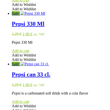
Add to cart
Add to Wishlist
Add to Wishlist
Sale!
Pepsi 330 Ml
Original
Current
1,25
€
1,00
€
inc. VAT
price
price
Pepsi 330 Ml
was:
is:
1,25 €.
1,00 €.
Add to cart
Add to Wishlist
Add to Wishlist
Sale!
Pepsi can 33 cl.
Original
Current
1,25
€
1,00
€
inc. VAT
price
price
Pepsi
is a carbonated soft drink with a cola flavor
was:
is:
1,25 €.
1,00 €.
Add to cart
Add to Wishlist