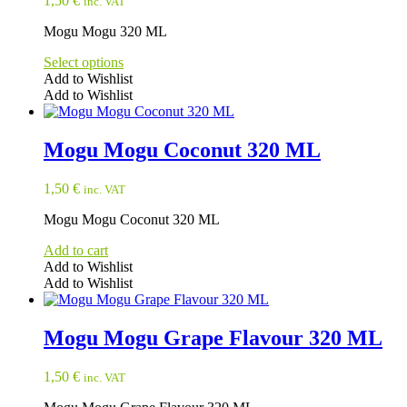
1,50
€
inc. VAT
Mogu Mogu 320 ML
Select options
Add to Wishlist
Add to Wishlist
This
product
has
Mogu Mogu Coconut 320 ML
multiple
variants.
1,50
€
inc. VAT
The
options
Mogu Mogu Coconut 320 ML
may
be
Add to cart
chosen
Add to Wishlist
on
Add to Wishlist
the
product
page
Mogu Mogu Grape Flavour 320 ML
1,50
€
inc. VAT