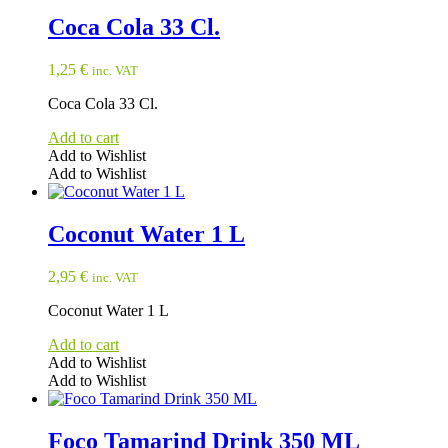
Coca Cola 33 Cl.
1,25
€
inc. VAT
Coca Cola 33 Cl.
Add to cart
Add to Wishlist
Add to Wishlist
Coconut Water 1 L
2,95
€
inc. VAT
Coconut Water 1 L
Add to cart
Add to Wishlist
Add to Wishlist
Foco Tamarind Drink 350 ML