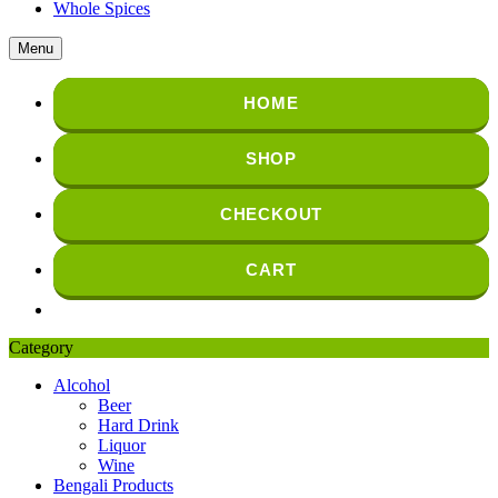
Whole Spices
Menu
HOME
SHOP
CHECKOUT
CART
Category
Alcohol
Beer
Hard Drink
Liquor
Wine
Bengali Products