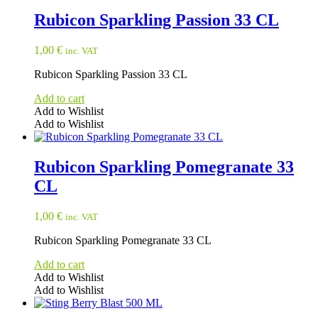
Rubicon Sparkling Passion 33 CL
1,00
€
inc. VAT
Rubicon Sparkling Passion 33 CL
Add to cart
Add to Wishlist
Add to Wishlist
Rubicon Sparkling Pomegranate 33
CL
1,00
€
inc. VAT
Rubicon Sparkling Pomegranate 33 CL
Add to cart
Add to Wishlist
Add to Wishlist