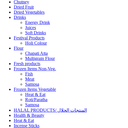
Chutney
Dried Fruit
Dried Vegetables
Drinks
Energy Drink
Juices
Soft Drinks
Festival Products
Holi Colour
Flour
Chapati Atta
Multigrain Flour
Fresh products
Frozen Items Non-Veg.
Fish
Meat
Samosa
Frozen Items Vegetable
Heat & Eat
Roti/Paratha
Samosa
HALAL PRODUCTS/ المنتجات الحلال
Health & Beauty
Heat & Eat
Incense Sticks