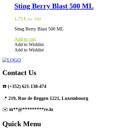
Sting Berry Blast 500 ML
1,75
€
inc. VAT
Sting Berry Blast 500 ML
Add to cart
Add to Wishlist
Add to Wishlist
Contact Us
☎️
(+352) 621-138-474
📍
219, Rue de Beggen 1221, Luxembourg
✉️
in
**
@
*********
re.lu
Quick Menu