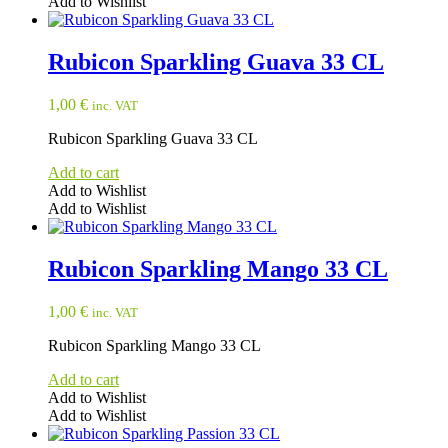
Add to Wishlist
Rubicon Sparkling Guava 33 CL
1,00
€
inc. VAT
Rubicon Sparkling Guava 33 CL
Add to cart
Add to Wishlist
Add to Wishlist
Rubicon Sparkling Mango 33 CL
1,00
€
inc. VAT
Rubicon Sparkling Mango 33 CL
Add to cart
Add to Wishlist
Add to Wishlist