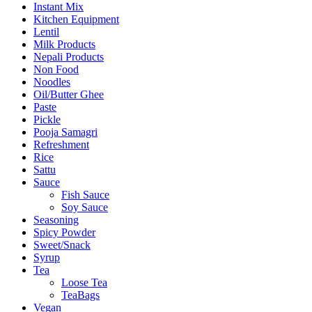
Instant Mix
Kitchen Equipment
Lentil
Milk Products
Nepali Products
Non Food
Noodles
Oil/Butter Ghee
Paste
Pickle
Pooja Samagri
Refreshment
Rice
Sattu
Sauce
Fish Sauce
Soy Sauce
Seasoning
Spicy Powder
Sweet/Snack
Syrup
Tea
Loose Tea
TeaBags
Vegan