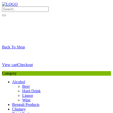
Skip
to
content
My Favourite
Wishlist
Login / Signup
My account
Cart
Your Cart is Empty
Back To Shop
Payment Details
Sub Total
0,00
€
View cart
Checkout
Category
Alcohol
Beer
Hard Drink
Liquor
Wine
Bengali Products
Chutney