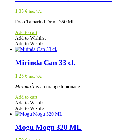
1,35
€
inc. VAT
Foco Tamarind Drink 350 ML
Add to cart
Add to Wishlist
Add to Wishlist
Mirinda Can 33 cl.
1,25
€
inc. VAT
Mirinda
Â is an orange lemonade
Add to cart
Add to Wishlist
Add to Wishlist
Mogu Mogu 320 ML