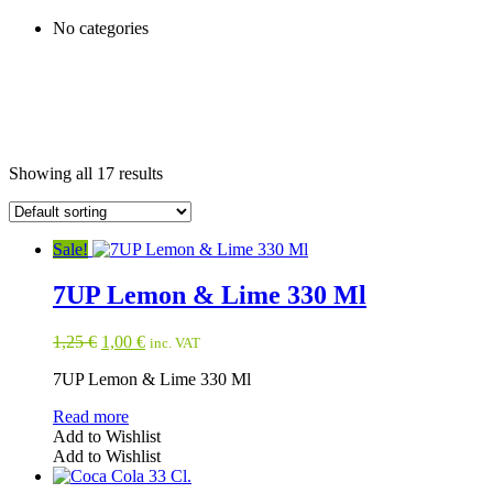
No categories
Showing all 17 results
Sale!
7UP Lemon & Lime 330 Ml
Original
Current
1,25
€
1,00
€
inc. VAT
price
price
7UP Lemon & Lime 330 Ml
was:
is:
1,25 €.
1,00 €.
Read more
Add to Wishlist
Add to Wishlist