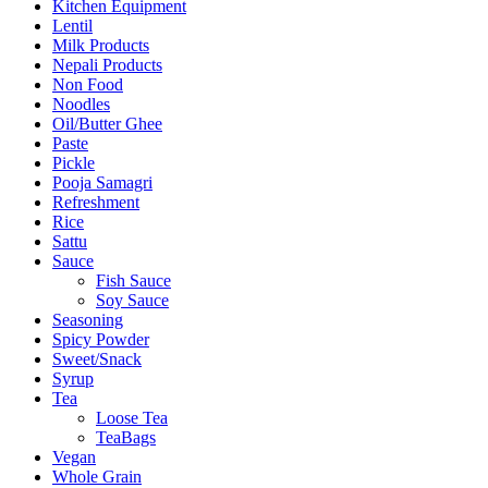
Kitchen Equipment
Lentil
Milk Products
Nepali Products
Non Food
Noodles
Oil/Butter Ghee
Paste
Pickle
Pooja Samagri
Refreshment
Rice
Sattu
Sauce
Fish Sauce
Soy Sauce
Seasoning
Spicy Powder
Sweet/Snack
Syrup
Tea
Loose Tea
TeaBags
Vegan
Whole Grain