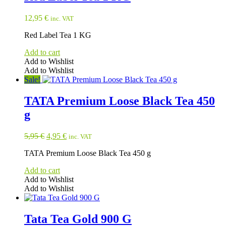
12,95
€
inc. VAT
Red Label Tea 1 KG
Add to cart
Add to Wishlist
Add to Wishlist
Sale!
TATA Premium Loose Black Tea 450
g
Original
Current
5,95
€
4,95
€
inc. VAT
price
price
TATA Premium Loose Black Tea 450 g
was:
is:
5,95 €.
4,95 €.
Add to cart
Add to Wishlist
Add to Wishlist
Tata Tea Gold 900 G