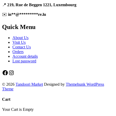
📍
219, Rue de Beggen 1221, Luxembourg
✉️
in
**
@
*********
re.lu
Quick Menu
About Us
Visit Us
Contact Us
Orders
Account details
Lost password
Facebook
Instagram
© 2026
Tandoori Market
Designed by
Themehunk WordPress
Theme
Cart
Your Cart is Empty