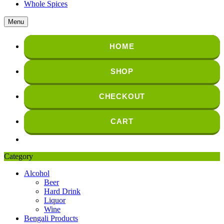
Whole Spices
Menu
HOME
SHOP
CHECKOUT
CART
Category
Alcohol
Beer
Hard Drink
Liquor
Wine
Bengali Products