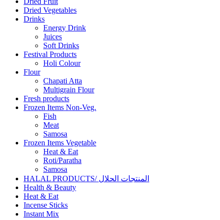
Dried Fruit
Dried Vegetables
Drinks
Energy Drink
Juices
Soft Drinks
Festival Products
Holi Colour
Flour
Chapati Atta
Multigrain Flour
Fresh products
Frozen Items Non-Veg.
Fish
Meat
Samosa
Frozen Items Vegetable
Heat & Eat
Roti/Paratha
Samosa
HALAL PRODUCTS/ المنتجات الحلال
Health & Beauty
Heat & Eat
Incense Sticks
Instant Mix