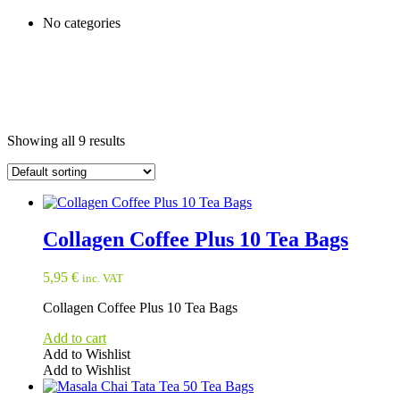
No categories
Showing all 9 results
Collagen Coffee Plus 10 Tea Bags
5,95
€
inc. VAT
Collagen Coffee Plus 10 Tea Bags
Add to cart
Add to Wishlist
Add to Wishlist