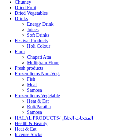
Chutney
Dried Fruit
Dried Vegetables
Drinks
Energy Drink
Juices
Soft Drinks
Festival Products
Holi Colour
Flour
Chapati Atta
Multigrain Flour
Fresh products
Frozen Items Non-Veg.
Fish
Meat
Samosa
Frozen Items Vegetable
Heat & Eat
Roti/Paratha
Samosa
HALAL PRODUCTS/ المنتجات الحلال
Health & Beauty
Heat & Eat
Incense Sticks