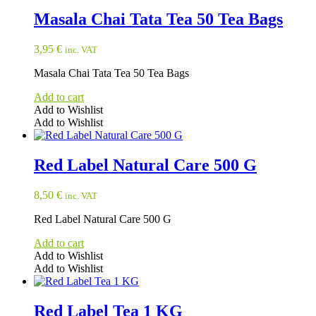
Masala Chai Tata Tea 50 Tea Bags
3,95
€
inc. VAT
Masala Chai Tata Tea 50 Tea Bags
Add to cart
Add to Wishlist
Add to Wishlist
Red Label Natural Care 500 G
8,50
€
inc. VAT
Red Label Natural Care 500 G
Add to cart
Add to Wishlist
Add to Wishlist
Red Label Tea 1 KG