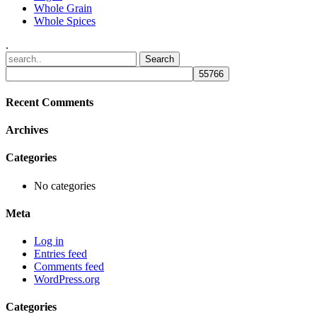
Whole Grain
Whole Spices
.
Recent Comments
Archives
Categories
No categories
Meta
Log in
Entries feed
Comments feed
WordPress.org
Categories