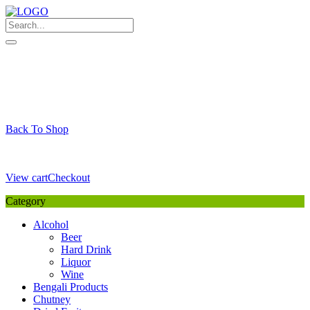
Skip
to
content
My Favourite
Wishlist
Login / Signup
My account
Cart
Your Cart is Empty
Back To Shop
Payment Details
Sub Total
0,00
€
View cart
Checkout
Category
Alcohol
Beer
Hard Drink
Liquor
Wine
Bengali Products
Chutney