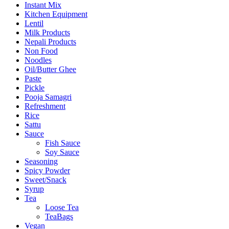
Instant Mix
Kitchen Equipment
Lentil
Milk Products
Nepali Products
Non Food
Noodles
Oil/Butter Ghee
Paste
Pickle
Pooja Samagri
Refreshment
Rice
Sattu
Sauce
Fish Sauce
Soy Sauce
Seasoning
Spicy Powder
Sweet/Snack
Syrup
Tea
Loose Tea
TeaBags
Vegan