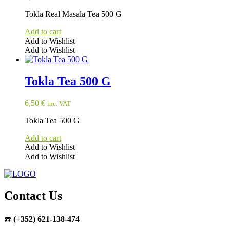
Tokla Real Masala Tea 500 G
Add to cart
Add to Wishlist
Add to Wishlist
Tokla Tea 500 G
6,50
€
inc. VAT
Tokla Tea 500 G
Add to cart
Add to Wishlist
Add to Wishlist
Contact Us
☎️
(+352) 621-138-474