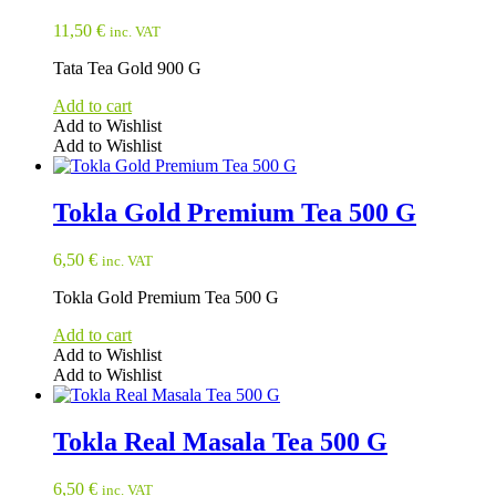
11,50
€
inc. VAT
Tata Tea Gold 900 G
Add to cart
Add to Wishlist
Add to Wishlist
Tokla Gold Premium Tea 500 G
6,50
€
inc. VAT
Tokla Gold Premium Tea 500 G
Add to cart
Add to Wishlist
Add to Wishlist
Tokla Real Masala Tea 500 G
6,50
€
inc. VAT