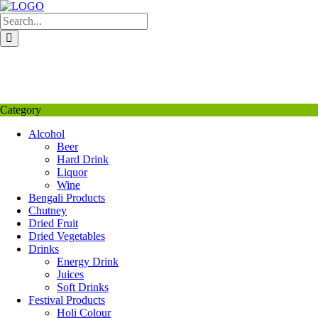
Skip
to
content
My Favourite
Wishlist
Login / Signup
My account
Category
Alcohol
Beer
Hard Drink
Liquor
Wine
Bengali Products
Chutney
Dried Fruit
Dried Vegetables
Drinks
Energy Drink
Juices
Soft Drinks
Festival Products
Holi Colour