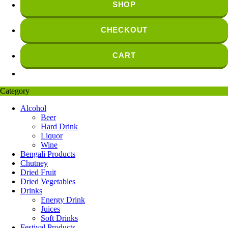
SHOP
CHECKOUT
CART
Category
Alcohol
Beer
Hard Drink
Liquor
Wine
Bengali Products
Chutney
Dried Fruit
Dried Vegetables
Drinks
Energy Drink
Juices
Soft Drinks
Festival Products