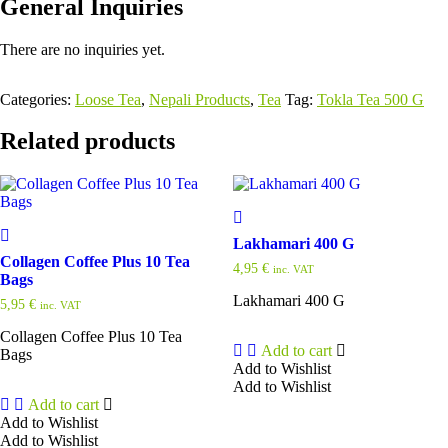
General Inquiries
There are no inquiries yet.
Categories:
Loose Tea
,
Nepali Products
,
Tea
Tag:
Tokla Tea 500 G
Related products
Lakhamari 400 G
Collagen Coffee Plus 10 Tea
4,95
€
inc. VAT
Bags
Lakhamari 400 G
5,95
€
inc. VAT
Collagen Coffee Plus 10 Tea
Add to cart
Bags
Add to Wishlist
Add to Wishlist
Add to cart
Add to Wishlist
Add to Wishlist