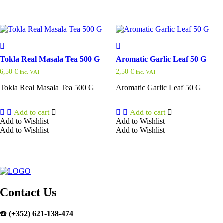
Tokla Real Masala Tea 500 G
Aromatic Garlic Leaf 50 G
6,50
€
2,50
€
inc. VAT
inc. VAT
Tokla Real Masala Tea 500 G
Aromatic Garlic Leaf 50 G
Add to cart
Add to cart
Add to Wishlist
Add to Wishlist
Add to Wishlist
Add to Wishlist
Contact Us
☎️
(+352) 621-138-474