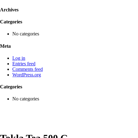
Archives
Categories
No categories
Meta
Log in
Entries feed
Comments feed
WordPress.org
Categories
No categories