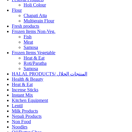
Holi Colour
Flour
Chapati Atta
Multigrain Flour
Fresh products
Frozen Items Non-Veg.
Fish
Meat
Samosa
Frozen Items Vegetable
Heat & Eat
Roti/Paratha
Samosa
HALAL PRODUCTS/ المنتجات الحلال
Health & Beauty
Heat & Eat
Incense Sticks
Instant Mix
Kitchen Equipment
Lentil
Milk Products
Nepali Products
Non Food
Noodles