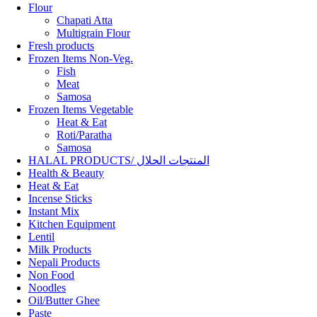
Flour
Chapati Atta
Multigrain Flour
Fresh products
Frozen Items Non-Veg.
Fish
Meat
Samosa
Frozen Items Vegetable
Heat & Eat
Roti/Paratha
Samosa
HALAL PRODUCTS/ المنتجات الحلال
Health & Beauty
Heat & Eat
Incense Sticks
Instant Mix
Kitchen Equipment
Lentil
Milk Products
Nepali Products
Non Food
Noodles
Oil/Butter Ghee
Paste