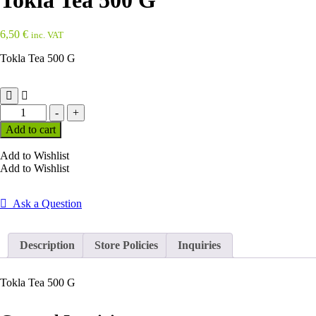
Tokla Tea 500 G
6,50
€
inc. VAT
Tokla Tea 500 G
Tokla
-
+
Tea
Add to cart
500
G
Add to Wishlist
quantity
Add to Wishlist
Ask a Question
Description
Store Policies
Inquiries
Tokla Tea 500 G