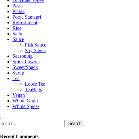
Oil/Butter Ghee
Paste
Pickle
Pooja Samagri
Refreshment
Rice
Sattu
Sauce
Fish Sauce
Soy Sauce
Seasoning
Spicy Powder
Sweet/Snack
Syrup
Tea
Loose Tea
TeaBags
Vegan
Whole Grain
Whole Spices
.
Recent Comments