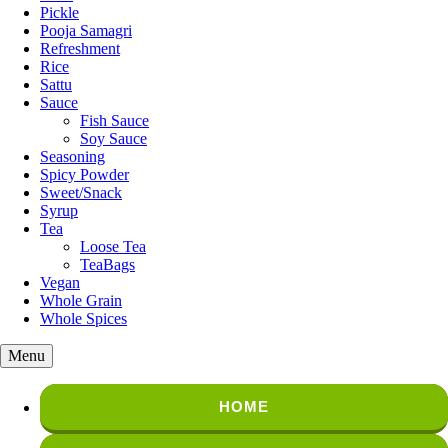
Pickle
Pooja Samagri
Refreshment
Rice
Sattu
Sauce
Fish Sauce
Soy Sauce
Seasoning
Spicy Powder
Sweet/Snack
Syrup
Tea
Loose Tea
TeaBags
Vegan
Whole Grain
Whole Spices
Menu
HOME