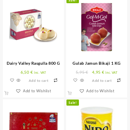
Sale!
Dairy Valley Rasgulla 800 G
Gulab Jamun Bikaji 1 KG
Original
Current
6,50
€
5,95
€
4,95
€
inc. VAT
inc. VAT
price
price
Add to cart
Add to cart
was:
is:
5,95 €.
4,95 €.
Add to Wishlist
Add to Wishlist
Sale!