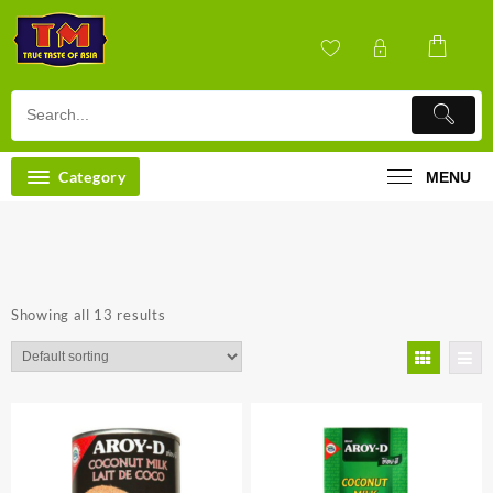
Skip
to
content
Category
MENU
Showing all 13 results