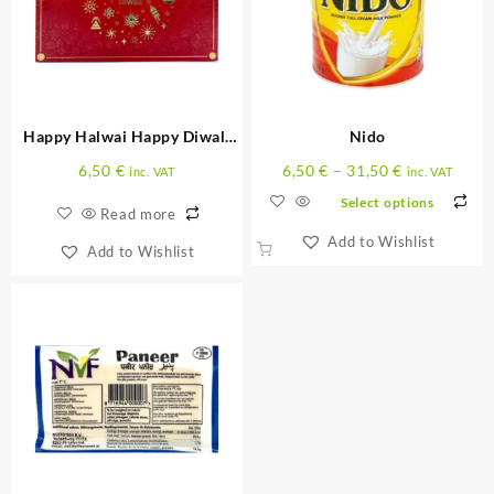
Happy Halwai Happy Diwali
Nido
300 G
6,50
€
6,50
€
–
31,50
€
inc. VAT
inc. VAT
Select options
Read more
Add to Wishlist
Add to Wishlist
This
product
has
multiple
variants.
The
options
may
be
chosen