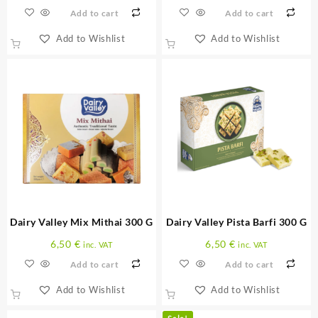
Add to cart
Add to cart
Add to Wishlist
Add to Wishlist
Dairy Valley Mix Mithai 300 G
Dairy Valley Pista Barfi 300 G
6,50
€
6,50
€
inc. VAT
inc. VAT
Add to cart
Add to cart
Add to Wishlist
Add to Wishlist