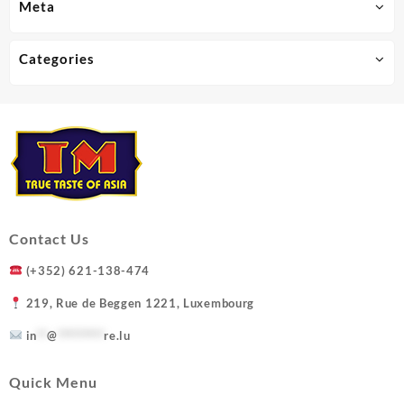
Meta
Categories
Contact Us
(+352) 621-138-474
219, Rue de Beggen 1221, Luxembourg
in
**
@
*********
re.lu
Quick Menu