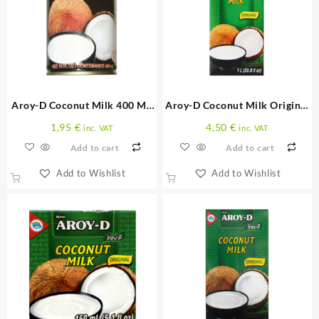
Aroy-D Coconut Milk 400 ML
Aroy-D Coconut Milk Original
(Can)
1 L
1,95
€
4,50
€
inc. VAT
inc. VAT
Add to cart
Add to cart
Add to Wishlist
Add to Wishlist