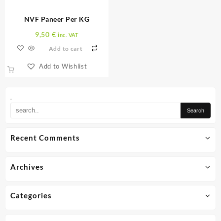
on
the
NVF Paneer Per KG
product
page
9,50
€
inc. VAT
Add to cart
Add to Wishlist
.
Recent Comments
Archives
Categories