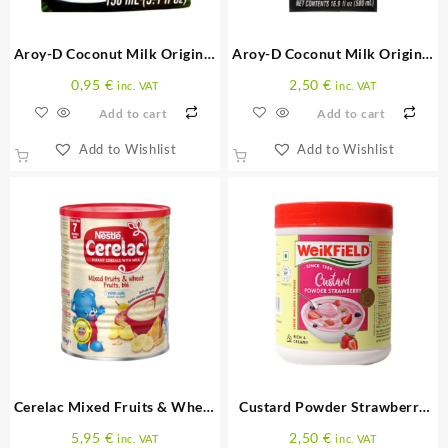
Aroy-D Coconut Milk Original
Aroy-D Coconut Milk Original
150 ML
500 ML
0,95
€
2,50
€
inc. VAT
inc. VAT
Add to cart
Add to cart
Add to Wishlist
Add to Wishlist
Cerelac Mixed Fruits & Wheat
Custard Powder Strawberry
Fruits 400 G
300 G
5,95
€
2,50
€
inc. VAT
inc. VAT