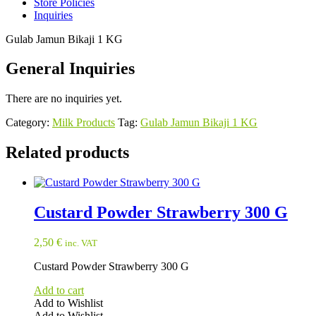
Store Policies
Inquiries
Gulab Jamun Bikaji 1 KG
General Inquiries
There are no inquiries yet.
Category:
Milk Products
Tag:
Gulab Jamun Bikaji 1 KG
Related products
Custard Powder Strawberry 300 G
2,50
€
inc. VAT
Custard Powder Strawberry 300 G
Add to cart
Add to Wishlist
Add to Wishlist