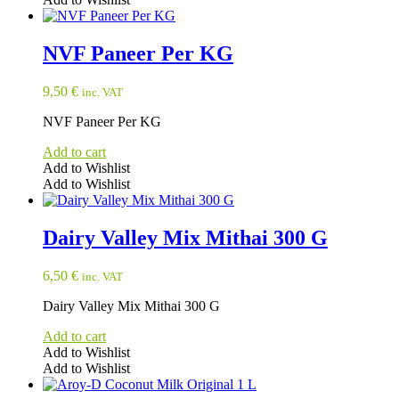
NVF Paneer Per KG
9,50
€
inc. VAT
NVF Paneer Per KG
Add to cart
Add to Wishlist
Add to Wishlist
Dairy Valley Mix Mithai 300 G
6,50
€
inc. VAT
Dairy Valley Mix Mithai 300 G
Add to cart
Add to Wishlist
Add to Wishlist