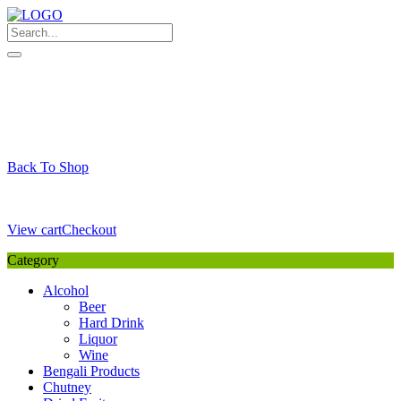
Skip
to
content
My Favourite
Wishlist
Login / Signup
My account
Cart
Your Cart is Empty
Back To Shop
Payment Details
Sub Total
0,00
€
View cart
Checkout
Category
Alcohol
Beer
Hard Drink
Liquor
Wine
Bengali Products
Chutney