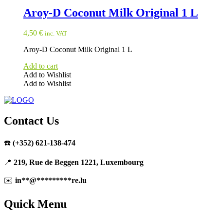
Aroy-D Coconut Milk Original 1 L
4,50
€
inc. VAT
Aroy-D Coconut Milk Original 1 L
Add to cart
Add to Wishlist
Add to Wishlist
Contact Us
☎️
(+352) 621-138-474
📍
219, Rue de Beggen 1221, Luxembourg
✉️
in
**
@
*********
re.lu
Quick Menu