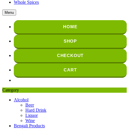
Whole Spices
Menu
HOME
SHOP
CHECKOUT
CART
Category
Alcohol
Beer
Hard Drink
Liquor
Wine
Bengali Products