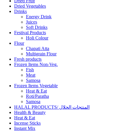
Dried Fruit
Dried Vegetables
Drinks
Energy Drink
Juices
Soft Drinks
Festival Products
Holi Colour
Flour
Chapati Atta
Multigrain Flour
Fresh products
Frozen Items Non-Veg.
Fish
Meat
Samosa
Frozen Items Vegetable
Heat & Eat
Roti/Paratha
Samosa
HALAL PRODUCTS/ المنتجات الحلال
Health & Beauty
Heat & Eat
Incense Sticks
Instant Mix