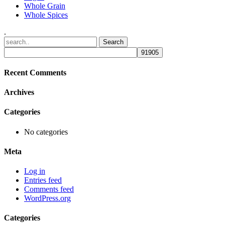
Whole Grain
Whole Spices
.
Recent Comments
Archives
Categories
No categories
Meta
Log in
Entries feed
Comments feed
WordPress.org
Categories