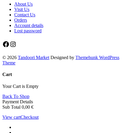
About Us
Visit Us
Contact Us
Orders
Account details
Lost password
Facebook
Instagram
© 2026
Tandoori Market
Designed by
Themehunk WordPress
Theme
Cart
Your Cart is Empty
Back To Shop
Payment Details
Sub Total
0,00
€
View cart
Checkout