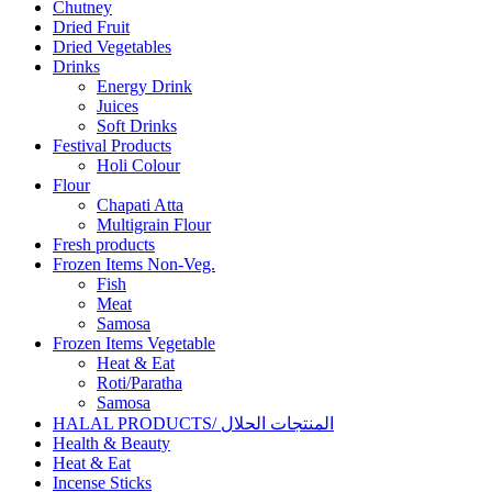
Chutney
Dried Fruit
Dried Vegetables
Drinks
Energy Drink
Juices
Soft Drinks
Festival Products
Holi Colour
Flour
Chapati Atta
Multigrain Flour
Fresh products
Frozen Items Non-Veg.
Fish
Meat
Samosa
Frozen Items Vegetable
Heat & Eat
Roti/Paratha
Samosa
HALAL PRODUCTS/ المنتجات الحلال
Health & Beauty
Heat & Eat
Incense Sticks