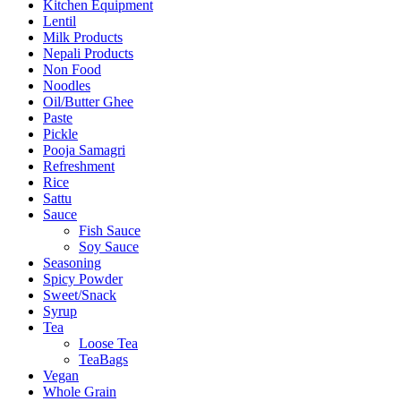
Kitchen Equipment
Lentil
Milk Products
Nepali Products
Non Food
Noodles
Oil/Butter Ghee
Paste
Pickle
Pooja Samagri
Refreshment
Rice
Sattu
Sauce
Fish Sauce
Soy Sauce
Seasoning
Spicy Powder
Sweet/Snack
Syrup
Tea
Loose Tea
TeaBags
Vegan
Whole Grain