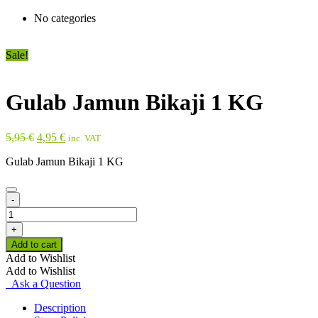
No categories
Sale!
Gulab Jamun Bikaji 1 KG
Original
Current
5,95
€
4,95
€
inc. VAT
price
price
Gulab Jamun Bikaji 1 KG
was:
is:
5,95 €.
4,95 €.
-
Gulab
Jamun
+
Bikaji
Add to cart
1
Add to Wishlist
KG
Add to Wishlist
quantity
Ask a Question
Description