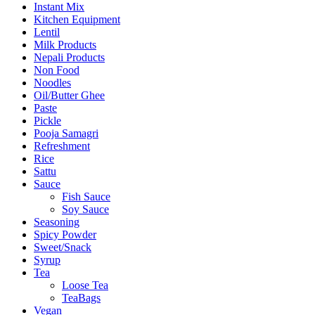
Instant Mix
Kitchen Equipment
Lentil
Milk Products
Nepali Products
Non Food
Noodles
Oil/Butter Ghee
Paste
Pickle
Pooja Samagri
Refreshment
Rice
Sattu
Sauce
Fish Sauce
Soy Sauce
Seasoning
Spicy Powder
Sweet/Snack
Syrup
Tea
Loose Tea
TeaBags
Vegan