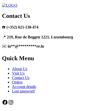
Contact Us
☎️
(+352) 621-138-474
📍
219, Rue de Beggen 1221, Luxembourg
✉️
in
**
@
*********
re.lu
Quick Menu
About Us
Visit Us
Contact Us
Orders
Account details
Lost password
Facebook
Instagram