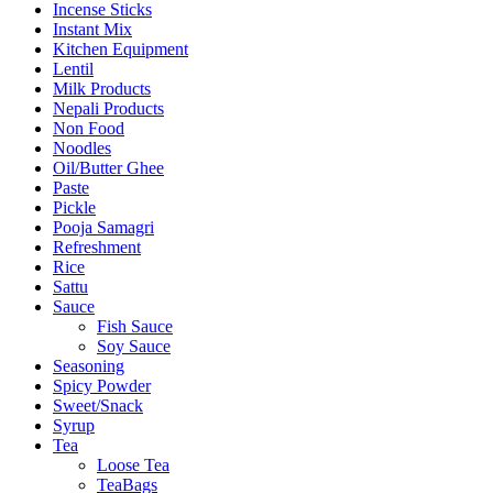
Incense Sticks
Instant Mix
Kitchen Equipment
Lentil
Milk Products
Nepali Products
Non Food
Noodles
Oil/Butter Ghee
Paste
Pickle
Pooja Samagri
Refreshment
Rice
Sattu
Sauce
Fish Sauce
Soy Sauce
Seasoning
Spicy Powder
Sweet/Snack
Syrup
Tea
Loose Tea
TeaBags