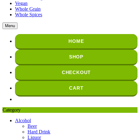
Vegan
Whole Grain
Whole Spices
Menu
HOME
SHOP
CHECKOUT
CART
Category
Alcohol
Beer
Hard Drink
Liquor