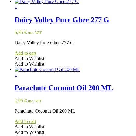
Dairy Valley Pure Ghee 277 G
6,95
€
inc. VAT
Dairy Valley Pure Ghee 277 G
Add to cart
Add to Wishlist
Add to Wishlist
Parachute Coconut Oil 200 ML
2,95
€
inc. VAT
Parachute Coconut Oil 200 ML
Add to cart
Add to Wishlist
Add to Wishlist