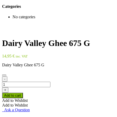
Categories
No categories
Dairy Valley Ghee 675 G
14,95
€
inc. VAT
Dairy Valley Ghee 675 G
-
Dairy
Valley
+
Ghee
Add to cart
675
Add to Wishlist
G
Add to Wishlist
quantity
Ask a Question