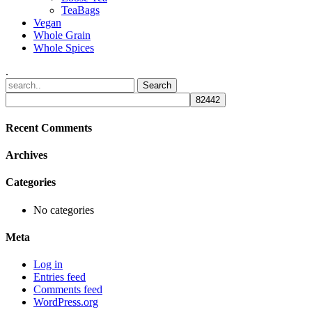
TeaBags
Vegan
Whole Grain
Whole Spices
.
Recent Comments
Archives
Categories
No categories
Meta
Log in
Entries feed
Comments feed
WordPress.org