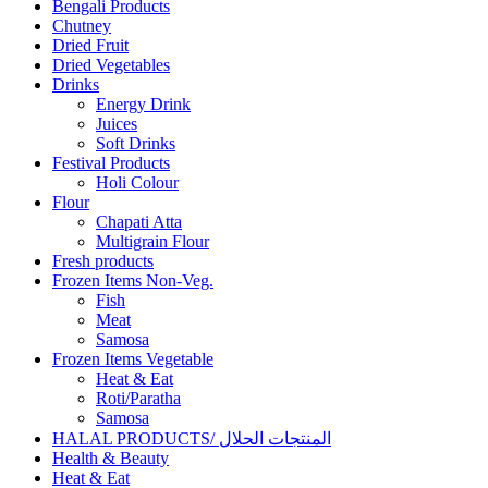
Bengali Products
Chutney
Dried Fruit
Dried Vegetables
Drinks
Energy Drink
Juices
Soft Drinks
Festival Products
Holi Colour
Flour
Chapati Atta
Multigrain Flour
Fresh products
Frozen Items Non-Veg.
Fish
Meat
Samosa
Frozen Items Vegetable
Heat & Eat
Roti/Paratha
Samosa
HALAL PRODUCTS/ المنتجات الحلال
Health & Beauty
Heat & Eat