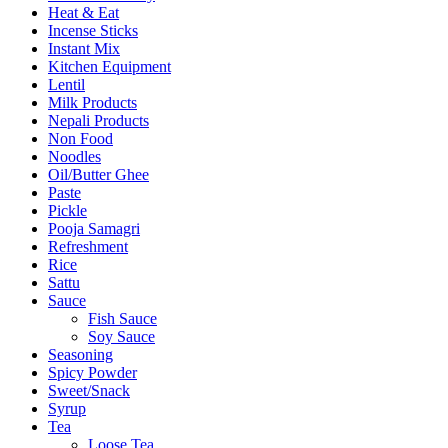
Heat & Eat
Incense Sticks
Instant Mix
Kitchen Equipment
Lentil
Milk Products
Nepali Products
Non Food
Noodles
Oil/Butter Ghee
Paste
Pickle
Pooja Samagri
Refreshment
Rice
Sattu
Sauce
Fish Sauce
Soy Sauce
Seasoning
Spicy Powder
Sweet/Snack
Syrup
Tea
Loose Tea