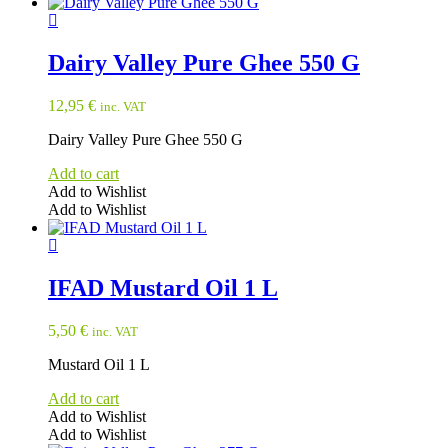
Dairy Valley Pure Ghee 550 G
12,95
€
inc. VAT
Dairy Valley Pure Ghee 550 G
Add to cart
Add to Wishlist
Add to Wishlist
IFAD Mustard Oil 1 L
5,50
€
inc. VAT
Mustard Oil 1 L
Add to cart
Add to Wishlist
Add to Wishlist