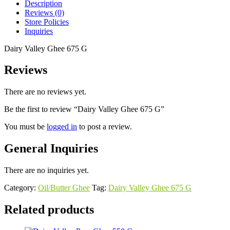
Description
Reviews (0)
Store Policies
Inquiries
Dairy Valley Ghee 675 G
Reviews
There are no reviews yet.
Be the first to review “Dairy Valley Ghee 675 G”
You must be
logged in
to post a review.
General Inquiries
There are no inquiries yet.
Category:
Oil/Butter Ghee
Tag:
Dairy Valley Ghee 675 G
Related products