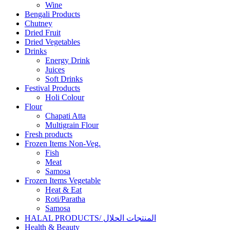
Wine
Bengali Products
Chutney
Dried Fruit
Dried Vegetables
Drinks
Energy Drink
Juices
Soft Drinks
Festival Products
Holi Colour
Flour
Chapati Atta
Multigrain Flour
Fresh products
Frozen Items Non-Veg.
Fish
Meat
Samosa
Frozen Items Vegetable
Heat & Eat
Roti/Paratha
Samosa
HALAL PRODUCTS/ المنتجات الحلال
Health & Beauty