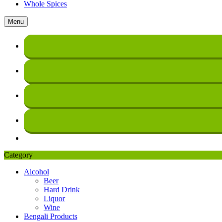
Whole Spices
Menu
Category
Alcohol
Beer
Hard Drink
Liquor
Wine
Bengali Products