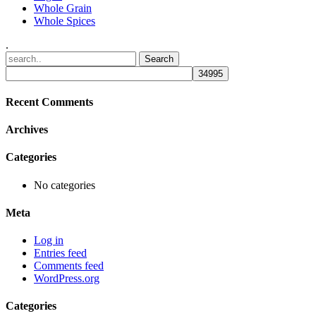
Whole Grain
Whole Spices
.
Recent Comments
Archives
Categories
No categories
Meta
Log in
Entries feed
Comments feed
WordPress.org
Categories