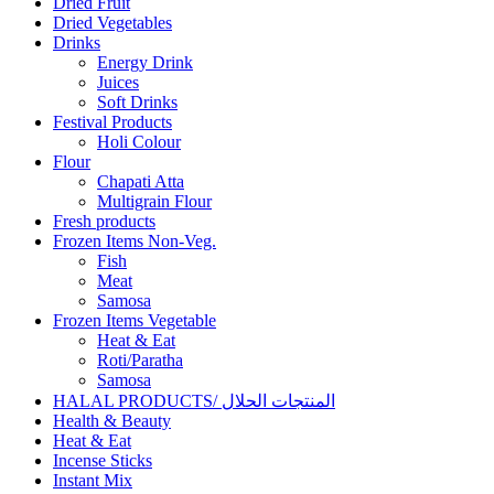
Dried Fruit
Dried Vegetables
Drinks
Energy Drink
Juices
Soft Drinks
Festival Products
Holi Colour
Flour
Chapati Atta
Multigrain Flour
Fresh products
Frozen Items Non-Veg.
Fish
Meat
Samosa
Frozen Items Vegetable
Heat & Eat
Roti/Paratha
Samosa
HALAL PRODUCTS/ المنتجات الحلال
Health & Beauty
Heat & Eat
Incense Sticks
Instant Mix