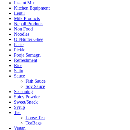
Instant Mix
Kitchen Equipment
Lentil
Milk Products
Nepali Products
Non Food
Noodles
Oil/Butter Ghee
Paste
Pickle
Pooja Samagri
Refreshment
Rice
Sattu
Sauce
Fish Sauce
Soy Sauce
Seasoning
Spicy Powder
Sweet/Snack
Syrup
Tea
Loose Tea
TeaBags
Vegan