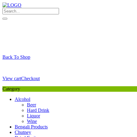
Skip
to
content
My Favourite
Wishlist
Login / Signup
My account
Cart
Your Cart is Empty
Back To Shop
Payment Details
Sub Total
0,00
€
View cart
Checkout
Category
Alcohol
Beer
Hard Drink
Liquor
Wine
Bengali Products
Chutney