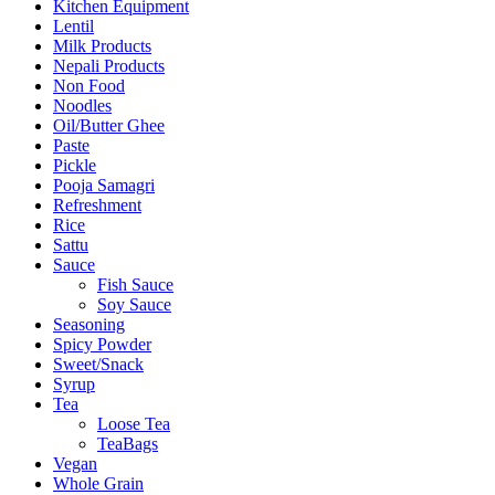
Kitchen Equipment
Lentil
Milk Products
Nepali Products
Non Food
Noodles
Oil/Butter Ghee
Paste
Pickle
Pooja Samagri
Refreshment
Rice
Sattu
Sauce
Fish Sauce
Soy Sauce
Seasoning
Spicy Powder
Sweet/Snack
Syrup
Tea
Loose Tea
TeaBags
Vegan
Whole Grain