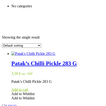
No categories
Showing the single result
Patak’s Chilli Pickle 283 G
3,50
€
inc. VAT
Patak’s Chilli Pickle 283 G
Add to cart
Add to Wishlist
Add to Wishlist