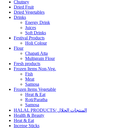
Chutney
Dried Fruit
Dried Vegetables
Drinks
Energy Drink
Juices
Soft Drinks
Festival Products
Holi Colour
Flour
Chapati Atta
Multigrain Flour
Fresh products
Frozen Items Non-Veg.
Fish
Meat
Samosa
Frozen Items Vegetable
Heat & Eat
Roti/Paratha
Samosa
HALAL PRODUCTS/ المنتجات الحلال
Health & Beauty
Heat & Eat
Incense Sticks