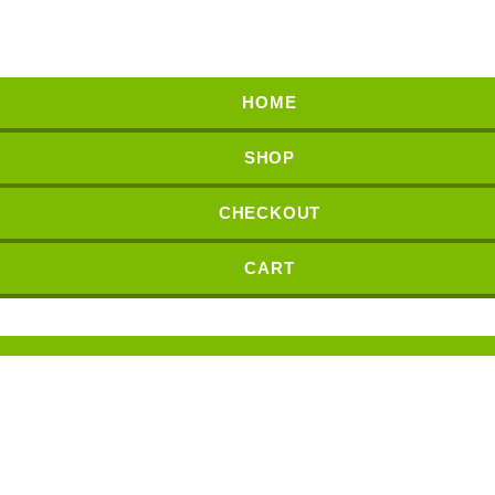
HOME
SHOP
CHECKOUT
CART