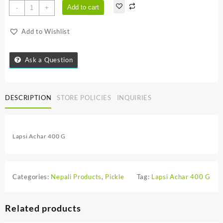
Lapsi
Add to cart
-
+
Achar
400
Add to Wishlist
G
quantity
Ask a Question
DESCRIPTION
STORE POLICIES
INQUIRIES
Lapsi Achar 400 G
Categories:
Nepali Products
,
Pickle
Tag:
Lapsi Achar 400 G
Related products