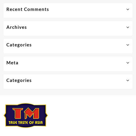
Recent Comments
Archives
Categories
Meta
Categories