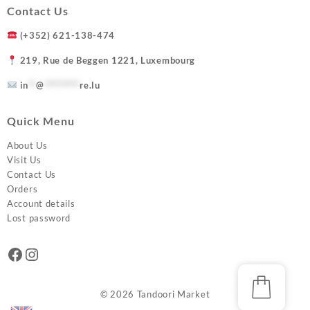
Contact Us
(+352) 621-138-474
219, Rue de Beggen 1221, Luxembourg
in
**
@
*********
re.lu
Quick Menu
About Us
Visit Us
Contact Us
Orders
Account details
Lost password
Facebook
Instagram
© 2026
Tandoori Market