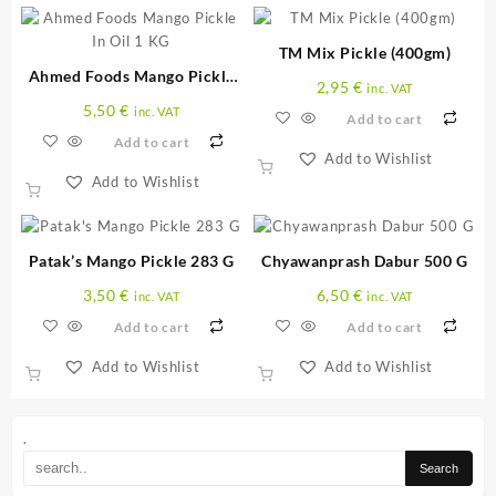
TM Mix Pickle (400gm)
Ahmed Foods Mango Pickle
2,95
€
inc. VAT
In Oil 1 KG
5,50
€
inc. VAT
Add to cart
Add to cart
Add to Wishlist
Add to Wishlist
Patak’s Mango Pickle 283 G
Chyawanprash Dabur 500 G
3,50
€
6,50
€
inc. VAT
inc. VAT
Add to cart
Add to cart
Add to Wishlist
Add to Wishlist
.