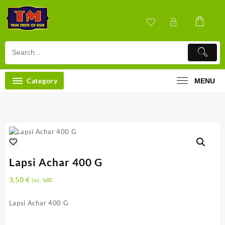
Skip
to
content
Category
MENU
Lapsi Achar 400 G
3,50
€
inc. VAT
Lapsi Achar 400 G