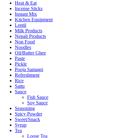
Heat & Eat
Incense Sticks
Instant Mix
Kitchen Equipment
Lentil
Milk Products
Nepali Products
Non Food
Noodles
Oil/Butter Ghee
Paste
Pickle
Pooja Samagri
Refreshment
Rice
Sattu
Sauce
Fish Sauce
Soy Sauce
Seasoning
Spicy Powder
Sweet/Snack
Syrup
Tea
Loose Tea