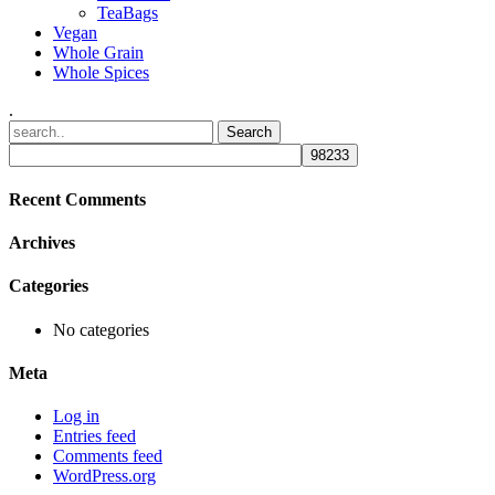
TeaBags
Vegan
Whole Grain
Whole Spices
.
Recent Comments
Archives
Categories
No categories
Meta
Log in
Entries feed
Comments feed
WordPress.org