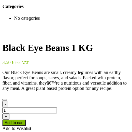
Categories
No categories
Black Eye Beans 1 KG
3,50
€
inc. VAT
Our Black Eye Beans are small, creamy legumes with an earthy
flavor, perfect for soups, stews, and salads. Packed with protein,
fiber, and vitamins, theyâ€™re a nutritious and versatile addition to
any meal. A great plant-based protein option for any recipe!
-
Black
Eye
+
Beans
Add to cart
1
Add to Wishlist
KG