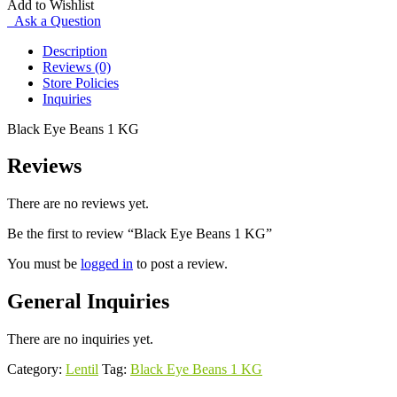
Add to Wishlist
quantity
Ask a Question
Description
Reviews (0)
Store Policies
Inquiries
Black Eye Beans 1 KG
Reviews
There are no reviews yet.
Be the first to review “Black Eye Beans 1 KG”
You must be
logged in
to post a review.
General Inquiries
There are no inquiries yet.
Category:
Lentil
Tag:
Black Eye Beans 1 KG