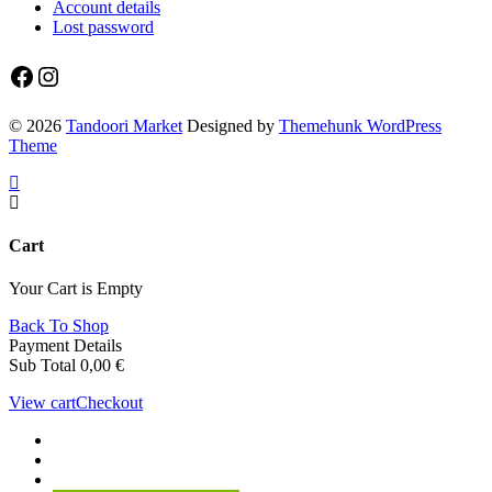
Account details
Lost password
Facebook
Instagram
© 2026
Tandoori Market
Designed by
Themehunk WordPress
Theme
Cart
Your Cart is Empty
Back To Shop
Payment Details
Sub Total
0,00
€
View cart
Checkout