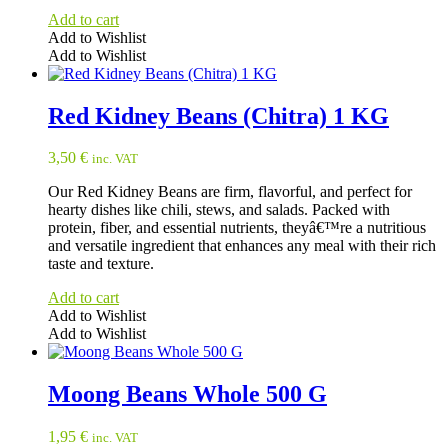
Add to cart
Add to Wishlist
Add to Wishlist
Red Kidney Beans (Chitra) 1 KG
3,50
€
inc. VAT
Our Red Kidney Beans are firm, flavorful, and perfect for
hearty dishes like chili, stews, and salads. Packed with
protein, fiber, and essential nutrients, theyâ€™re a nutritious
and versatile ingredient that enhances any meal with their rich
taste and texture.
Add to cart
Add to Wishlist
Add to Wishlist
Moong Beans Whole 500 G
1,95
€
inc. VAT