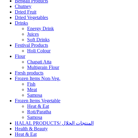
Bengali Products
Chutney
Dried Fruit
Dried Vegetables
Drinks
Energy Drink
Juices
Soft Drinks
Festival Products
Holi Colour
Flour
Chapati Atta
Multigrain Flour
Fresh products
Frozen Items Non-Veg.
Fish
Meat
Samosa
Frozen Items Vegetable
Heat & Eat
Roti/Paratha
Samosa
HALAL PRODUCTS/ المنتجات الحلال
Health & Beauty
Heat & Eat