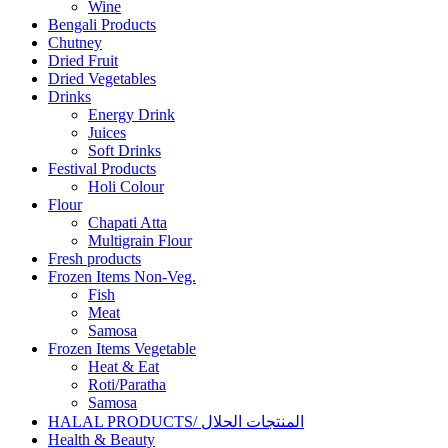
Wine
Bengali Products
Chutney
Dried Fruit
Dried Vegetables
Drinks
Energy Drink
Juices
Soft Drinks
Festival Products
Holi Colour
Flour
Chapati Atta
Multigrain Flour
Fresh products
Frozen Items Non-Veg.
Fish
Meat
Samosa
Frozen Items Vegetable
Heat & Eat
Roti/Paratha
Samosa
HALAL PRODUCTS/ المنتجات الحلال
Health & Beauty