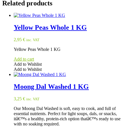
Related products
Yellow Peas Whole 1 KG
2,95
€
inc. VAT
Yellow Peas Whole 1 KG
Add to cart
Add to Wishlist
Add to Wishlist
Moong Dal Washed 1 KG
3,25
€
inc. VAT
Our Moong Dal Washed is soft, easy to cook, and full of
essential nutrients. Perfect for light soups, dals, or snacks,
itâ€™s a healthy, protein-rich option thatâ€™s ready to use
with no soaking required.