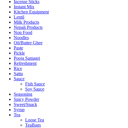
Incense Sticks
Instant Mix
Kitchen Equipment
Lentil
Milk Products
Nepali Products
Non Food
Noodles
Oil/Butter Ghee
Paste
Pickle
Pooja Samagri
Refreshment
Rice
Sattu
Sauce
Fish Sauce
Soy Sauce
Seasoning
Spicy Powder
Sweet/Snack
Syrup
Tea
Loose Tea
TeaBags