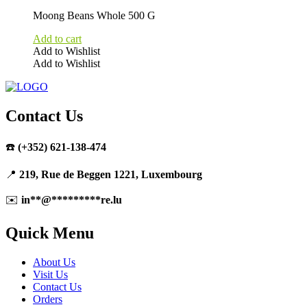
Moong Beans Whole 500 G
Add to cart
Add to Wishlist
Add to Wishlist
Contact Us
☎️
(+352) 621-138-474
📍
219, Rue de Beggen 1221, Luxembourg
✉️
in
**
@
*********
re.lu
Quick Menu
About Us
Visit Us
Contact Us
Orders