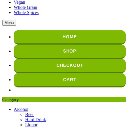
Vegan
Whole Grain
Whole Spices
Menu
HOME
SHOP
CHECKOUT
CART
Category
Alcohol
Beer
Hard Drink
Liquor