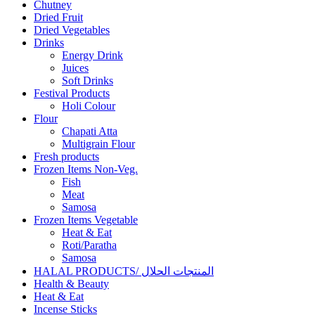
Chutney
Dried Fruit
Dried Vegetables
Drinks
Energy Drink
Juices
Soft Drinks
Festival Products
Holi Colour
Flour
Chapati Atta
Multigrain Flour
Fresh products
Frozen Items Non-Veg.
Fish
Meat
Samosa
Frozen Items Vegetable
Heat & Eat
Roti/Paratha
Samosa
HALAL PRODUCTS/ المنتجات الحلال
Health & Beauty
Heat & Eat
Incense Sticks