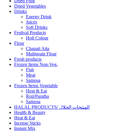
Dried Fruit
Dried Vegetables
Drinks
Energy Drink
Juices
Soft Drinks
Festival Products
Holi Colour
Flour
Chapati Atta
Multigrain Flour
Fresh products
Frozen Items Non-Veg.
Fish
Meat
Samosa
Frozen Items Vegetable
Heat & Eat
Roti/Paratha
Samosa
HALAL PRODUCTS/ المنتجات الحلال
Health & Beauty
Heat & Eat
Incense Sticks
Instant Mix