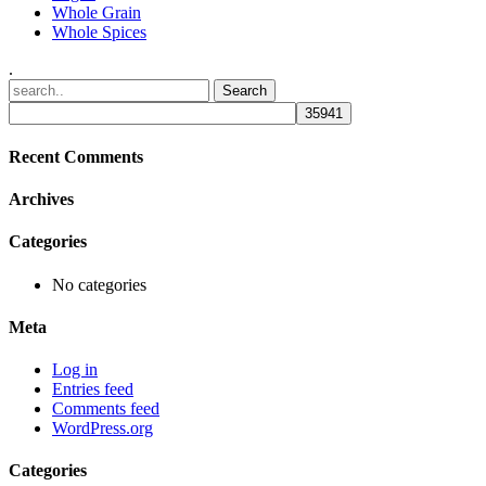
Whole Grain
Whole Spices
.
Recent Comments
Archives
Categories
No categories
Meta
Log in
Entries feed
Comments feed
WordPress.org
Categories