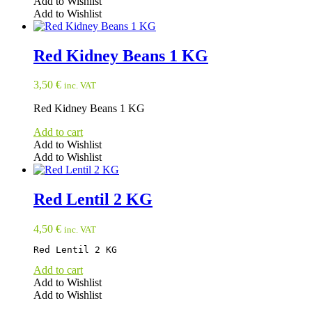
Add to Wishlist
Add to Wishlist
Red Kidney Beans 1 KG
3,50
€
inc. VAT
Red Kidney Beans 1 KG
Add to cart
Add to Wishlist
Add to Wishlist
Red Lentil 2 KG
4,50
€
inc. VAT
Red Lentil 2 KG
Add to cart
Add to Wishlist
Add to Wishlist