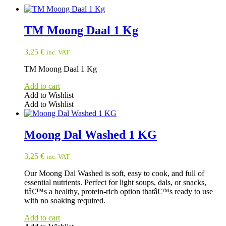
TM Moong Daal 1 Kg
3,25
€
inc. VAT
TM Moong Daal 1 Kg
Add to cart
Add to Wishlist
Add to Wishlist
Moong Dal Washed 1 KG
3,25
€
inc. VAT
Our Moong Dal Washed is soft, easy to cook, and full of
essential nutrients. Perfect for light soups, dals, or snacks,
itâ€™s a healthy, protein-rich option thatâ€™s ready to use
with no soaking required.
Add to cart