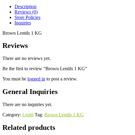
Description
Reviews (0)
Store Policies
Inquiries
Brown Lentils 1 KG
Reviews
There are no reviews yet.
Be the first to review “Brown Lentils 1 KG”
You must be
logged in
to post a review.
General Inquiries
There are no inquiries yet.
Category:
Lentil
Tag:
Brown Lentils 1 KG
Related products