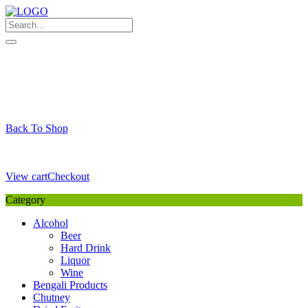
Skip
to
content
My Favourite
Wishlist
Login / Signup
My account
Cart
Your Cart is Empty
Back To Shop
Payment Details
Sub Total
0,00
€
View cart
Checkout
Category
Alcohol
Beer
Hard Drink
Liquor
Wine
Bengali Products
Chutney