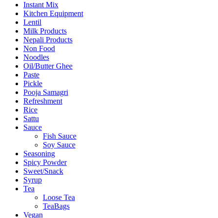
Instant Mix
Kitchen Equipment
Lentil
Milk Products
Nepali Products
Non Food
Noodles
Oil/Butter Ghee
Paste
Pickle
Pooja Samagri
Refreshment
Rice
Sattu
Sauce
Fish Sauce
Soy Sauce
Seasoning
Spicy Powder
Sweet/Snack
Syrup
Tea
Loose Tea
TeaBags
Vegan