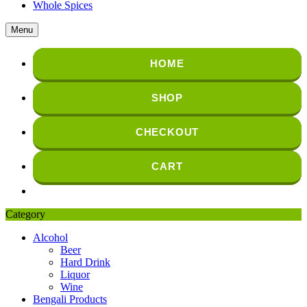
Whole Spices
Menu
HOME
SHOP
CHECKOUT
CART
Category
Alcohol
Beer
Hard Drink
Liquor
Wine
Bengali Products