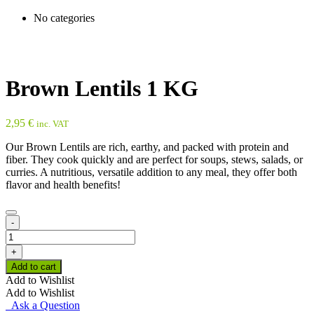
No categories
Brown Lentils 1 KG
2,95
€
inc. VAT
Our Brown Lentils are rich, earthy, and packed with protein and
fiber. They cook quickly and are perfect for soups, stews, salads, or
curries. A nutritious, versatile addition to any meal, they offer both
flavor and health benefits!
-
Brown
Lentils
+
1
Add to cart
KG
Add to Wishlist
quantity
Add to Wishlist
Ask a Question