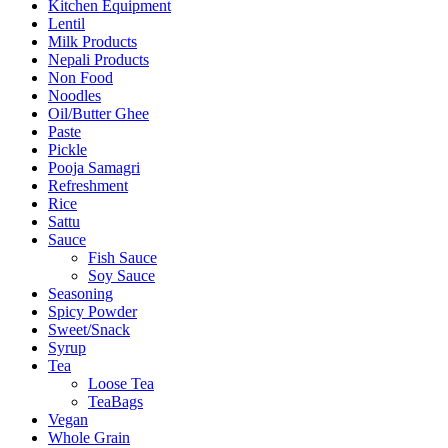
Kitchen Equipment
Lentil
Milk Products
Nepali Products
Non Food
Noodles
Oil/Butter Ghee
Paste
Pickle
Pooja Samagri
Refreshment
Rice
Sattu
Sauce
Fish Sauce
Soy Sauce
Seasoning
Spicy Powder
Sweet/Snack
Syrup
Tea
Loose Tea
TeaBags
Vegan
Whole Grain