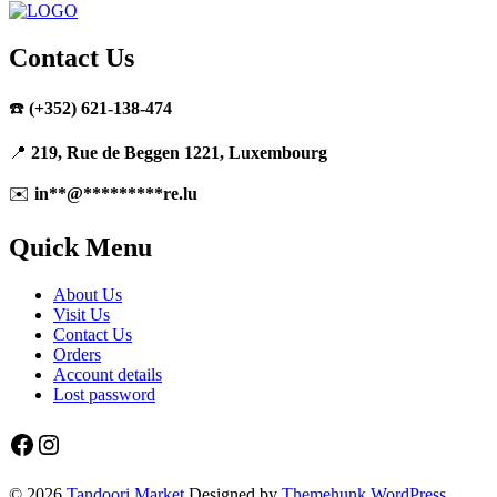
Contact Us
☎️
(+352) 621-138-474
📍
219, Rue de Beggen 1221, Luxembourg
✉️
in
**
@
*********
re.lu
Quick Menu
About Us
Visit Us
Contact Us
Orders
Account details
Lost password
Facebook
Instagram
© 2026
Tandoori Market
Designed by
Themehunk WordPress