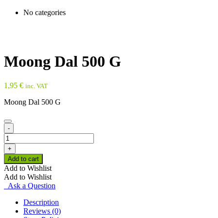
No categories
Moong Dal 500 G
1,95
€
inc. VAT
Moong Dal 500 G
-
Moong
Dal
+
500
Add to cart
G
Add to Wishlist
quantity
Add to Wishlist
Ask a Question
Description
Reviews (0)