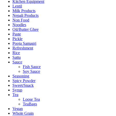
Kitchen Equipment
Lentil
Milk Products
Nepali Products
Non Food
Noodles
Oil/Butter Ghee
Paste
Pickle
Pooja Samagri
Refreshment
Rice
Sattu
Sauce
Fish Sauce
Soy Sauce
Seasoning
Spicy Powder
Sweet/Snack
Syrup
Tea
Loose Tea
TeaBags
Vegan
Whole Grain