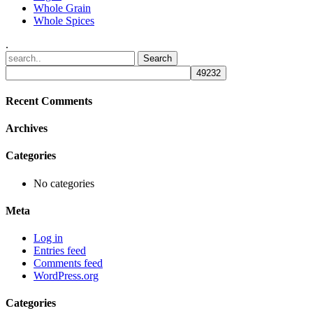
Whole Grain
Whole Spices
.
Recent Comments
Archives
Categories
No categories
Meta
Log in
Entries feed
Comments feed
WordPress.org
Categories