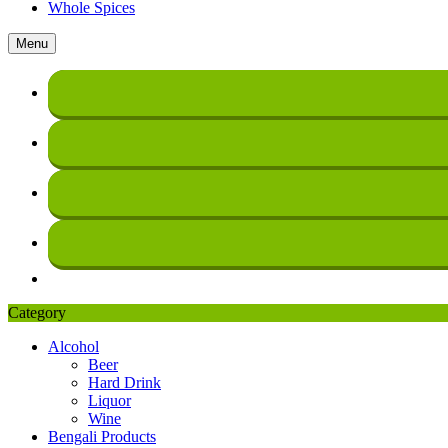
Whole Spices
Menu
Category
Alcohol
Beer
Hard Drink
Liquor
Wine
Bengali Products