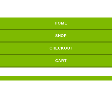
HOME
SHOP
CHECKOUT
CART