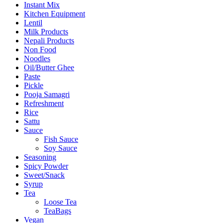
Instant Mix
Kitchen Equipment
Lentil
Milk Products
Nepali Products
Non Food
Noodles
Oil/Butter Ghee
Paste
Pickle
Pooja Samagri
Refreshment
Rice
Sattu
Sauce
Fish Sauce
Soy Sauce
Seasoning
Spicy Powder
Sweet/Snack
Syrup
Tea
Loose Tea
TeaBags
Vegan