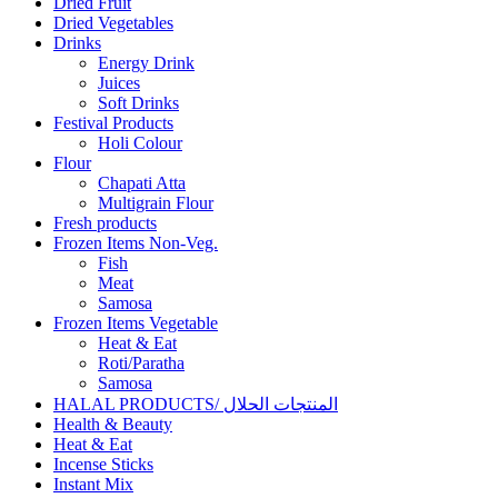
Dried Fruit
Dried Vegetables
Drinks
Energy Drink
Juices
Soft Drinks
Festival Products
Holi Colour
Flour
Chapati Atta
Multigrain Flour
Fresh products
Frozen Items Non-Veg.
Fish
Meat
Samosa
Frozen Items Vegetable
Heat & Eat
Roti/Paratha
Samosa
HALAL PRODUCTS/ المنتجات الحلال
Health & Beauty
Heat & Eat
Incense Sticks
Instant Mix