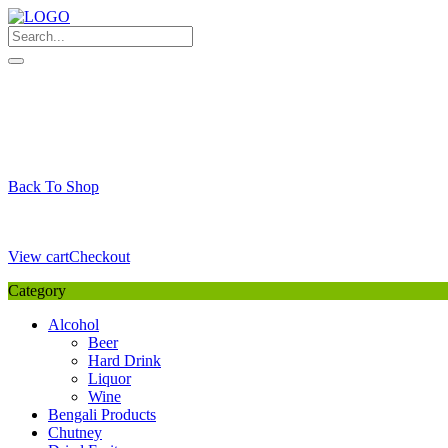
Skip
to
content
My Favourite
Wishlist
Login / Signup
My account
Cart
Your Cart is Empty
Back To Shop
Payment Details
Sub Total
0,00
€
View cart
Checkout
Category
Alcohol
Beer
Hard Drink
Liquor
Wine
Bengali Products
Chutney