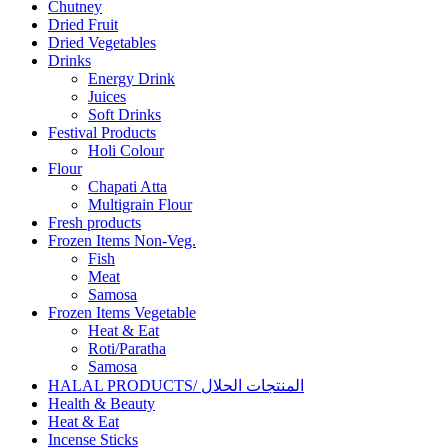
Chutney
Dried Fruit
Dried Vegetables
Drinks
Energy Drink
Juices
Soft Drinks
Festival Products
Holi Colour
Flour
Chapati Atta
Multigrain Flour
Fresh products
Frozen Items Non-Veg.
Fish
Meat
Samosa
Frozen Items Vegetable
Heat & Eat
Roti/Paratha
Samosa
HALAL PRODUCTS/ المنتجات الحلال
Health & Beauty
Heat & Eat
Incense Sticks