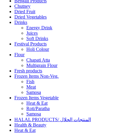
Bengali Products
Chutney
Dried Fruit
Dried Vegetables
Drinks
Energy Drink
Juices
Soft Drinks
Festival Products
Holi Colour
Flour
Chapati Atta
Multigrain Flour
Fresh products
Frozen Items Non-Veg.
Fish
Meat
Samosa
Frozen Items Vegetable
Heat & Eat
Roti/Paratha
Samosa
HALAL PRODUCTS/ المنتجات الحلال
Health & Beauty
Heat & Eat