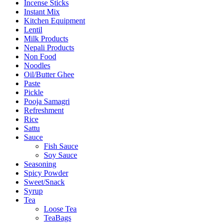
Incense Sticks
Instant Mix
Kitchen Equipment
Lentil
Milk Products
Nepali Products
Non Food
Noodles
Oil/Butter Ghee
Paste
Pickle
Pooja Samagri
Refreshment
Rice
Sattu
Sauce
Fish Sauce
Soy Sauce
Seasoning
Spicy Powder
Sweet/Snack
Syrup
Tea
Loose Tea
TeaBags