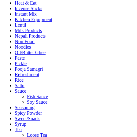
Heat & Eat
Incense Sticks
Instant Mix
Kitchen Equipment
Lentil
Milk Products
Nepali Products
Non Food
Noodles
Oil/Butter Ghee
Paste
Pickle
Pooja Samagri
Refreshment
Rice
Sattu
Sauce
Fish Sauce
Soy Sauce
Seasoning
Spicy Powder
Sweet/Snack
Syrup
Tea
Loose Tea