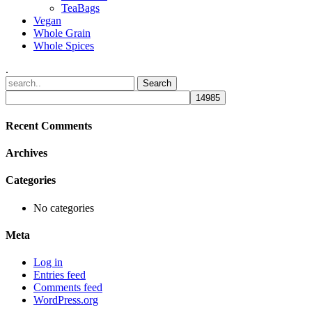
TeaBags
Vegan
Whole Grain
Whole Spices
.
Recent Comments
Archives
Categories
No categories
Meta
Log in
Entries feed
Comments feed
WordPress.org