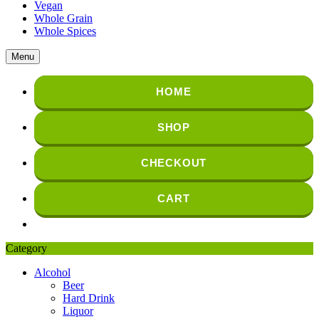
Vegan
Whole Grain
Whole Spices
Menu
HOME
SHOP
CHECKOUT
CART
Category
Alcohol
Beer
Hard Drink
Liquor