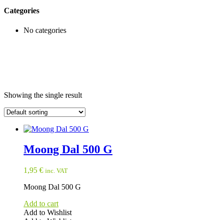
Categories
No categories
Showing the single result
Moong Dal 500 G
1,95
€
inc. VAT
Moong Dal 500 G
Add to cart
Add to Wishlist