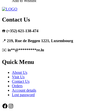
Add to Wishlist
Contact Us
☎️
(+352) 621-138-474
📍
219, Rue de Beggen 1221, Luxembourg
✉️
in
**
@
*********
re.lu
Quick Menu
About Us
Visit Us
Contact Us
Orders
Account details
Lost password
Facebook
Instagram