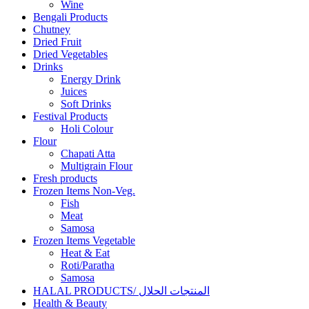
Wine
Bengali Products
Chutney
Dried Fruit
Dried Vegetables
Drinks
Energy Drink
Juices
Soft Drinks
Festival Products
Holi Colour
Flour
Chapati Atta
Multigrain Flour
Fresh products
Frozen Items Non-Veg.
Fish
Meat
Samosa
Frozen Items Vegetable
Heat & Eat
Roti/Paratha
Samosa
HALAL PRODUCTS/ المنتجات الحلال
Health & Beauty