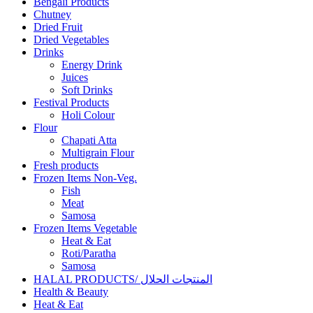
Bengali Products
Chutney
Dried Fruit
Dried Vegetables
Drinks
Energy Drink
Juices
Soft Drinks
Festival Products
Holi Colour
Flour
Chapati Atta
Multigrain Flour
Fresh products
Frozen Items Non-Veg.
Fish
Meat
Samosa
Frozen Items Vegetable
Heat & Eat
Roti/Paratha
Samosa
HALAL PRODUCTS/ المنتجات الحلال
Health & Beauty
Heat & Eat