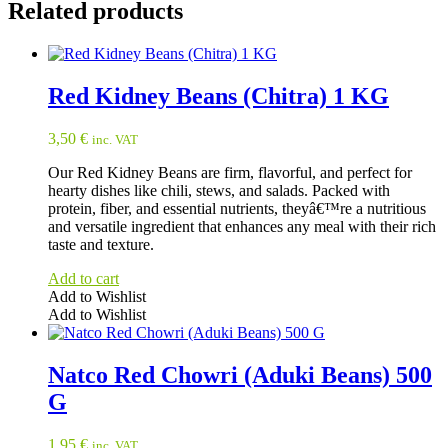
Related products
Red Kidney Beans (Chitra) 1 KG
3,50
€
inc. VAT
Our Red Kidney Beans are firm, flavorful, and perfect for
hearty dishes like chili, stews, and salads. Packed with
protein, fiber, and essential nutrients, theyâ€™re a nutritious
and versatile ingredient that enhances any meal with their rich
taste and texture.
Add to cart
Add to Wishlist
Add to Wishlist
Natco Red Chowri (Aduki Beans) 500
G
1,95
€
inc. VAT