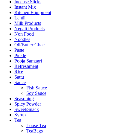
Incense Sticks
Instant Mix
Kitchen Equipment
Lentil
Milk Products
Nepali Products
Non Food
Noodles
Oil/Butter Ghee
Paste
Pickle
Pooja Samagri
Refreshment
Rice
Sattu
Sauce
Fish Sauce
Soy Sauce
Seasoning
Spicy Powder
Sweet/Snack
Syrup
Tea
Loose Tea
TeaBags