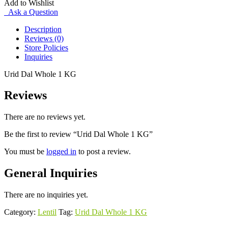
Add to Wishlist
quantity
Ask a Question
Description
Reviews (0)
Store Policies
Inquiries
Urid Dal Whole 1 KG
Reviews
There are no reviews yet.
Be the first to review “Urid Dal Whole 1 KG”
You must be
logged in
to post a review.
General Inquiries
There are no inquiries yet.
Category:
Lentil
Tag:
Urid Dal Whole 1 KG