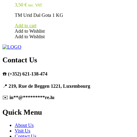
3,50
€
inc. VAT
TM Urid Dal Gota 1 KG
Add to cart
Add to Wishlist
Add to Wishlist
Contact Us
☎️
(+352) 621-138-474
📍
219, Rue de Beggen 1221, Luxembourg
✉️
in
**
@
*********
re.lu
Quick Menu
About Us
Visit Us
Contact Us