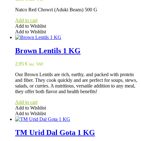
Natco Red Chowri (Aduki Beans) 500 G
Add to cart
Add to Wishlist
Add to Wishlist
Brown Lentils 1 KG
2,95
€
inc. VAT
Our Brown Lentils are rich, earthy, and packed with protein
and fiber. They cook quickly and are perfect for soups, stews,
salads, or curries. A nutritious, versatile addition to any meal,
they offer both flavor and health benefits!
Add to cart
Add to Wishlist
Add to Wishlist
TM Urid Dal Gota 1 KG