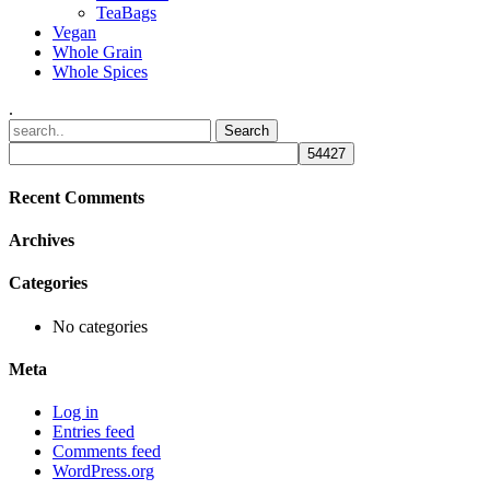
TeaBags
Vegan
Whole Grain
Whole Spices
.
Recent Comments
Archives
Categories
No categories
Meta
Log in
Entries feed
Comments feed
WordPress.org