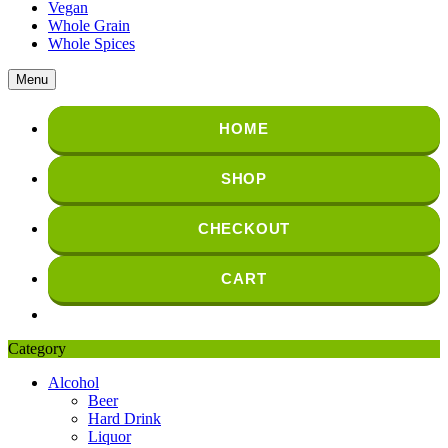
Vegan
Whole Grain
Whole Spices
Menu
HOME
SHOP
CHECKOUT
CART
Category
Alcohol
Beer
Hard Drink
Liquor