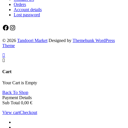
Orders
Account details
Lost password
Facebook
Instagram
© 2026
Tandoori Market
Designed by
Themehunk WordPress
Theme
Cart
Your Cart is Empty
Back To Shop
Payment Details
Sub Total
0,00
€
View cart
Checkout