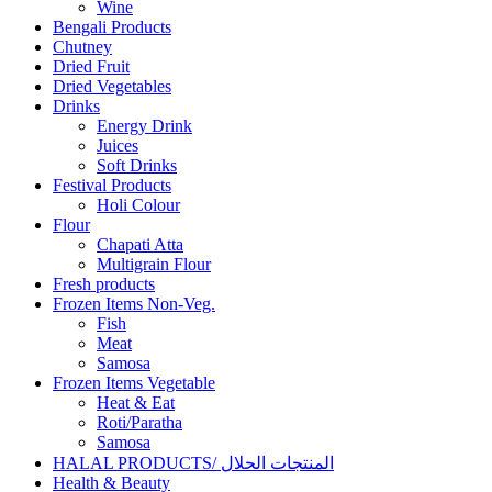
Wine
Bengali Products
Chutney
Dried Fruit
Dried Vegetables
Drinks
Energy Drink
Juices
Soft Drinks
Festival Products
Holi Colour
Flour
Chapati Atta
Multigrain Flour
Fresh products
Frozen Items Non-Veg.
Fish
Meat
Samosa
Frozen Items Vegetable
Heat & Eat
Roti/Paratha
Samosa
HALAL PRODUCTS/ المنتجات الحلال
Health & Beauty