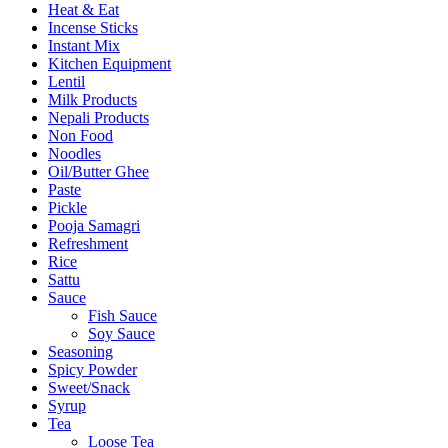
Heat & Eat
Incense Sticks
Instant Mix
Kitchen Equipment
Lentil
Milk Products
Nepali Products
Non Food
Noodles
Oil/Butter Ghee
Paste
Pickle
Pooja Samagri
Refreshment
Rice
Sattu
Sauce
Fish Sauce
Soy Sauce
Seasoning
Spicy Powder
Sweet/Snack
Syrup
Tea
Loose Tea