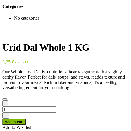
Categories
No categories
Urid Dal Whole 1 KG
3,25
€
inc. VAT
Our Whole Urid Dal is a nutritious, hearty legume with a slightly
earthy flavor. Perfect for dals, soups, and stews, it adds texture and
protein to your meals. Rich in fiber and vitamins, it’s a healthy,
versatile ingredient for your cooking!
-
Urid
Dal
+
Whole
Add to cart
1
Add to Wishlist
KG