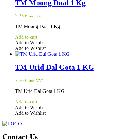
TM Moong Daal 1 Kg
3,25
€
inc. VAT
TM Moong Daal 1 Kg
Add to cart
Add to Wishlist
Add to Wishlist
TM Urid Dal Gota 1 KG
3,50
€
inc. VAT
TM Urid Dal Gota 1 KG
Add to cart
Add to Wishlist
Add to Wishlist
Contact Us