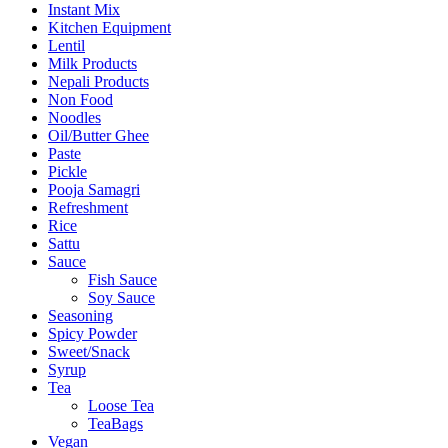
Instant Mix
Kitchen Equipment
Lentil
Milk Products
Nepali Products
Non Food
Noodles
Oil/Butter Ghee
Paste
Pickle
Pooja Samagri
Refreshment
Rice
Sattu
Sauce
Fish Sauce
Soy Sauce
Seasoning
Spicy Powder
Sweet/Snack
Syrup
Tea
Loose Tea
TeaBags
Vegan