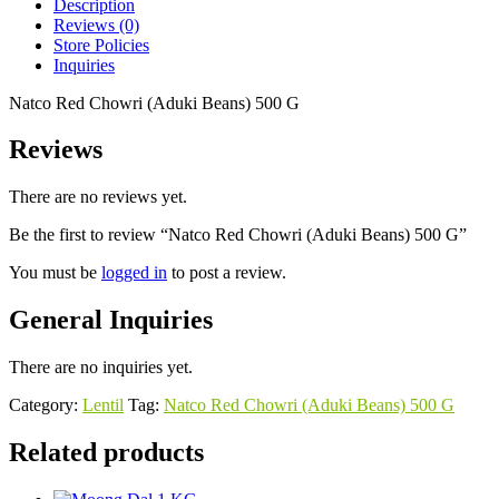
Description
Reviews (0)
Store Policies
Inquiries
Natco Red Chowri (Aduki Beans) 500 G
Reviews
There are no reviews yet.
Be the first to review “Natco Red Chowri (Aduki Beans) 500 G”
You must be
logged in
to post a review.
General Inquiries
There are no inquiries yet.
Category:
Lentil
Tag:
Natco Red Chowri (Aduki Beans) 500 G
Related products