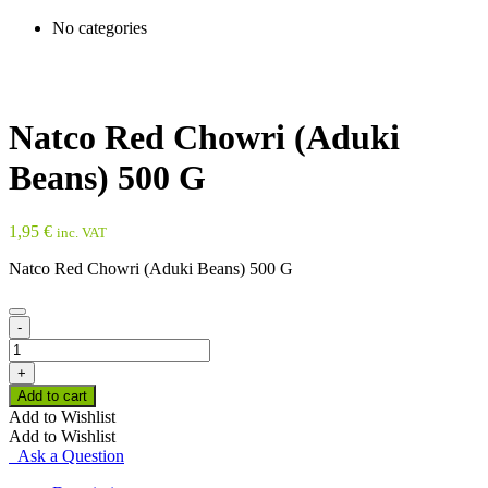
No categories
Natco Red Chowri (Aduki
Beans) 500 G
1,95
€
inc. VAT
Natco Red Chowri (Aduki Beans) 500 G
-
Natco
Red
+
Chowri
Add to cart
(Aduki
Add to Wishlist
Beans)
Add to Wishlist
500
Ask a Question
G
quantity