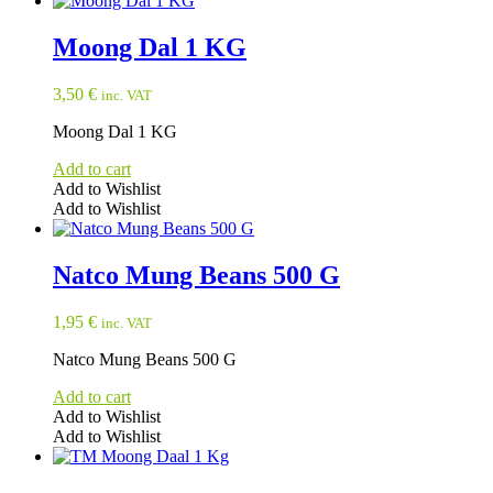
Moong Dal 1 KG
3,50
€
inc. VAT
Moong Dal 1 KG
Add to cart
Add to Wishlist
Add to Wishlist
Natco Mung Beans 500 G
1,95
€
inc. VAT
Natco Mung Beans 500 G
Add to cart
Add to Wishlist
Add to Wishlist