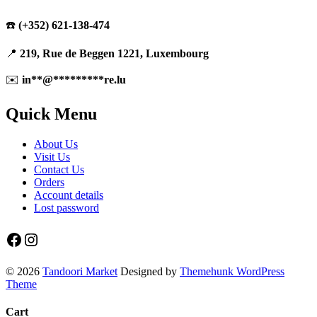
☎️
(+352) 621-138-474
📍
219, Rue de Beggen 1221, Luxembourg
✉️
in
**
@
*********
re.lu
Quick Menu
About Us
Visit Us
Contact Us
Orders
Account details
Lost password
Facebook
Instagram
© 2026
Tandoori Market
Designed by
Themehunk WordPress
Theme
Cart