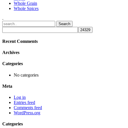
Whole Grain
Whole Spices
.
Recent Comments
Archives
Categories
No categories
Meta
Log in
Entries feed
Comments feed
WordPress.org
Categories