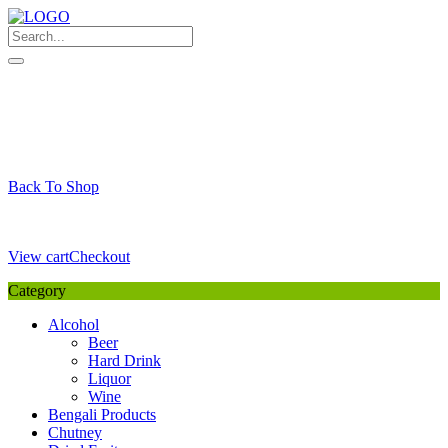
Skip
to
content
My Favourite
Wishlist
Login / Signup
My account
Cart
Your Cart is Empty
Back To Shop
Payment Details
Sub Total
0,00
€
View cart
Checkout
Category
Alcohol
Beer
Hard Drink
Liquor
Wine
Bengali Products
Chutney