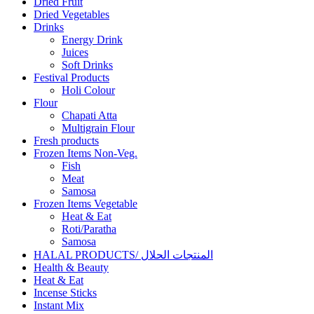
Dried Fruit
Dried Vegetables
Drinks
Energy Drink
Juices
Soft Drinks
Festival Products
Holi Colour
Flour
Chapati Atta
Multigrain Flour
Fresh products
Frozen Items Non-Veg.
Fish
Meat
Samosa
Frozen Items Vegetable
Heat & Eat
Roti/Paratha
Samosa
HALAL PRODUCTS/ المنتجات الحلال
Health & Beauty
Heat & Eat
Incense Sticks
Instant Mix