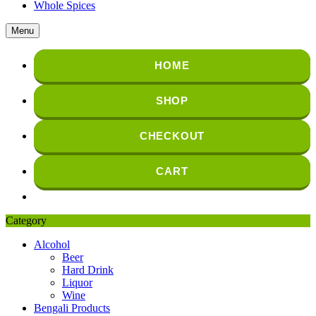
Whole Spices
Menu
HOME
SHOP
CHECKOUT
CART
Category
Alcohol
Beer
Hard Drink
Liquor
Wine
Bengali Products