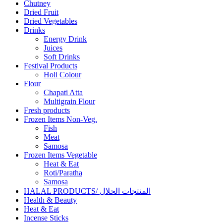
Chutney
Dried Fruit
Dried Vegetables
Drinks
Energy Drink
Juices
Soft Drinks
Festival Products
Holi Colour
Flour
Chapati Atta
Multigrain Flour
Fresh products
Frozen Items Non-Veg.
Fish
Meat
Samosa
Frozen Items Vegetable
Heat & Eat
Roti/Paratha
Samosa
HALAL PRODUCTS/ المنتجات الحلال
Health & Beauty
Heat & Eat
Incense Sticks