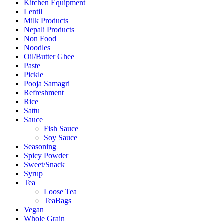
Kitchen Equipment
Lentil
Milk Products
Nepali Products
Non Food
Noodles
Oil/Butter Ghee
Paste
Pickle
Pooja Samagri
Refreshment
Rice
Sattu
Sauce
Fish Sauce
Soy Sauce
Seasoning
Spicy Powder
Sweet/Snack
Syrup
Tea
Loose Tea
TeaBags
Vegan
Whole Grain