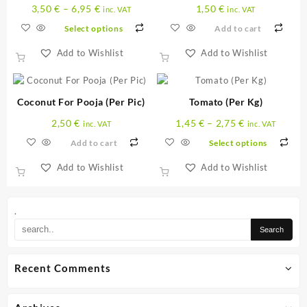
3,50
€
–
6,95
€
1,50
€
inc. VAT
inc. VAT
Select options
Add to cart
Add to Wishlist
Add to Wishlist
This
product
has
Coconut For Pooja (Per Pic)
Tomato (Per Kg)
multiple
2,50
€
1,45
€
–
2,75
€
variants.
inc. VAT
inc. VAT
The
Add to cart
Select options
options
Add to Wishlist
Add to Wishlist
may
This
be
product
chosen
has
on
.
multiple
the
variants.
product
The
page
Recent Comments
options
may
be