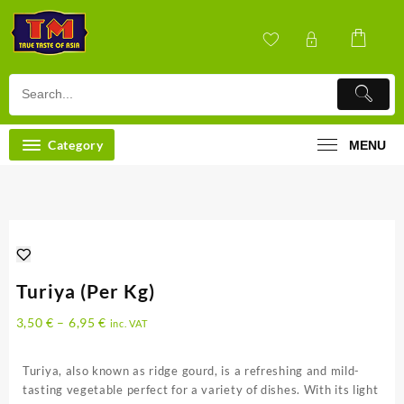
Skip
to
content
Category
MENU
Turiya (Per Kg)
3,50
€
–
6,95
€
inc. VAT
Turiya, also known as ridge gourd, is a refreshing and mild-
tasting vegetable perfect for a variety of dishes. With its light