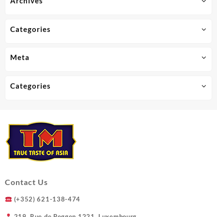
Archives
chosen
on
the
Categories
product
page
Meta
Categories
Contact Us
(+352) 621-138-474
219, Rue de Beggen 1221, Luxembourg