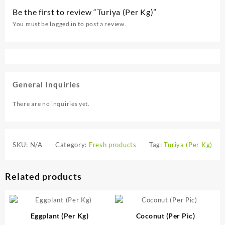
Be the first to review “Turiya (Per Kg)”
You must be
logged in
to post a review.
General Inquiries
There are no inquiries yet.
SKU:
N/A
Category:
Fresh products
Tag:
Turiya (Per Kg)
Related products
Eggplant (Per Kg)
Coconut (Per Pic)