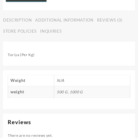
DESCRIPTION
ADDITIONAL INFORMATION
REVIEWS (0)
STORE POLICIES
INQUIRIES
Turiya (Per Kg)
Weight
N/A
weight
500 G, 1000 G
Reviews
There are no reviews yet.