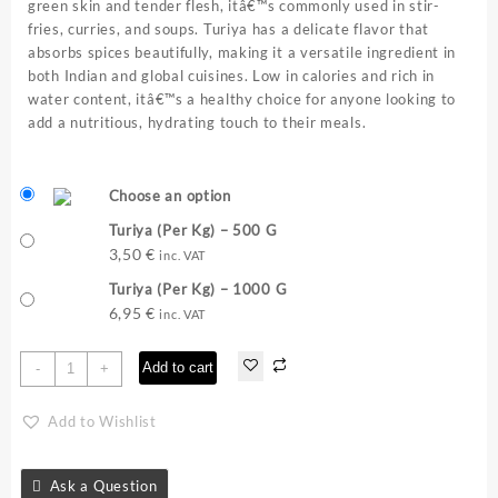
green skin and tender flesh, itâ€™s commonly used in stir-
fries, curries, and soups. Turiya has a delicate flavor that
absorbs spices beautifully, making it a versatile ingredient in
both Indian and global cuisines. Low in calories and rich in
water content, itâ€™s a healthy choice for anyone looking to
add a nutritious, hydrating touch to their meals.
Choose an option
Turiya (Per Kg) – 500 G
3,50
€
inc. VAT
Turiya (Per Kg) – 1000 G
6,95
€
inc. VAT
Turiya
Add to cart
-
+
(Per
Kg)
Add to Wishlist
quantity
Ask a Question