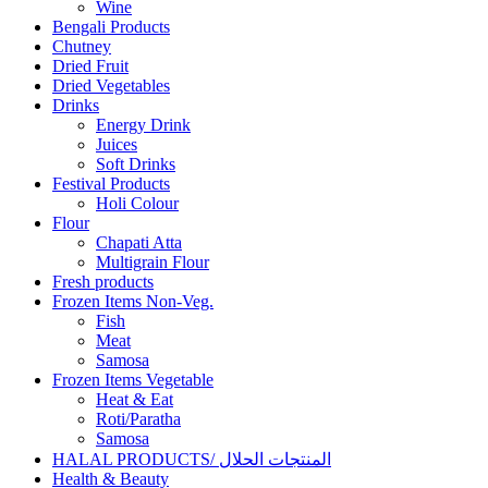
Wine
Bengali Products
Chutney
Dried Fruit
Dried Vegetables
Drinks
Energy Drink
Juices
Soft Drinks
Festival Products
Holi Colour
Flour
Chapati Atta
Multigrain Flour
Fresh products
Frozen Items Non-Veg.
Fish
Meat
Samosa
Frozen Items Vegetable
Heat & Eat
Roti/Paratha
Samosa
HALAL PRODUCTS/ المنتجات الحلال
Health & Beauty