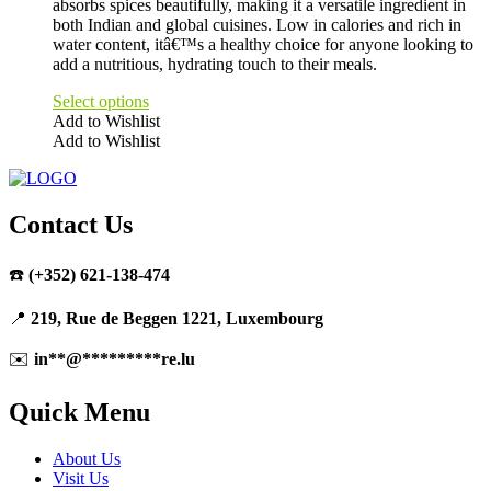
absorbs spices beautifully, making it a versatile ingredient in
both Indian and global cuisines. Low in calories and rich in
water content, itâ€™s a healthy choice for anyone looking to
add a nutritious, hydrating touch to their meals.
Select options
Add to Wishlist
Add to Wishlist
This
product
has
multiple
Contact Us
variants.
The
☎️
(+352) 621-138-474
options
may
be
📍
219, Rue de Beggen 1221, Luxembourg
chosen
on
✉️
in
**
@
*********
re.lu
the
product
Quick Menu
page
About Us
Visit Us