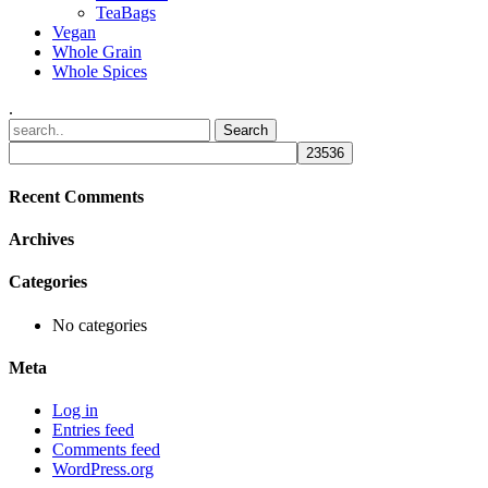
TeaBags
Vegan
Whole Grain
Whole Spices
.
Recent Comments
Archives
Categories
No categories
Meta
Log in
Entries feed
Comments feed
WordPress.org