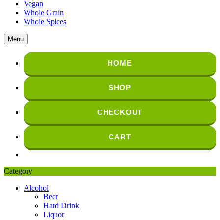
Vegan
Whole Grain
Whole Spices
Menu
HOME
SHOP
CHECKOUT
CART
Category
Alcohol
Beer
Hard Drink
Liquor