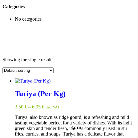
Categories
No categories
Showing the single result
Turiya (Per Kg)
3,50
€
–
6,95
€
inc. VAT
Turiya, also known as ridge gourd, is a refreshing and mild-
tasting vegetable perfect for a variety of dishes. With its light
green skin and tender flesh, itâ€™s commonly used in stir-
fries, curries, and soups. Turiya has a delicate flavor that