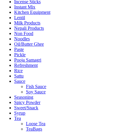
Incense Sticks
Instant Mix
Kitchen Equipment
Lentil
Milk Products
Nepali Products
Non Food
Noodles
Oil/Butter Ghee
Paste
Pickle
Pooja Samagri
Refreshment
Rice
Sattu
Sauce
Fish Sauce
Soy Sauce
Seasoning
Spicy Powder
Sweet/Snack
Syrup
Tea
Loose Tea
TeaBags