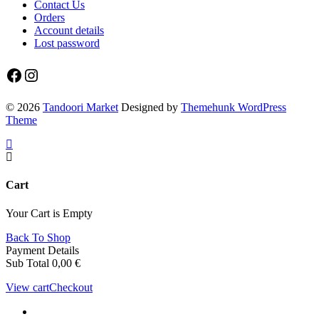
Contact Us
Orders
Account details
Lost password
Facebook
Instagram
© 2026
Tandoori Market
Designed by
Themehunk WordPress
Theme
Cart
Your Cart is Empty
Back To Shop
Payment Details
Sub Total
0,00
€
View cart
Checkout