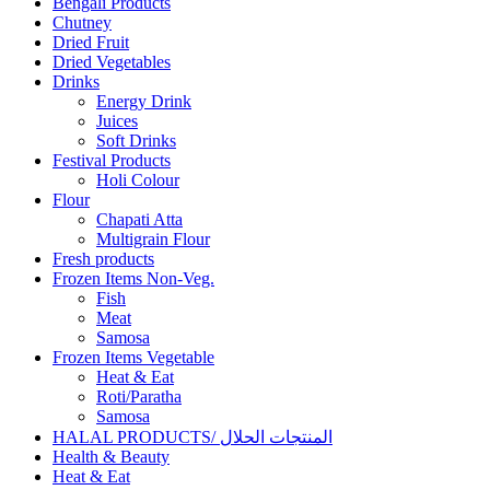
Bengali Products
Chutney
Dried Fruit
Dried Vegetables
Drinks
Energy Drink
Juices
Soft Drinks
Festival Products
Holi Colour
Flour
Chapati Atta
Multigrain Flour
Fresh products
Frozen Items Non-Veg.
Fish
Meat
Samosa
Frozen Items Vegetable
Heat & Eat
Roti/Paratha
Samosa
HALAL PRODUCTS/ المنتجات الحلال
Health & Beauty
Heat & Eat