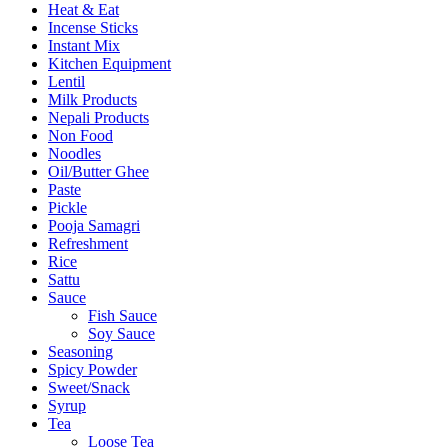
Heat & Eat
Incense Sticks
Instant Mix
Kitchen Equipment
Lentil
Milk Products
Nepali Products
Non Food
Noodles
Oil/Butter Ghee
Paste
Pickle
Pooja Samagri
Refreshment
Rice
Sattu
Sauce
Fish Sauce
Soy Sauce
Seasoning
Spicy Powder
Sweet/Snack
Syrup
Tea
Loose Tea