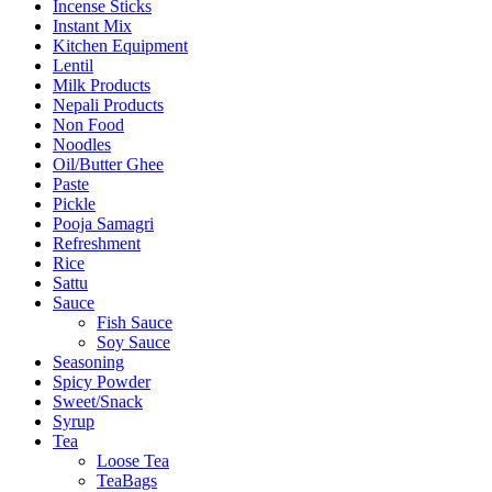
Incense Sticks
Instant Mix
Kitchen Equipment
Lentil
Milk Products
Nepali Products
Non Food
Noodles
Oil/Butter Ghee
Paste
Pickle
Pooja Samagri
Refreshment
Rice
Sattu
Sauce
Fish Sauce
Soy Sauce
Seasoning
Spicy Powder
Sweet/Snack
Syrup
Tea
Loose Tea
TeaBags