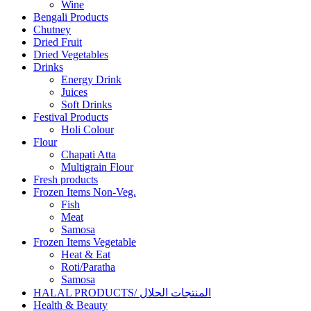
Wine
Bengali Products
Chutney
Dried Fruit
Dried Vegetables
Drinks
Energy Drink
Juices
Soft Drinks
Festival Products
Holi Colour
Flour
Chapati Atta
Multigrain Flour
Fresh products
Frozen Items Non-Veg.
Fish
Meat
Samosa
Frozen Items Vegetable
Heat & Eat
Roti/Paratha
Samosa
HALAL PRODUCTS/ المنتجات الحلال
Health & Beauty