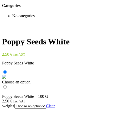
Categories
No categories
Poppy Seeds White
2,50
€
inc. VAT
Poppy Seeds White
Choose an option
Poppy Seeds White – 100 G
2,50
€
inc. VAT
weight
Clear