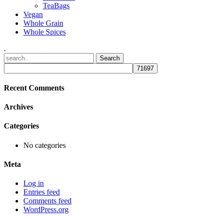
TeaBags
Vegan
Whole Grain
Whole Spices
.
Recent Comments
Archives
Categories
No categories
Meta
Log in
Entries feed
Comments feed
WordPress.org