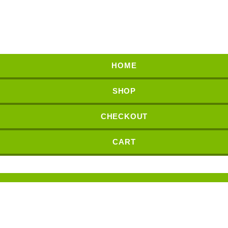
HOME
SHOP
CHECKOUT
CART