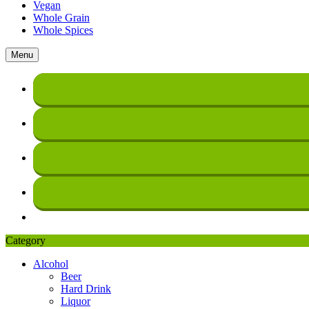
Vegan
Whole Grain
Whole Spices
Menu
Category
Alcohol
Beer
Hard Drink
Liquor