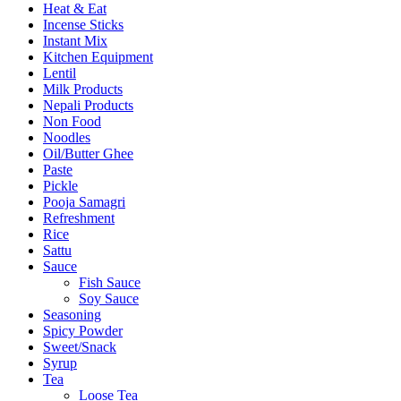
Heat & Eat
Incense Sticks
Instant Mix
Kitchen Equipment
Lentil
Milk Products
Nepali Products
Non Food
Noodles
Oil/Butter Ghee
Paste
Pickle
Pooja Samagri
Refreshment
Rice
Sattu
Sauce
Fish Sauce
Soy Sauce
Seasoning
Spicy Powder
Sweet/Snack
Syrup
Tea
Loose Tea