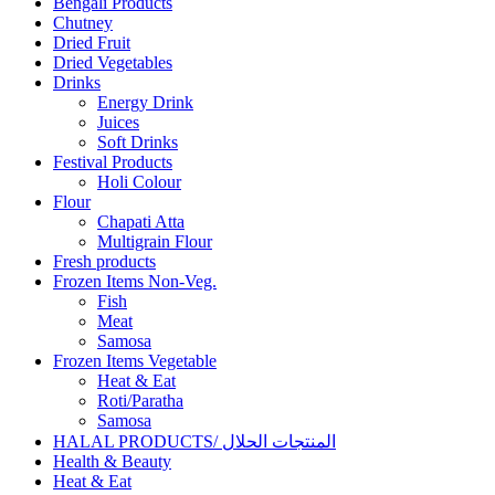
Bengali Products
Chutney
Dried Fruit
Dried Vegetables
Drinks
Energy Drink
Juices
Soft Drinks
Festival Products
Holi Colour
Flour
Chapati Atta
Multigrain Flour
Fresh products
Frozen Items Non-Veg.
Fish
Meat
Samosa
Frozen Items Vegetable
Heat & Eat
Roti/Paratha
Samosa
HALAL PRODUCTS/ المنتجات الحلال
Health & Beauty
Heat & Eat