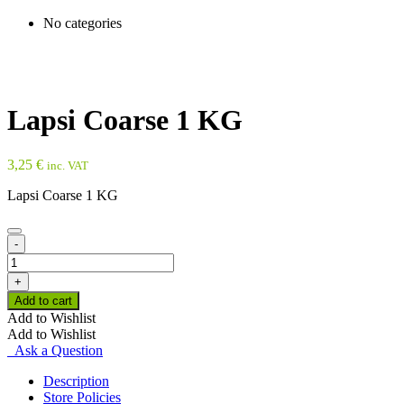
No categories
Lapsi Coarse 1 KG
3,25
€
inc. VAT
Lapsi Coarse 1 KG
-
Lapsi
Coarse
+
1
Add to cart
KG
Add to Wishlist
quantity
Add to Wishlist
Ask a Question
Description
Store Policies