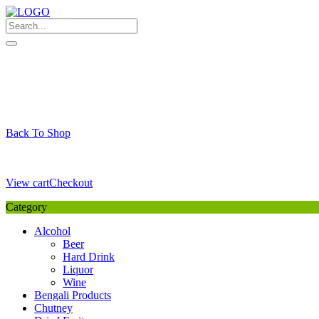
Skip
to
content
My Favourite
Wishlist
Login / Signup
My account
Cart
Your Cart is Empty
Back To Shop
Payment Details
Sub Total
0,00
€
View cart
Checkout
Category
Alcohol
Beer
Hard Drink
Liquor
Wine
Bengali Products
Chutney