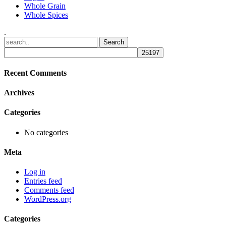
Whole Grain
Whole Spices
.
Recent Comments
Archives
Categories
No categories
Meta
Log in
Entries feed
Comments feed
WordPress.org
Categories