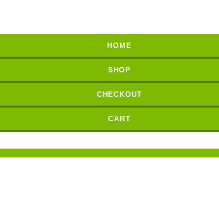
HOME
SHOP
CHECKOUT
CART