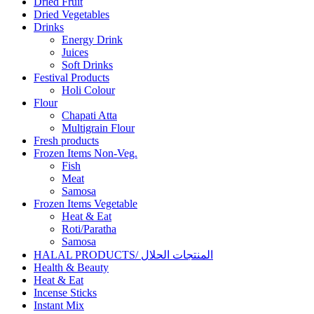
Dried Fruit
Dried Vegetables
Drinks
Energy Drink
Juices
Soft Drinks
Festival Products
Holi Colour
Flour
Chapati Atta
Multigrain Flour
Fresh products
Frozen Items Non-Veg.
Fish
Meat
Samosa
Frozen Items Vegetable
Heat & Eat
Roti/Paratha
Samosa
HALAL PRODUCTS/ المنتجات الحلال
Health & Beauty
Heat & Eat
Incense Sticks
Instant Mix