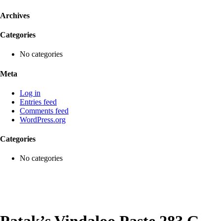
Archives
Categories
No categories
Meta
Log in
Entries feed
Comments feed
WordPress.org
Categories
No categories