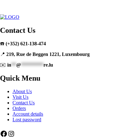
Contact Us
☎️
(+352) 621-138-474
📍
219, Rue de Beggen 1221, Luxembourg
✉️
in
**
@
*********
re.lu
Quick Menu
About Us
Visit Us
Contact Us
Orders
Account details
Lost password
Facebook
Instagram