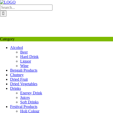
Skip
to
content
My Favourite
Wishlist
Login / Signup
My account
Category
Alcohol
Beer
Hard Drink
Liquor
Wine
Bengali Products
Chutney
Dried Fruit
Dried Vegetables
Drinks
Energy Drink
Juices
Soft Drinks
Festival Products
Holi Colour