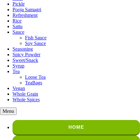
Pickle
Pooja Samagri
Refreshment
Rice
Sattu
Sauce
Fish Sauce
Soy Sauce
Seasoning
Spicy Powder
Sweet/Snack
Syrup
Tea
Loose Tea
TeaBags
Vegan
Whole Grain
Whole Spices
Menu
HOME