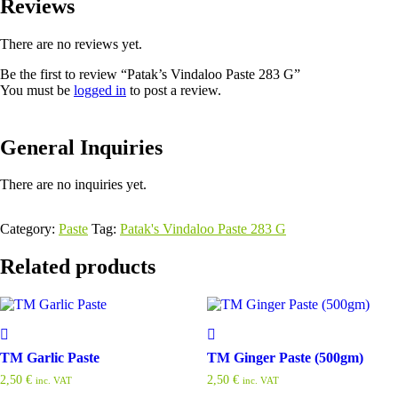
Reviews
There are no reviews yet.
Be the first to review “Patak’s Vindaloo Paste 283 G”
You must be
logged in
to post a review.
General Inquiries
There are no inquiries yet.
Category:
Paste
Tag:
Patak's Vindaloo Paste 283 G
Related products
TM Garlic Paste
TM Ginger Paste (500gm)
2,50
€
2,50
€
inc. VAT
inc. VAT