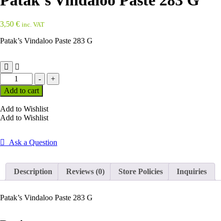
Patak’s Vindaloo Paste 283 G
3,50
€
inc. VAT
Patak’s Vindaloo Paste 283 G
Patak's
-
+
Vindaloo
Add to cart
Paste
283
Add to Wishlist
G
Add to Wishlist
quantity
Ask a Question
Description
Reviews (0)
Store Policies
Inquiries
Patak’s Vindaloo Paste 283 G