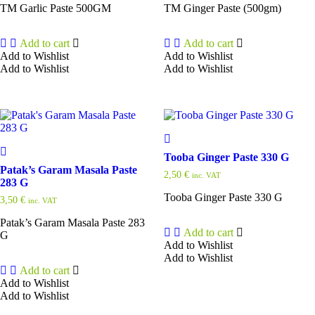
TM Garlic Paste 500GM
TM Ginger Paste (500gm)
Add to cart
Add to cart
Add to Wishlist
Add to Wishlist
Add to Wishlist
Add to Wishlist
Tooba Ginger Paste 330 G
Patak’s Garam Masala Paste
2,50
€
inc. VAT
283 G
Tooba Ginger Paste 330 G
3,50
€
inc. VAT
Patak’s Garam Masala Paste 283
Add to cart
G
Add to Wishlist
Add to Wishlist
Add to cart
Add to Wishlist
Add to Wishlist