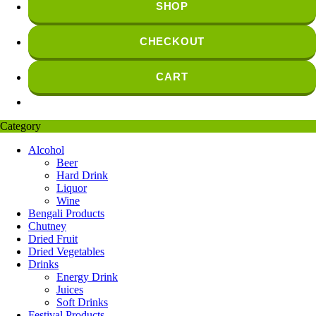
SHOP
CHECKOUT
CART
Category
Alcohol
Beer
Hard Drink
Liquor
Wine
Bengali Products
Chutney
Dried Fruit
Dried Vegetables
Drinks
Energy Drink
Juices
Soft Drinks
Festival Products