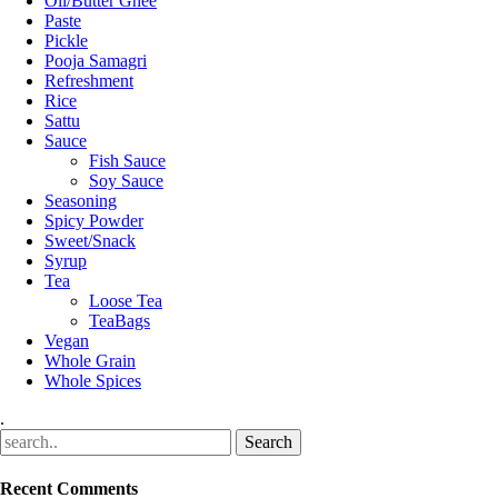
Oil/Butter Ghee
Paste
Pickle
Pooja Samagri
Refreshment
Rice
Sattu
Sauce
Fish Sauce
Soy Sauce
Seasoning
Spicy Powder
Sweet/Snack
Syrup
Tea
Loose Tea
TeaBags
Vegan
Whole Grain
Whole Spices
.
Recent Comments