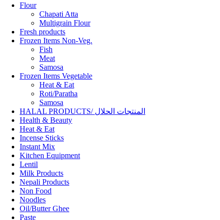
Flour
Chapati Atta
Multigrain Flour
Fresh products
Frozen Items Non-Veg.
Fish
Meat
Samosa
Frozen Items Vegetable
Heat & Eat
Roti/Paratha
Samosa
HALAL PRODUCTS/ المنتجات الحلال
Health & Beauty
Heat & Eat
Incense Sticks
Instant Mix
Kitchen Equipment
Lentil
Milk Products
Nepali Products
Non Food
Noodles
Oil/Butter Ghee
Paste