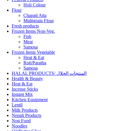
Holi Colour
Flour
Chapati Atta
Multigrain Flour
Fresh products
Frozen Items Non-Veg.
Fish
Meat
Samosa
Frozen Items Vegetable
Heat & Eat
Roti/Paratha
Samosa
HALAL PRODUCTS/ المنتجات الحلال
Health & Beauty
Heat & Eat
Incense Sticks
Instant Mix
Kitchen Equipment
Lentil
Milk Products
Nepali Products
Non Food
Noodles