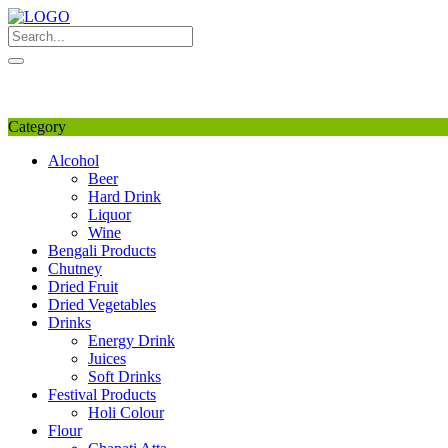
Skip
to
content
My Favourite
Wishlist
Login / Signup
My account
Category
Alcohol
Beer
Hard Drink
Liquor
Wine
Bengali Products
Chutney
Dried Fruit
Dried Vegetables
Drinks
Energy Drink
Juices
Soft Drinks
Festival Products
Holi Colour
Flour