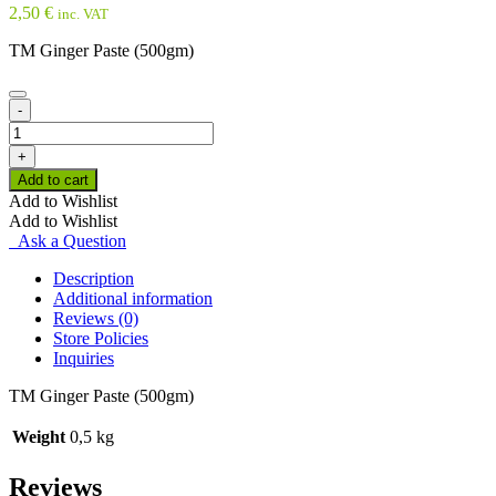
2,50
€
inc. VAT
TM Ginger Paste (500gm)
-
TM
Ginger
+
Paste
Add to cart
(500gm)
Add to Wishlist
quantity
Add to Wishlist
Ask a Question
Description
Additional information
Reviews (0)
Store Policies
Inquiries
TM Ginger Paste (500gm)
Weight
0,5 kg
Reviews