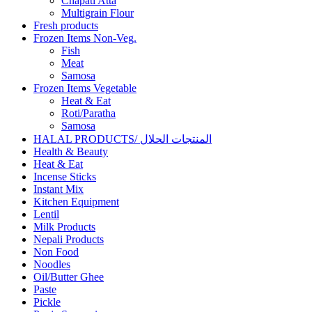
Chapati Atta
Multigrain Flour
Fresh products
Frozen Items Non-Veg.
Fish
Meat
Samosa
Frozen Items Vegetable
Heat & Eat
Roti/Paratha
Samosa
HALAL PRODUCTS/ المنتجات الحلال
Health & Beauty
Heat & Eat
Incense Sticks
Instant Mix
Kitchen Equipment
Lentil
Milk Products
Nepali Products
Non Food
Noodles
Oil/Butter Ghee
Paste
Pickle