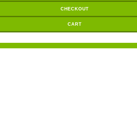
CHECKOUT
CART