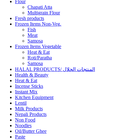
Flour
Chapati Atta
Multigrain Flour
Fresh products
Frozen Items Non-Veg.
Fish
Meat
Samosa
Frozen Items Vegetable
Heat & Eat
Roti/Paratha
Samosa
HALAL PRODUCTS/ المنتجات الحلال
Health & Beauty
Heat & Eat
Incense Sticks
Instant Mix
Kitchen Equipment
Lentil
Milk Products
Nepali Products
Non Food
Noodles
Oil/Butter Ghee
Paste