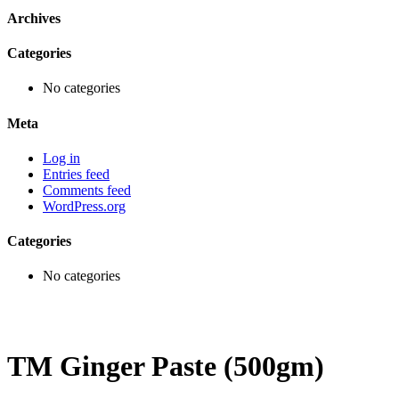
Archives
Categories
No categories
Meta
Log in
Entries feed
Comments feed
WordPress.org
Categories
No categories
TM Ginger Paste (500gm)