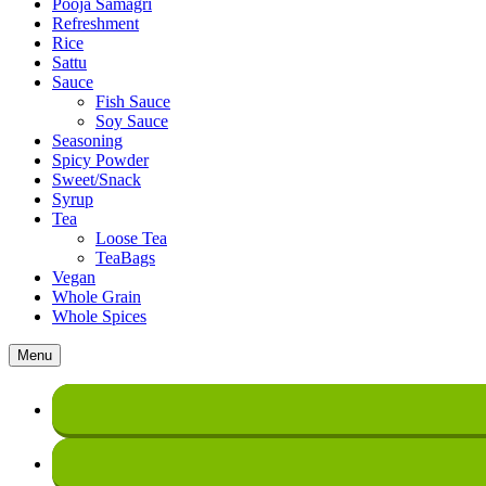
Pooja Samagri
Refreshment
Rice
Sattu
Sauce
Fish Sauce
Soy Sauce
Seasoning
Spicy Powder
Sweet/Snack
Syrup
Tea
Loose Tea
TeaBags
Vegan
Whole Grain
Whole Spices
Menu