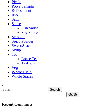
Pickle
Pooja Samagri
Refreshment
Rice
Sattu
Sauce
Fish Sauce
Soy Sauce
Seasoning
Spicy Powder
Sweet/Snack
Syrup
Tea
Loose Tea
TeaBags
Vegan
Whole Grain
Whole Spices
.
Recent Comments