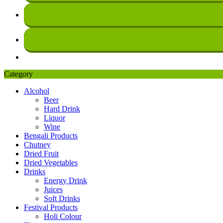
Category
Alcohol
Beer
Hard Drink
Liquor
Wine
Bengali Products
Chutney
Dried Fruit
Dried Vegetables
Drinks
Energy Drink
Juices
Soft Drinks
Festival Products
Holi Colour