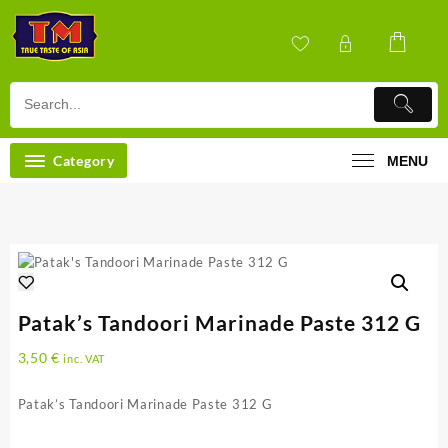
Skip
to
content
Category
MENU
Patak’s Tandoori Marinade Paste 312 G
3,50
€
inc. VAT
Patak’s Tandoori Marinade Paste 312 G