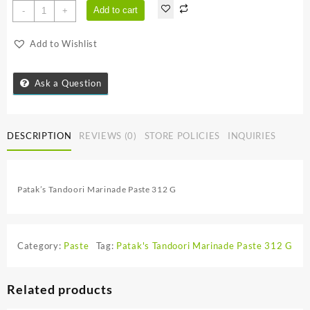
Patak's
Add to cart
-
+
Tandoori
Marinade
Add to Wishlist
Paste
312
G
Ask a Question
quantity
DESCRIPTION
REVIEWS (0)
STORE POLICIES
INQUIRIES
Patak’s Tandoori Marinade Paste 312 G
Category:
Paste
Tag:
Patak's Tandoori Marinade Paste 312 G
Related products