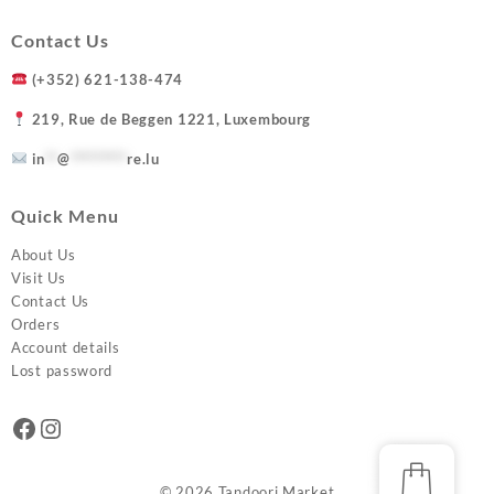
Contact Us
(+352) 621-138-474
219, Rue de Beggen 1221, Luxembourg
in
**
@
*********
re.lu
Quick Menu
About Us
Visit Us
Contact Us
Orders
Account details
Lost password
Facebook
Instagram
© 2026
Tandoori Market