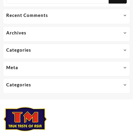
Recent Comments
Archives
Categories
Meta
Categories