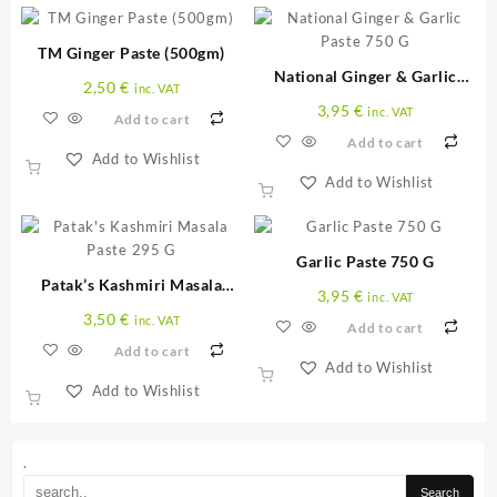
TM Ginger Paste (500gm)
National Ginger & Garlic
2,50
€
inc. VAT
Paste 750 G
3,95
€
inc. VAT
Add to cart
Add to cart
Add to Wishlist
Add to Wishlist
Garlic Paste 750 G
Patak’s Kashmiri Masala
3,95
€
inc. VAT
Paste 295 G
3,50
€
inc. VAT
Add to cart
Add to cart
Add to Wishlist
Add to Wishlist
.