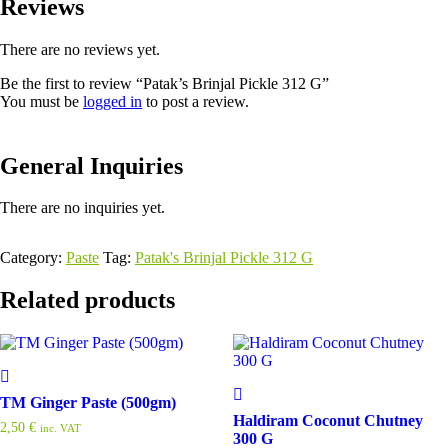
Reviews
There are no reviews yet.
Be the first to review “Patak’s Brinjal Pickle 312 G”
You must be
logged in
to post a review.
General Inquiries
There are no inquiries yet.
Category:
Paste
Tag:
Patak's Brinjal Pickle 312 G
Related products
TM Ginger Paste (500gm)
Haldiram Coconut Chutney
2,50
€
inc. VAT
300 G