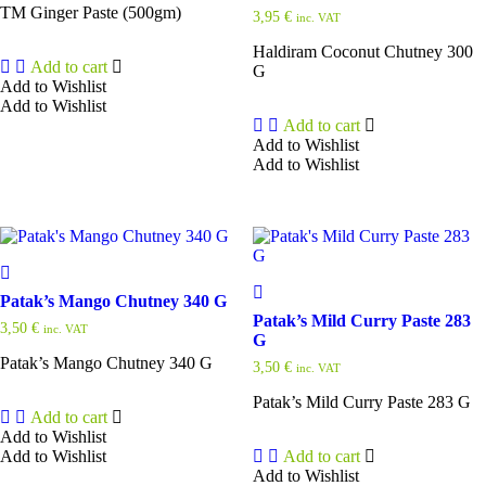
TM Ginger Paste (500gm)
3,95
€
inc. VAT
Haldiram Coconut Chutney 300
Add to cart
G
Add to Wishlist
Add to Wishlist
Add to cart
Add to Wishlist
Add to Wishlist
Patak’s Mango Chutney 340 G
Patak’s Mild Curry Paste 283
3,50
€
inc. VAT
G
Patak’s Mango Chutney 340 G
3,50
€
inc. VAT
Patak’s Mild Curry Paste 283 G
Add to cart
Add to Wishlist
Add to Wishlist
Add to cart
Add to Wishlist