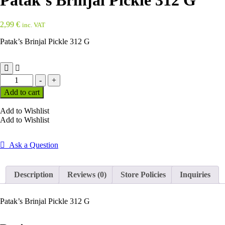
Patak’s Brinjal Pickle 312 G
2,99
€
inc. VAT
Patak’s Brinjal Pickle 312 G
Patak's
-
+
Brinjal
Add to cart
Pickle
312
Add to Wishlist
G
Add to Wishlist
quantity
Ask a Question
Description
Reviews (0)
Store Policies
Inquiries
Patak’s Brinjal Pickle 312 G