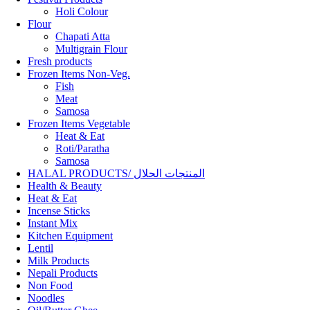
Holi Colour
Flour
Chapati Atta
Multigrain Flour
Fresh products
Frozen Items Non-Veg.
Fish
Meat
Samosa
Frozen Items Vegetable
Heat & Eat
Roti/Paratha
Samosa
HALAL PRODUCTS/ المنتجات الحلال
Health & Beauty
Heat & Eat
Incense Sticks
Instant Mix
Kitchen Equipment
Lentil
Milk Products
Nepali Products
Non Food
Noodles