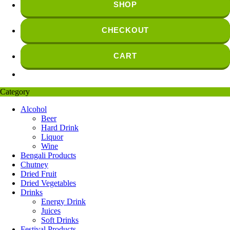
SHOP
CHECKOUT
CART
Category
Alcohol
Beer
Hard Drink
Liquor
Wine
Bengali Products
Chutney
Dried Fruit
Dried Vegetables
Drinks
Energy Drink
Juices
Soft Drinks
Festival Products