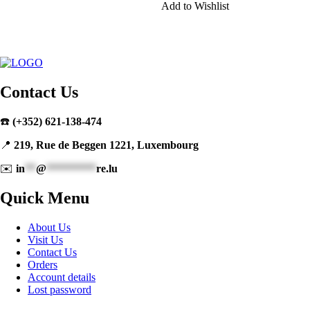
Add to Wishlist
Contact Us
☎️
(+352) 621-138-474
📍
219, Rue de Beggen 1221, Luxembourg
✉️
in
**
@
*********
re.lu
Quick Menu
About Us
Visit Us
Contact Us
Orders
Account details
Lost password