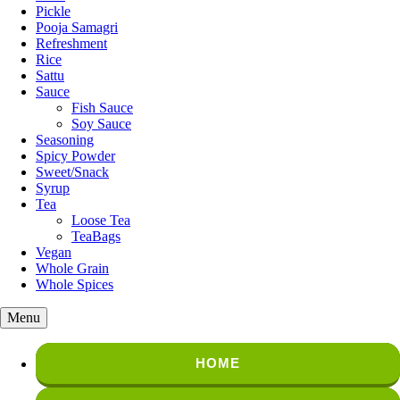
Pickle
Pooja Samagri
Refreshment
Rice
Sattu
Sauce
Fish Sauce
Soy Sauce
Seasoning
Spicy Powder
Sweet/Snack
Syrup
Tea
Loose Tea
TeaBags
Vegan
Whole Grain
Whole Spices
Menu
HOME