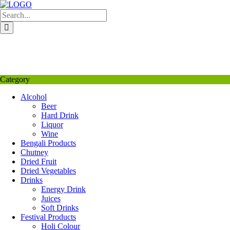
Skip
to
content
My Favourite
Wishlist
Login / Signup
My account
Category
Alcohol
Beer
Hard Drink
Liquor
Wine
Bengali Products
Chutney
Dried Fruit
Dried Vegetables
Drinks
Energy Drink
Juices
Soft Drinks
Festival Products
Holi Colour