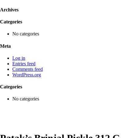
Archives
Categories
No categories
Meta
Log in
Entries feed
Comments feed
WordPress.org
Categories
No categories