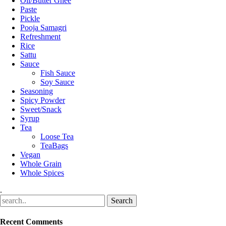
Oil/Butter Ghee
Paste
Pickle
Pooja Samagri
Refreshment
Rice
Sattu
Sauce
Fish Sauce
Soy Sauce
Seasoning
Spicy Powder
Sweet/Snack
Syrup
Tea
Loose Tea
TeaBags
Vegan
Whole Grain
Whole Spices
.
Recent Comments