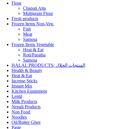
Flour
Chapati Atta
Multigrain Flour
Fresh products
Frozen Items Non-Veg.
Fish
Meat
Samosa
Frozen Items Vegetable
Heat & Eat
Roti/Paratha
Samosa
HALAL PRODUCTS/ المنتجات الحلال
Health & Beauty
Heat & Eat
Incense Sticks
Instant Mix
Kitchen Equipment
Lentil
Milk Products
Nepali Products
Non Food
Noodles
Oil/Butter Ghee
Paste