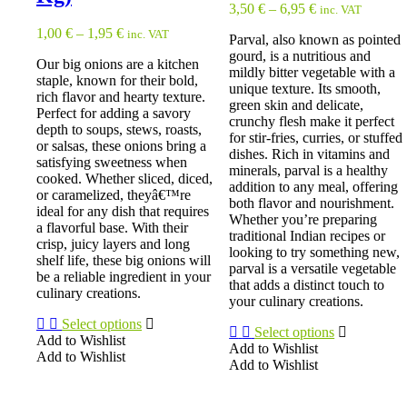
3,50
€
–
6,95
€
inc. VAT
1,00
€
–
1,95
€
inc. VAT
Parval, also known as pointed
gourd, is a nutritious and
Our big onions are a kitchen
mildly bitter vegetable with a
staple, known for their bold,
unique texture. Its smooth,
rich flavor and hearty texture.
green skin and delicate,
Perfect for adding a savory
crunchy flesh make it perfect
depth to soups, stews, roasts,
for stir-fries, curries, or stuffed
or salsas, these onions bring a
dishes. Rich in vitamins and
satisfying sweetness when
minerals, parval is a healthy
cooked. Whether sliced, diced,
addition to any meal, offering
or caramelized, theyâ€™re
both flavor and nourishment.
ideal for any dish that requires
Whether you’re preparing
a flavorful base. With their
traditional Indian recipes or
crisp, juicy layers and long
looking to try something new,
shelf life, these big onions will
parval is a versatile vegetable
be a reliable ingredient in your
that adds a distinct touch to
culinary creations.
your culinary creations.
Select options
Select options
Add to Wishlist
Add to Wishlist
Add to Wishlist
Add to Wishlist
This
This
product
product
has