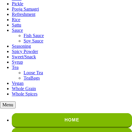
Pickle
Pooja Samagri
Refreshment
Rice
Sattu
Sauce
Fish Sauce
Soy Sauce
Seasoning
Spicy Powder
Sweet/Snack
Syrup
Tea
Loose Tea
TeaBags
Vegan
Whole Grain
Whole Spices
Menu
HOME