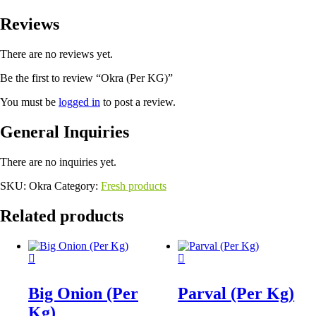
Reviews
There are no reviews yet.
Be the first to review “Okra (Per KG)”
You must be
logged in
to post a review.
General Inquiries
There are no inquiries yet.
SKU:
Okra
Category:
Fresh products
Related products
Big Onion (Per
Parval (Per Kg)
Kg)