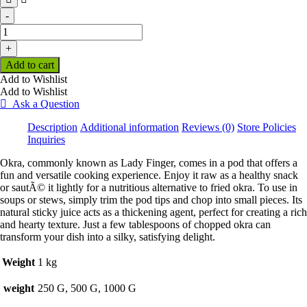
-
Okra
(Per
+
KG)
Add to cart
quantity
Add to Wishlist
Add to Wishlist
Ask a Question
Description
Additional information
Reviews (0)
Store Policies
Inquiries
Okra, commonly known as Lady Finger, comes in a pod that offers a
fun and versatile cooking experience. Enjoy it raw as a healthy snack
or sautÃ© it lightly for a nutritious alternative to fried okra. To use in
soups or stews, simply trim the pod tips and chop into small pieces. Its
natural sticky juice acts as a thickening agent, perfect for creating a rich
and hearty texture. Just a few tablespoons of chopped okra can
transform your dish into a silky, satisfying delight.
Weight
1 kg
weight
250 G, 500 G, 1000 G