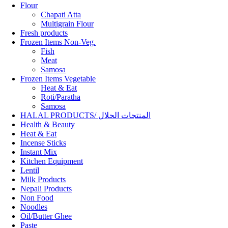
Flour
Chapati Atta
Multigrain Flour
Fresh products
Frozen Items Non-Veg.
Fish
Meat
Samosa
Frozen Items Vegetable
Heat & Eat
Roti/Paratha
Samosa
HALAL PRODUCTS/ المنتجات الحلال
Health & Beauty
Heat & Eat
Incense Sticks
Instant Mix
Kitchen Equipment
Lentil
Milk Products
Nepali Products
Non Food
Noodles
Oil/Butter Ghee
Paste