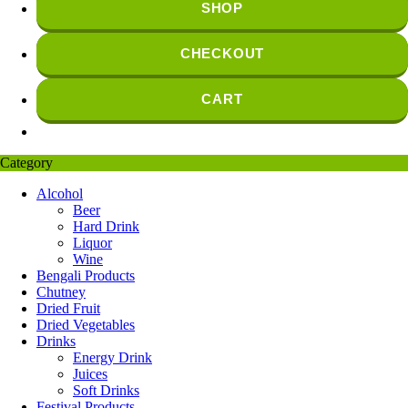
SHOP
CHECKOUT
CART
Category
Alcohol
Beer
Hard Drink
Liquor
Wine
Bengali Products
Chutney
Dried Fruit
Dried Vegetables
Drinks
Energy Drink
Juices
Soft Drinks
Festival Products