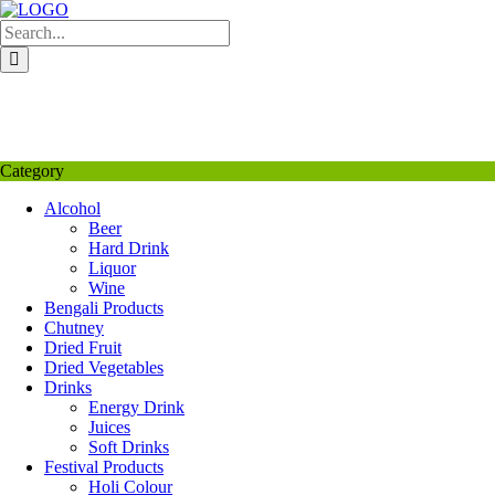
Skip
to
content
My Favourite
Wishlist
Login / Signup
My account
Category
Alcohol
Beer
Hard Drink
Liquor
Wine
Bengali Products
Chutney
Dried Fruit
Dried Vegetables
Drinks
Energy Drink
Juices
Soft Drinks
Festival Products
Holi Colour