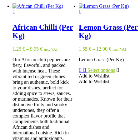
has
multiple
multiple
variants.
variants.
The
The
options
options
African Chilli (Per
Lemon Grass (Per
may
may
be
Kg)
Kg)
be
chosen
chosen
on
on
1,25
€
–
9,95
€
1,55
€
–
12,00
€
inc. VAT
inc. VAT
the
the
product
product
Our African chili peppers are
Lemon Grass (Per Kg)
page
page
fiery, flavorful, and packed
Select options
with intense heat. These
Add to Wishlist
vibrant red or green chilies
Add to Wishlist
bring an authentic, bold kick
This
to your dishes, perfect for
product
adding spice to stews, sauces,
has
or marinades. Known for their
multiple
distinctive fruity and smoky
variants.
undertones, they offer a
The
complex flavor profile that
options
complements both traditional
may
African dishes and
be
international cuisine. Rich in
chosen
vitamins and antioxidants,