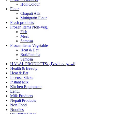
Holi Colour
Flour
Chapati Atta
Multigrain Flour
Fresh products
Frozen Items Non-Veg.
Fish
Meat
Samosa
Frozen Items Vegetable
Heat & Eat
Roti/Paratha
Samosa
HALAL PRODUCTS/ المنتجات الحلال
Health & Beauty
Heat & Eat
Incense Sticks
Instant Mix
Kitchen Equipment
Lentil
Milk Products
Nepali Products
Non Food
Noodles