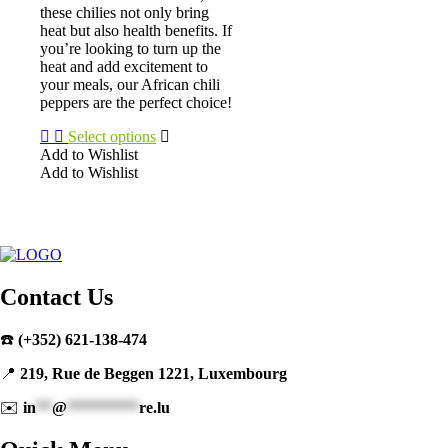
on
these chilies not only bring
the
heat but also health benefits. If
product
you’re looking to turn up the
page
heat and add excitement to
your meals, our African chili
peppers are the perfect choice!
Select options
Add to Wishlist
Add to Wishlist
This
product
has
multiple
variants.
The
Contact Us
options
may
be
☎️
(+352) 621-138-474
chosen
on
📍
219, Rue de Beggen 1221, Luxembourg
the
product
✉️
in
**
@
*********
re.lu
page