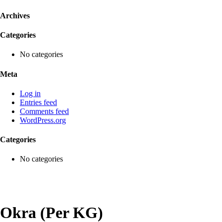
Archives
Categories
No categories
Meta
Log in
Entries feed
Comments feed
WordPress.org
Categories
No categories
Okra (Per KG)