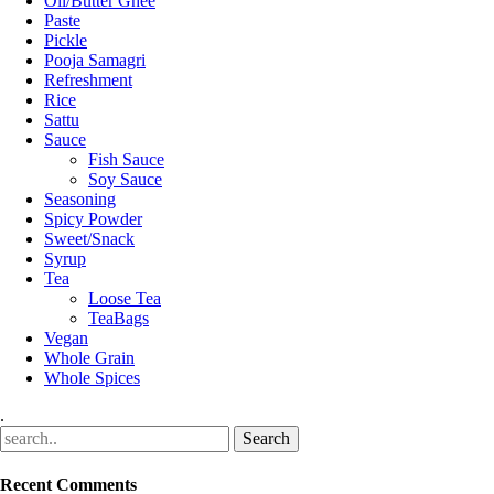
Oil/Butter Ghee
Paste
Pickle
Pooja Samagri
Refreshment
Rice
Sattu
Sauce
Fish Sauce
Soy Sauce
Seasoning
Spicy Powder
Sweet/Snack
Syrup
Tea
Loose Tea
TeaBags
Vegan
Whole Grain
Whole Spices
.
Recent Comments