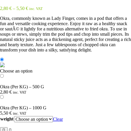
2,80
€
–
5,50
€
inc. VAT
Okra, commonly known as Lady Finger, comes in a pod that offers a
fun and versatile cooking experience. Enjoy it raw as a healthy snack
or sautÃ© it lightly for a nutritious alternative to fried okra. To use in
soups or stews, simply trim the pod tips and chop into small pieces. Its
natural sticky juice acts as a thickening agent, perfect for creating a rich
and hearty texture. Just a few tablespoons of chopped okra can
transform your dish into a silky, satisfying delight.
Choose an option
Okra (Per KG) – 500 G
2,80
€
inc. VAT
Okra (Per KG) – 1000 G
5,50
€
inc. VAT
weight
Clear