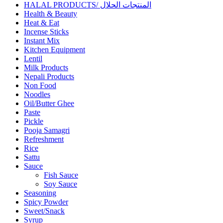
HALAL PRODUCTS/ المنتجات الحلال
Health & Beauty
Heat & Eat
Incense Sticks
Instant Mix
Kitchen Equipment
Lentil
Milk Products
Nepali Products
Non Food
Noodles
Oil/Butter Ghee
Paste
Pickle
Pooja Samagri
Refreshment
Rice
Sattu
Sauce
Fish Sauce
Soy Sauce
Seasoning
Spicy Powder
Sweet/Snack
Syrup