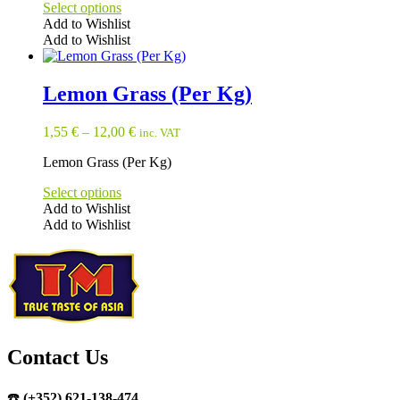
Select options
Add to Wishlist
Add to Wishlist
This
product
has
Lemon Grass (Per Kg)
multiple
variants.
1,55
€
–
12,00
€
inc. VAT
The
options
Lemon Grass (Per Kg)
may
be
Select options
chosen
Add to Wishlist
on
Add to Wishlist
the
This
product
product
page
has
multiple
variants.
The
options
may
Contact Us
be
chosen
☎️
(+352) 621-138-474