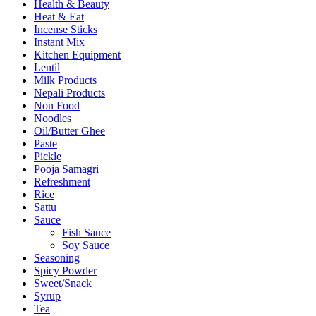
Health & Beauty
Heat & Eat
Incense Sticks
Instant Mix
Kitchen Equipment
Lentil
Milk Products
Nepali Products
Non Food
Noodles
Oil/Butter Ghee
Paste
Pickle
Pooja Samagri
Refreshment
Rice
Sattu
Sauce
Fish Sauce
Soy Sauce
Seasoning
Spicy Powder
Sweet/Snack
Syrup
Tea