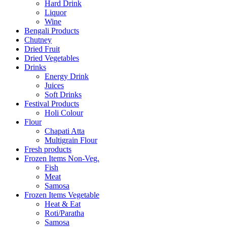
Hard Drink
Liquor
Wine
Bengali Products
Chutney
Dried Fruit
Dried Vegetables
Drinks
Energy Drink
Juices
Soft Drinks
Festival Products
Holi Colour
Flour
Chapati Atta
Multigrain Flour
Fresh products
Frozen Items Non-Veg.
Fish
Meat
Samosa
Frozen Items Vegetable
Heat & Eat
Roti/Paratha
Samosa