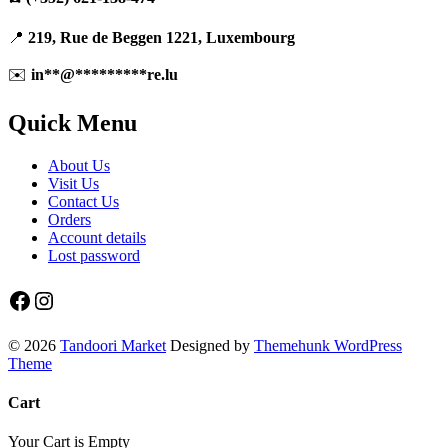
on
the
product
📍
219, Rue de Beggen 1221, Luxembourg
page
✉️
in
**
@
*********
re.lu
Quick Menu
About Us
Visit Us
Contact Us
Orders
Account details
Lost password
Facebook
Instagram
© 2026
Tandoori Market
Designed by
Themehunk WordPress
Theme
Cart
Your Cart is Empty