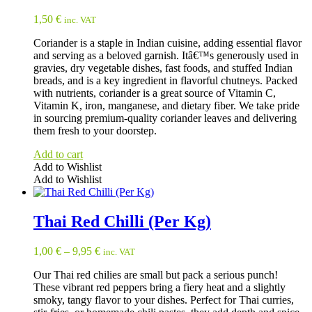
1,50
€
inc. VAT
Coriander is a staple in Indian cuisine, adding essential flavor
and serving as a beloved garnish. Itâ€™s generously used in
gravies, dry vegetable dishes, fast foods, and stuffed Indian
breads, and is a key ingredient in flavorful chutneys. Packed
with nutrients, coriander is a great source of Vitamin C,
Vitamin K, iron, manganese, and dietary fiber. We take pride
in sourcing premium-quality coriander leaves and delivering
them fresh to your doorstep.
Add to cart
Add to Wishlist
Add to Wishlist
Thai Red Chilli (Per Kg)
1,00
€
–
9,95
€
inc. VAT
Our Thai red chilies are small but pack a serious punch!
These vibrant red peppers bring a fiery heat and a slightly
smoky, tangy flavor to your dishes. Perfect for Thai curries,