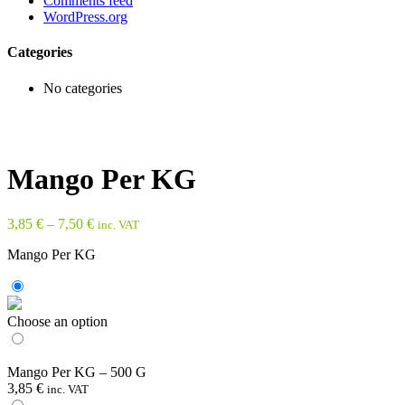
Comments feed
WordPress.org
Categories
No categories
Mango Per KG
3,85
€
–
7,50
€
inc. VAT
Mango Per KG
Choose an option
Mango Per KG – 500 G
3,85
€
inc. VAT