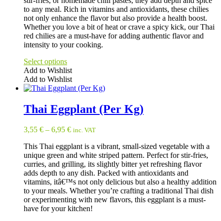
stir-fries, or homemade chili pastes, they add depth and spice
to any meal. Rich in vitamins and antioxidants, these chilies
not only enhance the flavor but also provide a health boost.
Whether you love a bit of heat or crave a spicy kick, our Thai
red chilies are a must-have for adding authentic flavor and
intensity to your cooking.
Select options
Add to Wishlist
Add to Wishlist
This
product
has
Thai Eggplant (Per Kg)
multiple
variants.
3,55
€
–
6,95
€
inc. VAT
The
options
This Thai eggplant is a vibrant, small-sized vegetable with a
may
unique green and white striped pattern. Perfect for stir-fries,
be
curries, and grilling, its slightly bitter yet refreshing flavor
chosen
adds depth to any dish. Packed with antioxidants and
on
vitamins, itâ€™s not only delicious but also a healthy addition
the
to your meals. Whether you’re crafting a traditional Thai dish
product
or experimenting with new flavors, this eggplant is a must-
page
have for your kitchen!