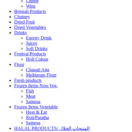
Liquor
Wine
Bengali Products
Chutney
Dried Fruit
Dried Vegetables
Drinks
Energy Drink
Juices
Soft Drinks
Festival Products
Holi Colour
Flour
Chapati Atta
Multigrain Flour
Fresh products
Frozen Items Non-Veg.
Fish
Meat
Samosa
Frozen Items Vegetable
Heat & Eat
Roti/Paratha
Samosa
HALAL PRODUCTS/ المنتجات الحلال