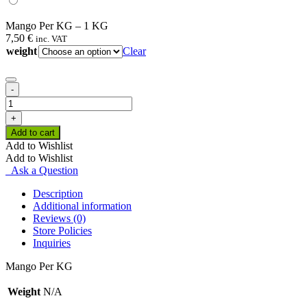
Mango Per KG – 1 KG
7,50
€
inc. VAT
weight
Clear
-
Mango
Per
+
KG
Add to cart
quantity
Add to Wishlist
Add to Wishlist
Ask a Question
Description
Additional information
Reviews (0)
Store Policies
Inquiries
Mango Per KG
Weight
N/A