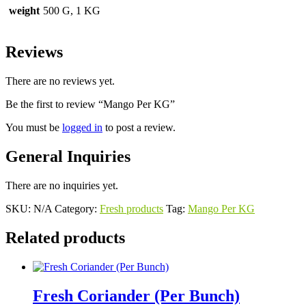
weight
500 G, 1 KG
Reviews
There are no reviews yet.
Be the first to review “Mango Per KG”
You must be
logged in
to post a review.
General Inquiries
There are no inquiries yet.
SKU:
N/A
Category:
Fresh products
Tag:
Mango Per KG
Related products
Fresh Coriander (Per Bunch)