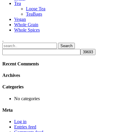
Tea
Loose Tea
TeaBags
Vegan
Whole Grain
Whole Spices
.
Recent Comments
Archives
Categories
No categories
Meta
Log in
Entries feed