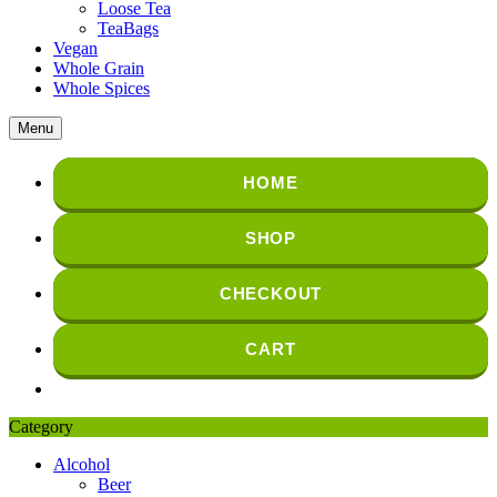
Loose Tea
TeaBags
Vegan
Whole Grain
Whole Spices
Menu
HOME
SHOP
CHECKOUT
CART
Category
Alcohol
Beer