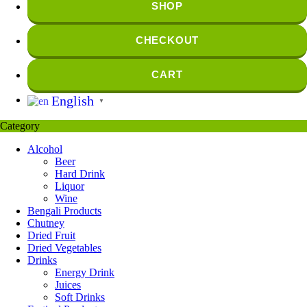
SHOP
CHECKOUT
CART
English
▼
Category
Alcohol
Beer
Hard Drink
Liquor
Wine
Bengali Products
Chutney
Dried Fruit
Dried Vegetables
Drinks
Energy Drink
Juices
Soft Drinks