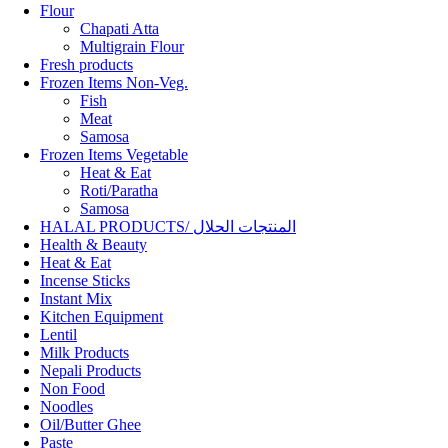
Flour
Chapati Atta
Multigrain Flour
Fresh products
Frozen Items Non-Veg.
Fish
Meat
Samosa
Frozen Items Vegetable
Heat & Eat
Roti/Paratha
Samosa
HALAL PRODUCTS/ المنتجات الحلال
Health & Beauty
Heat & Eat
Incense Sticks
Instant Mix
Kitchen Equipment
Lentil
Milk Products
Nepali Products
Non Food
Noodles
Oil/Butter Ghee
Paste