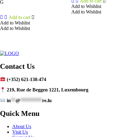
Add to cart
G
Add to Wishlist
Add to Wishlist
Add to cart
Add to Wishlist
Add to Wishlist
Contact Us
(+352) 621-138-474
219, Rue de Beggen 1221, Luxembourg
in
**
@
*********
re.lu
Quick Menu
About Us
Visit Us