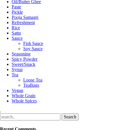
Oil/Butter Ghee
Paste
Pickle
Pooja Samagri
Refreshment
Rice
Sattu
Sauce
Fish Sauce
Soy Sauce
Seasoning
Spicy Powder
Sweet/Snack
Syrup
Tea
Loose Tea
TeaBags
Vegan
Whole Grain
Whole Spices
.
Recent Comments