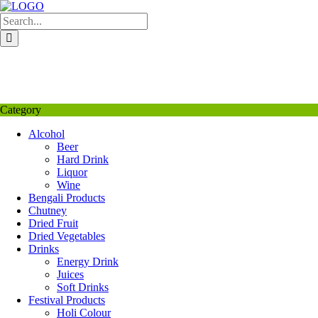
Skip
to
content
My Favourite
Wishlist
Login / Signup
My account
Category
Alcohol
Beer
Hard Drink
Liquor
Wine
Bengali Products
Chutney
Dried Fruit
Dried Vegetables
Drinks
Energy Drink
Juices
Soft Drinks
Festival Products
Holi Colour