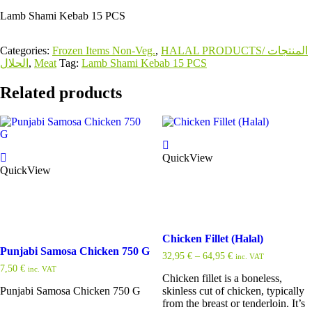
Lamb Shami Kebab 15 PCS
Categories:
Frozen Items Non-Veg.
,
HALAL PRODUCTS/ المنتجات
الحلال
,
Meat
Tag:
Lamb Shami Kebab 15 PCS
Related products
QuickView
QuickView
Chicken Fillet (Halal)
Punjabi Samosa Chicken 750 G
32,95
€
–
64,95
€
inc. VAT
7,50
€
inc. VAT
Chicken fillet is a boneless,
Punjabi Samosa Chicken 750 G
skinless cut of chicken, typically
from the breast or tenderloin. It’s