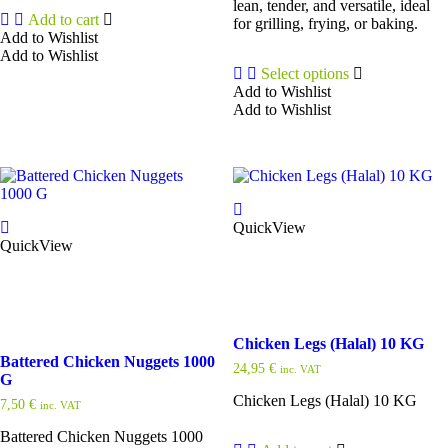
lean, tender, and versatile, ideal
Add to cart
for grilling, frying, or baking.
Add to Wishlist
Add to Wishlist
Select options
Add to Wishlist
Add to Wishlist
This
product
has
multiple
variants.
The
QuickView
options
QuickView
may
be
chosen
on
the
product
Chicken Legs (Halal) 10 KG
page
Battered Chicken Nuggets 1000
24,95
€
inc. VAT
G
Chicken Legs (Halal) 10 KG
7,50
€
inc. VAT
Battered Chicken Nuggets 1000