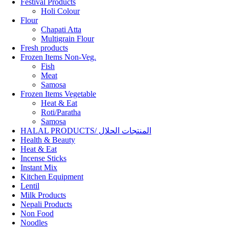
Festival Products
Holi Colour
Flour
Chapati Atta
Multigrain Flour
Fresh products
Frozen Items Non-Veg.
Fish
Meat
Samosa
Frozen Items Vegetable
Heat & Eat
Roti/Paratha
Samosa
HALAL PRODUCTS/ المنتجات الحلال
Health & Beauty
Heat & Eat
Incense Sticks
Instant Mix
Kitchen Equipment
Lentil
Milk Products
Nepali Products
Non Food
Noodles