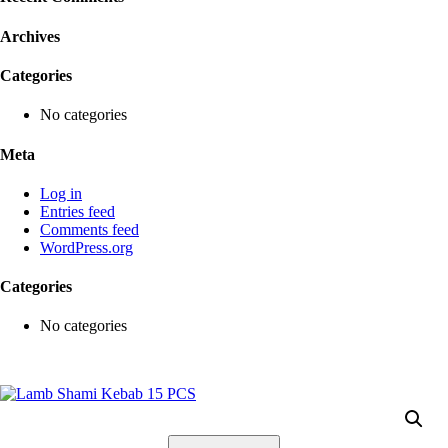
Archives
Categories
No categories
Meta
Log in
Entries feed
Comments feed
WordPress.org
Categories
No categories