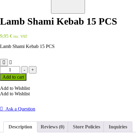
Lamb Shami Kebab 15 PCS
9,95
€
inc. VAT
Lamb Shami Kebab 15 PCS
Lamb
-
+
Shami
Add to cart
Kebab
15
Add to Wishlist
PCS
Add to Wishlist
quantity
Ask a Question
Description
Reviews (0)
Store Policies
Inquiries