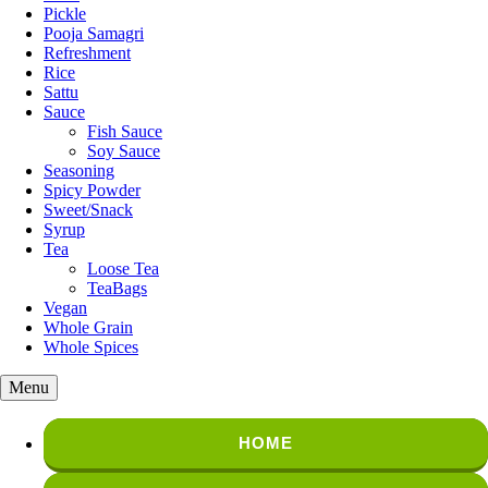
Pickle
Pooja Samagri
Refreshment
Rice
Sattu
Sauce
Fish Sauce
Soy Sauce
Seasoning
Spicy Powder
Sweet/Snack
Syrup
Tea
Loose Tea
TeaBags
Vegan
Whole Grain
Whole Spices
Menu
HOME