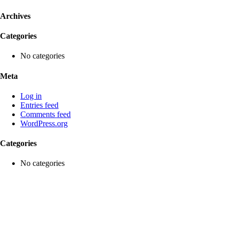
Archives
Categories
No categories
Meta
Log in
Entries feed
Comments feed
WordPress.org
Categories
No categories