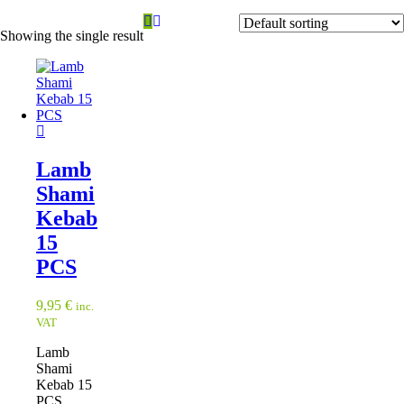
Showing the single result
Lamb
Shami
Kebab
15
PCS
9,95
€
inc.
VAT
Lamb
Shami
Kebab 15
PCS