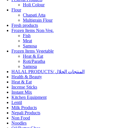
Holi Colour
Flour
Chapati Atta
Multigrain Flour
Fresh products
Frozen Items Non-Veg.
Fish
Meat
Samosa
Frozen Items Vegetable
Heat & Eat
Roti/Paratha
Samosa
HALAL PRODUCTS/ المنتجات الحلال
Health & Beauty
Heat & Eat
Incense Sticks
Instant Mix
Kitchen Equipment
Lentil
Milk Products
Nepali Products
Non Food
Noodles