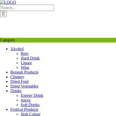
Skip
to
content
My Favourite
Wishlist
Login / Signup
My account
Category
Alcohol
Beer
Hard Drink
Liquor
Wine
Bengali Products
Chutney
Dried Fruit
Dried Vegetables
Drinks
Energy Drink
Juices
Soft Drinks
Festival Products
Holi Colour