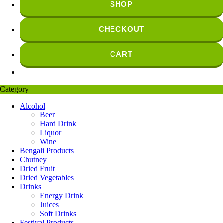
SHOP
CHECKOUT
CART
Category
Alcohol
Beer
Hard Drink
Liquor
Wine
Bengali Products
Chutney
Dried Fruit
Dried Vegetables
Drinks
Energy Drink
Juices
Soft Drinks
Festival Products