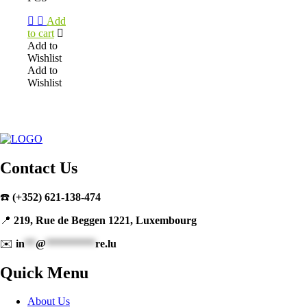
Add
to cart
Add to
Wishlist
Add to
Wishlist
Contact Us
☎️
(+352) 621-138-474
📍
219, Rue de Beggen 1221, Luxembourg
✉️
in
**
@
*********
re.lu
Quick Menu
About Us