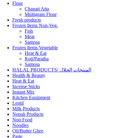
Flour
Chapati Atta
Multigrain Flour
Fresh products
Frozen Items Non-Veg.
Fish
Meat
Samosa
Frozen Items Vegetable
Heat & Eat
Roti/Paratha
Samosa
HALAL PRODUCTS/ المنتجات الحلال
Health & Beauty
Heat & Eat
Incense Sticks
Instant Mix
Kitchen Equipment
Lentil
Milk Products
Nepali Products
Non Food
Noodles
Oil/Butter Ghee
Paste