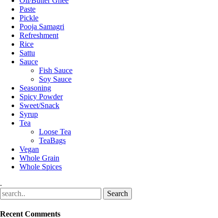
Oil/Butter Ghee
Paste
Pickle
Pooja Samagri
Refreshment
Rice
Sattu
Sauce
Fish Sauce
Soy Sauce
Seasoning
Spicy Powder
Sweet/Snack
Syrup
Tea
Loose Tea
TeaBags
Vegan
Whole Grain
Whole Spices
.
Recent Comments