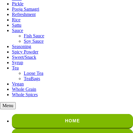
Pickle
Pooja Samagri
Refreshment
Rice
Sattu
Sauce
Fish Sauce
Soy Sauce
Seasoning
Spicy Powder
Sweet/Snack
Syrup
Tea
Loose Tea
TeaBags
Vegan
Whole Grain
Whole Spices
Menu
HOME