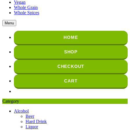
Vegan
Whole Grain
Whole Spices
Menu
HOME
SHOP
CHECKOUT
CART
Category
Alcohol
Beer
Hard Drink
Liquor