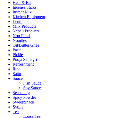
Heat & Eat
Incense Sticks
Instant Mix
Kitchen Equipment
Lentil
Milk Products
Nepali Products
Non Food
Noodles
Oil/Butter Ghee
Paste
Pickle
Pooja Samagri
Refreshment
Rice
Sattu
Sauce
Fish Sauce
Soy Sauce
Seasoning
Spicy Powder
Sweet/Snack
Syrup
Tea
Loose Tea