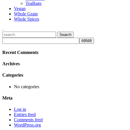
TeaBags
Vegan
Whole Grain
Whole Spices
.
Recent Comments
Archives
Categories
No categories
Meta
Log in
Entries feed
Comments feed
WordPress.org