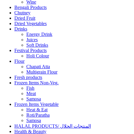
Wine
Bengali Products
Chutney
Dried Fruit
Dried Vegetables
Drinks
Energy Drink
Juices
Soft Drinks
Festival Products
Holi Colour
Flour
Chapati Atta
Multigrain Flour
Fresh products
Frozen Items Non-Veg.
Fish
Meat
Samosa
Frozen Items Vegetable
Heat & Eat
Roti/Paratha
Samosa
HALAL PRODUCTS/ المنتجات الحلال
Health & Beauty