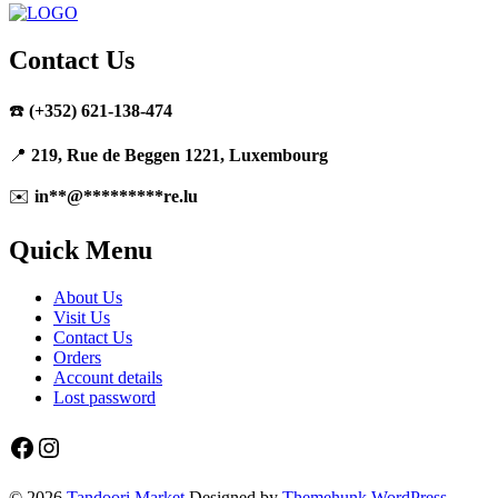
Contact Us
☎️
(+352) 621-138-474
📍
219, Rue de Beggen 1221, Luxembourg
✉️
in
**
@
*********
re.lu
Quick Menu
About Us
Visit Us
Contact Us
Orders
Account details
Lost password
Facebook
Instagram
© 2026
Tandoori Market
Designed by
Themehunk WordPress