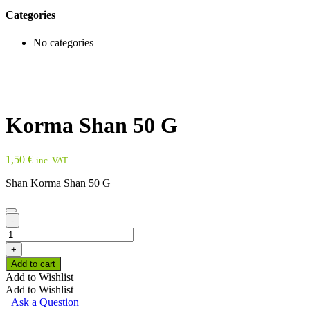
Categories
No categories
Korma Shan 50 G
1,50
€
inc. VAT
Shan Korma Shan 50 G
-
Korma
Shan
+
50
Add to cart
G
Add to Wishlist
quantity
Add to Wishlist
Ask a Question