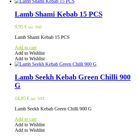
Lamb Shami Kebab 15 PCS
9,95
€
inc. VAT
Lamb Shami Kebab 15 PCS
Add to cart
Add to Wishlist
Add to Wishlist
Lamb Seekh Kebab Green Chilli 900
G
14,95
€
inc. VAT
Lamb Seekh Kebab Green Chilli 900 G
Add to cart
Add to Wishlist
Add to Wishlist