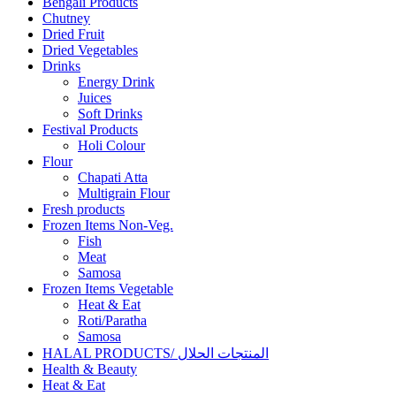
Bengali Products
Chutney
Dried Fruit
Dried Vegetables
Drinks
Energy Drink
Juices
Soft Drinks
Festival Products
Holi Colour
Flour
Chapati Atta
Multigrain Flour
Fresh products
Frozen Items Non-Veg.
Fish
Meat
Samosa
Frozen Items Vegetable
Heat & Eat
Roti/Paratha
Samosa
HALAL PRODUCTS/ المنتجات الحلال
Health & Beauty
Heat & Eat