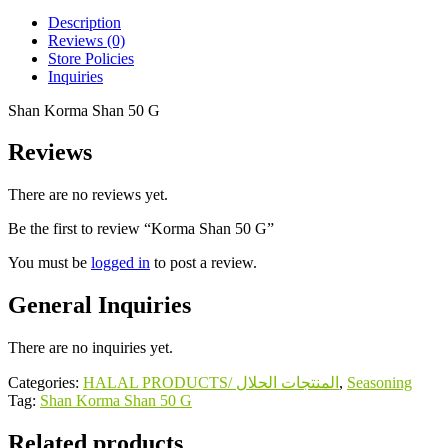
Description
Reviews (0)
Store Policies
Inquiries
Shan Korma Shan 50 G
Reviews
There are no reviews yet.
Be the first to review “Korma Shan 50 G”
You must be
logged in
to post a review.
General Inquiries
There are no inquiries yet.
Categories:
HALAL PRODUCTS/ المنتجات الحلال
,
Seasoning
Tag:
Shan Korma Shan 50 G
Related products