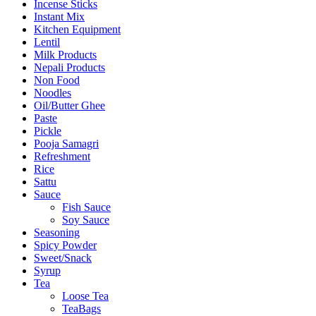
Incense Sticks
Instant Mix
Kitchen Equipment
Lentil
Milk Products
Nepali Products
Non Food
Noodles
Oil/Butter Ghee
Paste
Pickle
Pooja Samagri
Refreshment
Rice
Sattu
Sauce
Fish Sauce
Soy Sauce
Seasoning
Spicy Powder
Sweet/Snack
Syrup
Tea
Loose Tea
TeaBags