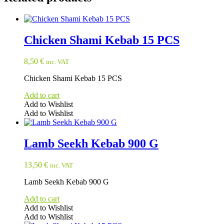
Chicken Shami Kebab 15 PCS
8,50
€
inc. VAT
Chicken Shami Kebab 15 PCS
Add to cart
Add to Wishlist
Add to Wishlist
Lamb Seekh Kebab 900 G
13,50
€
inc. VAT
Lamb Seekh Kebab 900 G
Add to cart
Add to Wishlist
Add to Wishlist