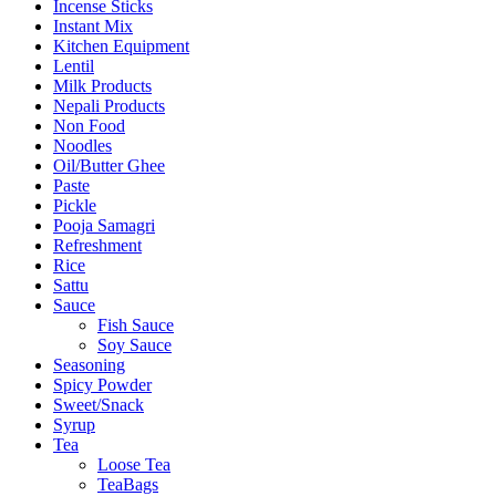
Incense Sticks
Instant Mix
Kitchen Equipment
Lentil
Milk Products
Nepali Products
Non Food
Noodles
Oil/Butter Ghee
Paste
Pickle
Pooja Samagri
Refreshment
Rice
Sattu
Sauce
Fish Sauce
Soy Sauce
Seasoning
Spicy Powder
Sweet/Snack
Syrup
Tea
Loose Tea
TeaBags