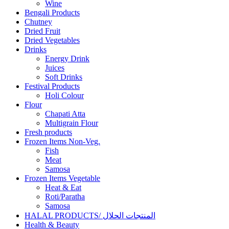
Wine
Bengali Products
Chutney
Dried Fruit
Dried Vegetables
Drinks
Energy Drink
Juices
Soft Drinks
Festival Products
Holi Colour
Flour
Chapati Atta
Multigrain Flour
Fresh products
Frozen Items Non-Veg.
Fish
Meat
Samosa
Frozen Items Vegetable
Heat & Eat
Roti/Paratha
Samosa
HALAL PRODUCTS/ المنتجات الحلال
Health & Beauty