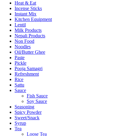
Heat & Eat
Incense Sticks
Instant Mix
Kitchen Equipment
Lentil
Milk Products
Nepali Products
Non Food
Noodles
Oil/Butter Ghee
Paste
Pickle
Pooja Samagri
Refreshment
Rice
Sattu
Sauce
Fish Sauce
Soy Sauce
Seasoning
Spicy Powder
Sweet/Snack
Syrup
Tea
Loose Tea