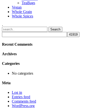
TeaBags
Vegan
Whole Grain
Whole Spices
.
Recent Comments
Archives
Categories
No categories
Meta
Log in
Entries feed
Comments feed
WordPress.org