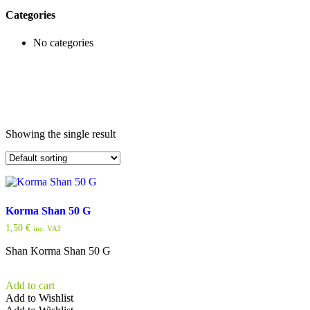
Categories
No categories
Showing the single result
Korma Shan 50 G
1,50
€
inc. VAT
Shan Korma Shan 50 G
Add to cart
Add to Wishlist