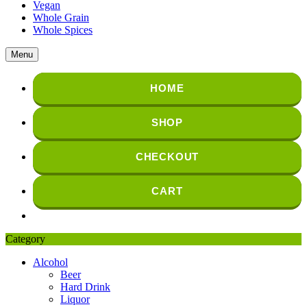
Vegan
Whole Grain
Whole Spices
Menu
HOME
SHOP
CHECKOUT
CART
Category
Alcohol
Beer
Hard Drink
Liquor