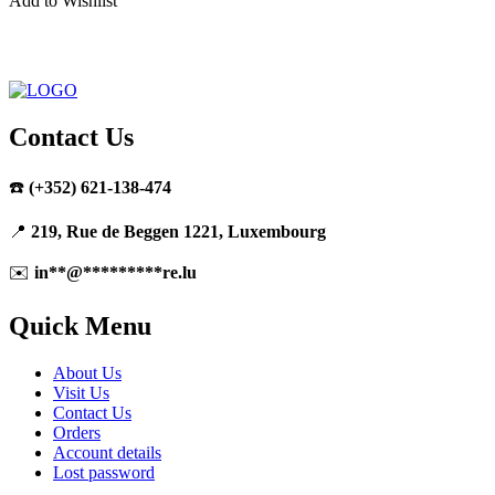
Add to Wishlist
Contact Us
☎️
(+352) 621-138-474
📍
219, Rue de Beggen 1221, Luxembourg
✉️
in
**
@
*********
re.lu
Quick Menu
About Us
Visit Us
Contact Us
Orders
Account details
Lost password