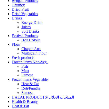
Bengali Products
Chutney
Dried Fruit
Dried Vegetables
Drinks
Energy Drink
Juices
Soft Drinks
Festival Products
Holi Colour
Flour
Chapati Atta
Multigrain Flour
Fresh products
Frozen Items Non-Veg.
Fish
Meat
Samosa
Frozen Items Vegetable
Heat & Eat
Roti/Paratha
Samosa
HALAL PRODUCTS/ المنتجات الحلال
Health & Beauty
Heat & Eat