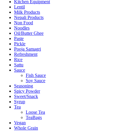
Kitchen Equipment
Lentil
Milk Products
Nepali Products
Non Food
Noodles
Oil/Butter Ghee
Paste
Pickle
Pooja Samagri
Refreshment
Rice
Sattu
Sauce
Fish Sauce
Soy Sauce
Seasoning
Spicy Powder
Sweet/Snack
Syrup
Tea
Loose Tea
TeaBags
Vegan
Whole Grain