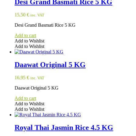
Desi Grand Basmati Rice 5 KG
15,50
€
inc. VAT
Desi Grand Basmati Rice 5 KG
Add to cart
Add to Wishlist
Add to Wishlist
Daawat Original 5 KG
16,95
€
inc. VAT
Daawat Original 5 KG
Add to cart
Add to Wishlist
Add to Wishlist
Royal Thai Jasmin Rice 4.5 KG