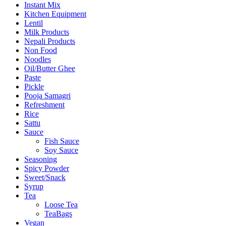
Instant Mix
Kitchen Equipment
Lentil
Milk Products
Nepali Products
Non Food
Noodles
Oil/Butter Ghee
Paste
Pickle
Pooja Samagri
Refreshment
Rice
Sattu
Sauce
Fish Sauce
Soy Sauce
Seasoning
Spicy Powder
Sweet/Snack
Syrup
Tea
Loose Tea
TeaBags
Vegan