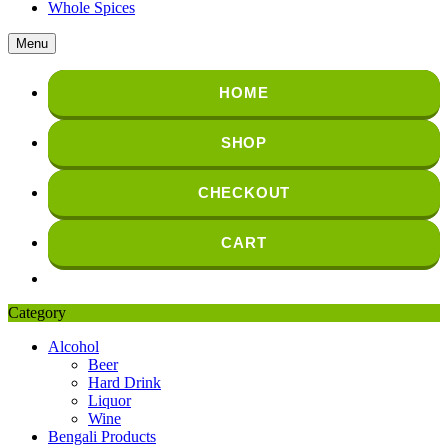
Whole Spices
Menu
HOME
SHOP
CHECKOUT
CART
Category
Alcohol
Beer
Hard Drink
Liquor
Wine
Bengali Products