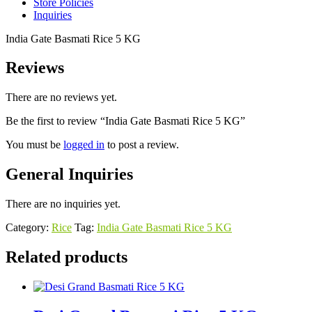
Store Policies
Inquiries
India Gate Basmati Rice 5 KG
Reviews
There are no reviews yet.
Be the first to review “India Gate Basmati Rice 5 KG”
You must be
logged in
to post a review.
General Inquiries
There are no inquiries yet.
Category:
Rice
Tag:
India Gate Basmati Rice 5 KG
Related products