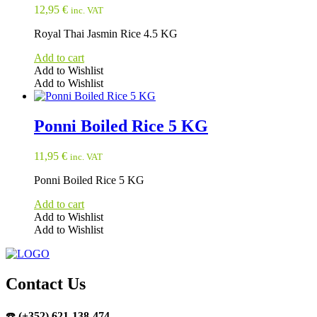
12,95
€
inc. VAT
Royal Thai Jasmin Rice 4.5 KG
Add to cart
Add to Wishlist
Add to Wishlist
Ponni Boiled Rice 5 KG
11,95
€
inc. VAT
Ponni Boiled Rice 5 KG
Add to cart
Add to Wishlist
Add to Wishlist
Contact Us
☎️
(+352) 621-138-474