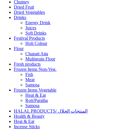
Chutney
Dried Fruit
Dried Vegetables
Drinks
Energy Drink
Juices
Soft Drinks
Festival Products
Holi Colour
Flour
Chapati Atta
Multigrain Flour
Fresh products
Frozen Items Non-Veg.
Fish
Meat
Samosa
Frozen Items Vegetable
Heat & Eat
Roti/Paratha
Samosa
HALAL PRODUCTS/ المنتجات الحلال
Health & Beauty
Heat & Eat
Incense Sticks