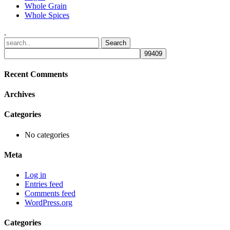
Whole Grain
Whole Spices
.
Recent Comments
Archives
Categories
No categories
Meta
Log in
Entries feed
Comments feed
WordPress.org
Categories