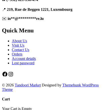
📍
219, Rue de Beggen 1221, Luxembourg
✉️
in
**
@
*********
re.lu
Quick Menu
About Us
Visit Us
Contact Us
Orders
Account details
Lost password
Facebook
Instagram
© 2026
Tandoori Market
Designed by
Themehunk WordPress
Theme
Cart
Your Cart is Empty