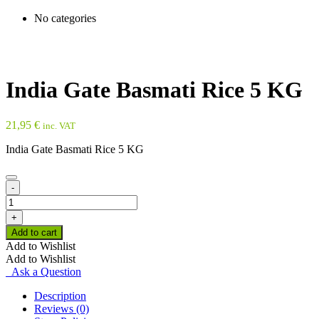
No categories
India Gate Basmati Rice 5 KG
21,95
€
inc. VAT
India Gate Basmati Rice 5 KG
-
India
Gate
+
Basmati
Add to cart
Rice
Add to Wishlist
5
Add to Wishlist
KG
Ask a Question
quantity
Description
Reviews (0)