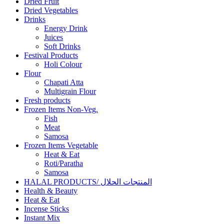
Dried Fruit
Dried Vegetables
Drinks
Energy Drink
Juices
Soft Drinks
Festival Products
Holi Colour
Flour
Chapati Atta
Multigrain Flour
Fresh products
Frozen Items Non-Veg.
Fish
Meat
Samosa
Frozen Items Vegetable
Heat & Eat
Roti/Paratha
Samosa
HALAL PRODUCTS/ المنتجات الحلال
Health & Beauty
Heat & Eat
Incense Sticks
Instant Mix