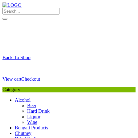
Skip
to
content
My Favourite
Wishlist
Login / Signup
My account
Cart
Your Cart is Empty
Back To Shop
Payment Details
Sub Total
0,00
€
View cart
Checkout
Category
Alcohol
Beer
Hard Drink
Liquor
Wine
Bengali Products
Chutney