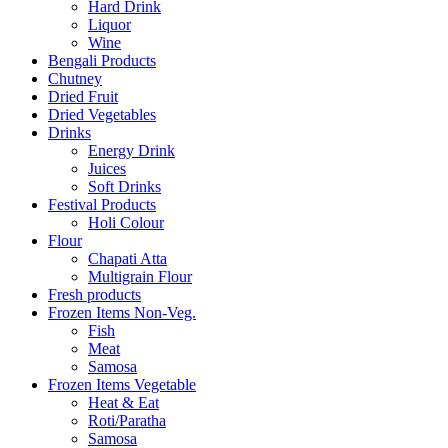
Hard Drink
Liquor
Wine
Bengali Products
Chutney
Dried Fruit
Dried Vegetables
Drinks
Energy Drink
Juices
Soft Drinks
Festival Products
Holi Colour
Flour
Chapati Atta
Multigrain Flour
Fresh products
Frozen Items Non-Veg.
Fish
Meat
Samosa
Frozen Items Vegetable
Heat & Eat
Roti/Paratha
Samosa