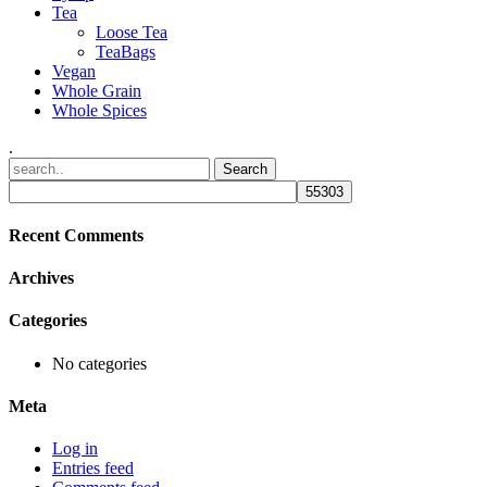
Tea
Loose Tea
TeaBags
Vegan
Whole Grain
Whole Spices
.
Recent Comments
Archives
Categories
No categories
Meta
Log in
Entries feed