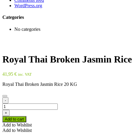
Comments feed
WordPress.org
Categories
No categories
Royal Thai Broken Jasmin Rice
41,95
€
inc. VAT
Royal Thai Broken Jasmin Rice 20 KG
-
Royal
Thai
+
Broken
Add to cart
Jasmin
Add to Wishlist
Rice
Add to Wishlist
20