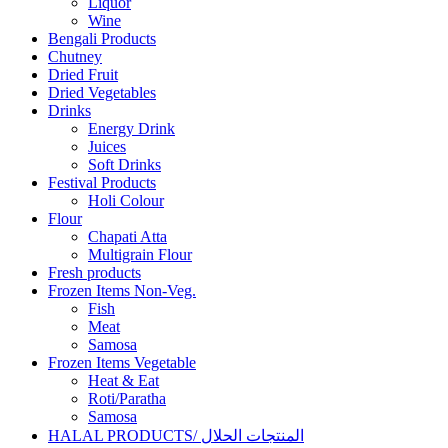
Liquor
Wine
Bengali Products
Chutney
Dried Fruit
Dried Vegetables
Drinks
Energy Drink
Juices
Soft Drinks
Festival Products
Holi Colour
Flour
Chapati Atta
Multigrain Flour
Fresh products
Frozen Items Non-Veg.
Fish
Meat
Samosa
Frozen Items Vegetable
Heat & Eat
Roti/Paratha
Samosa
HALAL PRODUCTS/ المنتجات الحلال