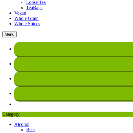
Loose Tea
TeaBags
Vegan
Whole Grain
Whole Spices
Menu
Category
Alcohol
Beer