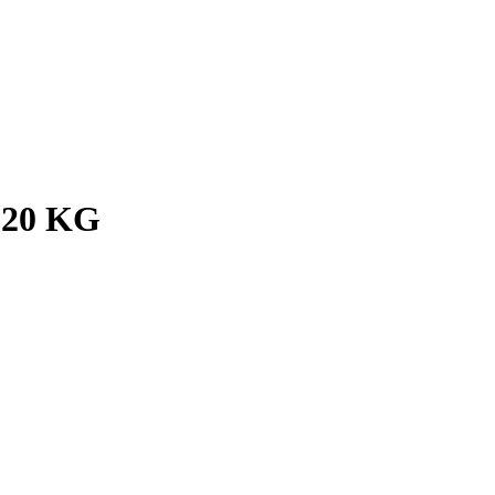
 20 KG