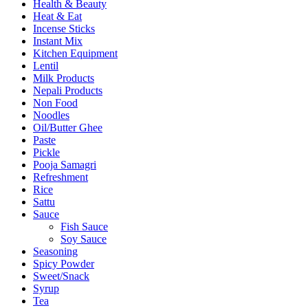
Health & Beauty
Heat & Eat
Incense Sticks
Instant Mix
Kitchen Equipment
Lentil
Milk Products
Nepali Products
Non Food
Noodles
Oil/Butter Ghee
Paste
Pickle
Pooja Samagri
Refreshment
Rice
Sattu
Sauce
Fish Sauce
Soy Sauce
Seasoning
Spicy Powder
Sweet/Snack
Syrup
Tea