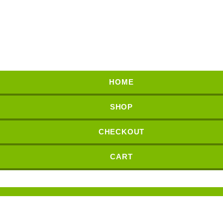
HOME
SHOP
CHECKOUT
CART