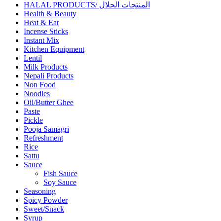
HALAL PRODUCTS/ المنتجات الحلال
Health & Beauty
Heat & Eat
Incense Sticks
Instant Mix
Kitchen Equipment
Lentil
Milk Products
Nepali Products
Non Food
Noodles
Oil/Butter Ghee
Paste
Pickle
Pooja Samagri
Refreshment
Rice
Sattu
Sauce
Fish Sauce
Soy Sauce
Seasoning
Spicy Powder
Sweet/Snack
Syrup