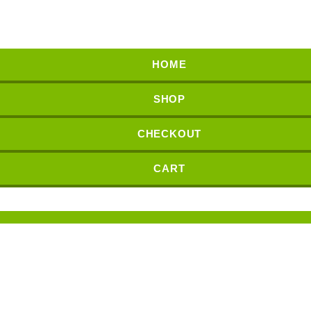
HOME
SHOP
CHECKOUT
CART