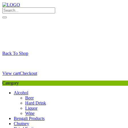
Skip
to
content
My Favourite
Wishlist
Login / Signup
My account
Cart
Your Cart is Empty
Back To Shop
Payment Details
Sub Total
0,00
€
View cart
Checkout
Category
Alcohol
Beer
Hard Drink
Liquor
Wine
Bengali Products
Chutney