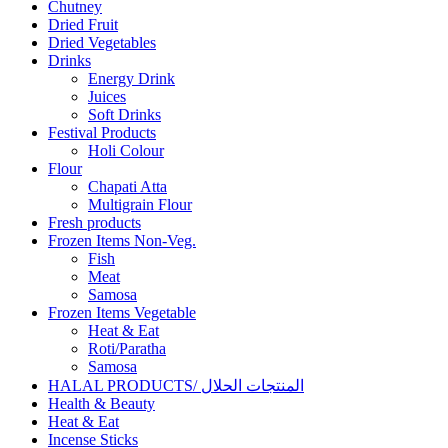
Chutney
Dried Fruit
Dried Vegetables
Drinks
Energy Drink
Juices
Soft Drinks
Festival Products
Holi Colour
Flour
Chapati Atta
Multigrain Flour
Fresh products
Frozen Items Non-Veg.
Fish
Meat
Samosa
Frozen Items Vegetable
Heat & Eat
Roti/Paratha
Samosa
HALAL PRODUCTS/ المنتجات الحلال
Health & Beauty
Heat & Eat
Incense Sticks