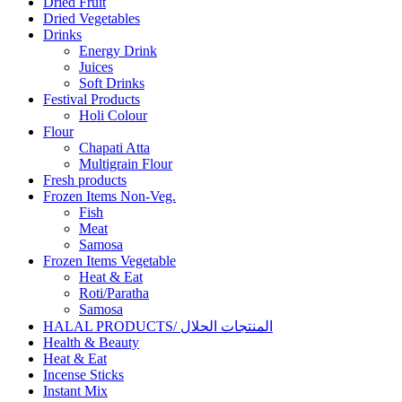
Dried Fruit
Dried Vegetables
Drinks
Energy Drink
Juices
Soft Drinks
Festival Products
Holi Colour
Flour
Chapati Atta
Multigrain Flour
Fresh products
Frozen Items Non-Veg.
Fish
Meat
Samosa
Frozen Items Vegetable
Heat & Eat
Roti/Paratha
Samosa
HALAL PRODUCTS/ المنتجات الحلال
Health & Beauty
Heat & Eat
Incense Sticks
Instant Mix