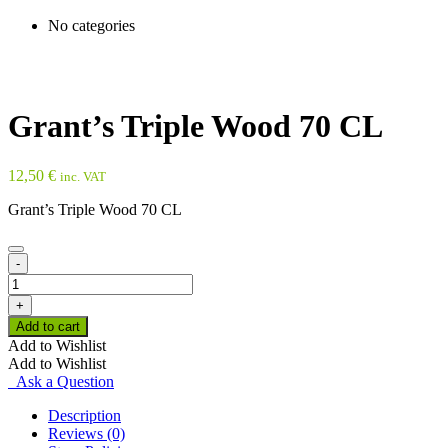
No categories
Grant’s Triple Wood 70 CL
12,50
€
inc. VAT
Grant’s Triple Wood 70 CL
-
Grant's
Triple
+
Wood
Add to cart
70
Add to Wishlist
CL
Add to Wishlist
quantity
Ask a Question
Description
Reviews (0)