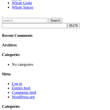
Whole Grain
Whole Spices
.
Recent Comments
Archives
Categories
No categories
Meta
Log in
Entries feed
Comments feed
WordPress.org
Categories