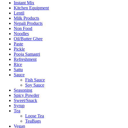
Instant Mix
Kitchen Equipment
Lentil
Milk Products
Nepali Products
Non Food
Noodles
Oil/Butter Ghee
Paste
Pickle
Pooja Samagri
Refreshment
Rice
Sattu
Sauce
Fish Sauce
Soy Sauce
Seasoning
Spicy Powder
Sweet/Snack
Syrup
Tea
Loose Tea
TeaBags
Vegan