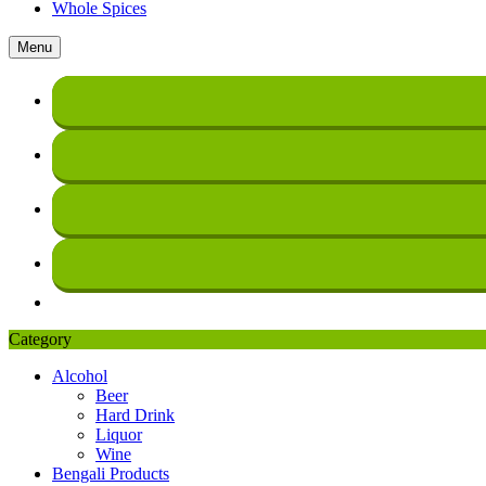
Whole Spices
Menu
Category
Alcohol
Beer
Hard Drink
Liquor
Wine
Bengali Products