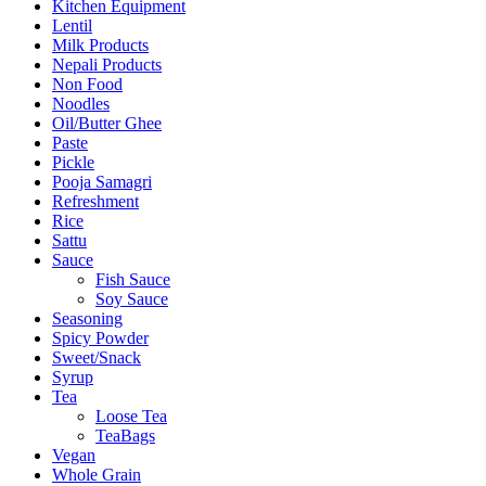
Kitchen Equipment
Lentil
Milk Products
Nepali Products
Non Food
Noodles
Oil/Butter Ghee
Paste
Pickle
Pooja Samagri
Refreshment
Rice
Sattu
Sauce
Fish Sauce
Soy Sauce
Seasoning
Spicy Powder
Sweet/Snack
Syrup
Tea
Loose Tea
TeaBags
Vegan
Whole Grain