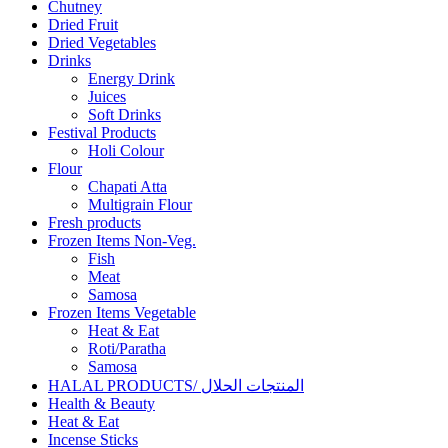
Chutney
Dried Fruit
Dried Vegetables
Drinks
Energy Drink
Juices
Soft Drinks
Festival Products
Holi Colour
Flour
Chapati Atta
Multigrain Flour
Fresh products
Frozen Items Non-Veg.
Fish
Meat
Samosa
Frozen Items Vegetable
Heat & Eat
Roti/Paratha
Samosa
HALAL PRODUCTS/ المنتجات الحلال
Health & Beauty
Heat & Eat
Incense Sticks