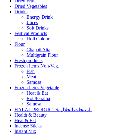
Dried Fruit
Dried Vegetables
Drinks
Energy Drink
Juices
Soft Drinks
Festival Products
Holi Colour
Flour
Chapati Atta
Multigrain Flour
Fresh products
Frozen Items Non-Veg.
Fish
Meat
Samosa
Frozen Items Vegetable
Heat & Eat
Roti/Paratha
Samosa
HALAL PRODUCTS/ المنتجات الحلال
Health & Beauty
Heat & Eat
Incense Sticks
Instant Mix