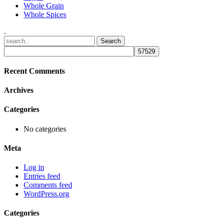
Whole Grain
Whole Spices
.
Recent Comments
Archives
Categories
No categories
Meta
Log in
Entries feed
Comments feed
WordPress.org
Categories