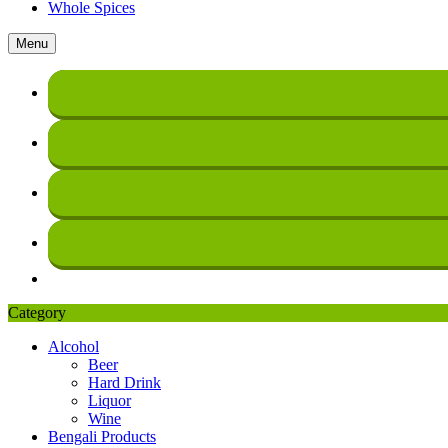
Whole Spices
Menu
Category
Alcohol
Beer
Hard Drink
Liquor
Wine
Bengali Products