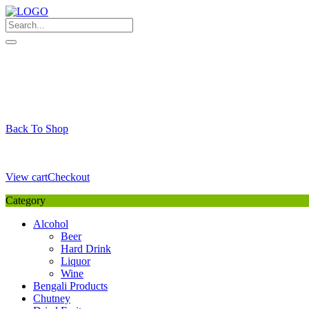
Skip
to
content
My Favourite
Wishlist
Login / Signup
My account
Cart
Your Cart is Empty
Back To Shop
Payment Details
Sub Total
0,00
€
View cart
Checkout
Category
Alcohol
Beer
Hard Drink
Liquor
Wine
Bengali Products
Chutney