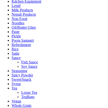
Kitchen Equipment
Lentil
Milk Products
Nepali Products
Non Food
Noodles
Oil/Butter Ghee
Paste
Pickle
Pooja Samagri
Refreshment
Rice
Sattu
Sauce
Fish Sauce
Soy Sauce
Seasoning
Spicy Powder
Sweet/Snack
Syrup
Tea
Loose Tea
TeaBags
Vegan
Whole Grain