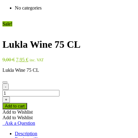
No categories
Sale!
Lukla Wine 75 CL
Original
Current
9,00
€
7,95
€
inc. VAT
price
price
Lukla Wine 75 CL
was:
is:
9,00 €.
7,95 €.
-
Lukla
Wine
+
75
Add to cart
CL
Add to Wishlist
quantity
Add to Wishlist
Ask a Question
Description