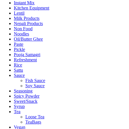
Instant Mix
Kitchen Equipment
Lentil
Milk Products
Nepali Products
Non Food
Noodles
Oil/Butter Ghee
Paste
Pickle
Pooja Samagri
Refreshment
Rice
Sattu
Sauce
Fish Sauce
Soy Sauce
Seasoning
Spicy Powder
Sweet/Snack
Syrup
Tea
Loose Tea
TeaBags
Vegan