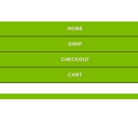
HOME
SHOP
CHECKOUT
CART