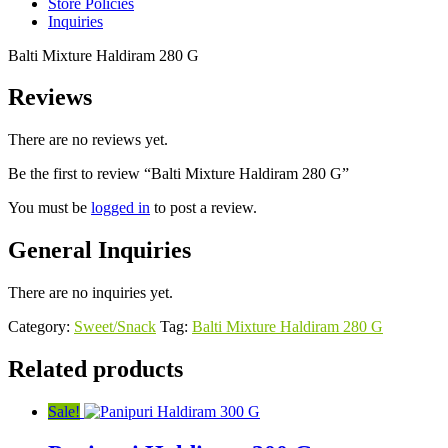
Store Policies
Inquiries
Balti Mixture Haldiram 280 G
Reviews
There are no reviews yet.
Be the first to review “Balti Mixture Haldiram 280 G”
You must be
logged in
to post a review.
General Inquiries
There are no inquiries yet.
Category:
Sweet/Snack
Tag:
Balti Mixture Haldiram 280 G
Related products
Sale!