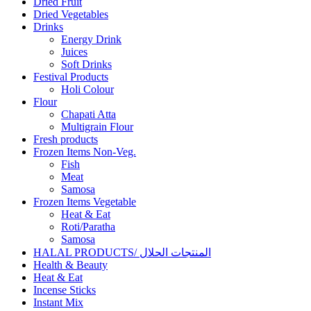
Dried Fruit
Dried Vegetables
Drinks
Energy Drink
Juices
Soft Drinks
Festival Products
Holi Colour
Flour
Chapati Atta
Multigrain Flour
Fresh products
Frozen Items Non-Veg.
Fish
Meat
Samosa
Frozen Items Vegetable
Heat & Eat
Roti/Paratha
Samosa
HALAL PRODUCTS/ المنتجات الحلال
Health & Beauty
Heat & Eat
Incense Sticks
Instant Mix