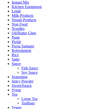
Instant Mix
Kitchen Equipment
Lentil
Milk Products
Nepali Products
Non Food
Noodles
Oil/Butter Ghee
Paste
Pickle
Pooja Samagri
Refreshment
Rice
Sattu
Sauce
Fish Sauce
Soy Sauce
Seasoning
Spicy Powder
Sweet/Snack
Syrup
Tea
Loose Tea
TeaBags
Vegan