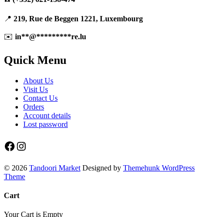
📍
219, Rue de Beggen 1221, Luxembourg
✉️
in
**
@
*********
re.lu
Quick Menu
About Us
Visit Us
Contact Us
Orders
Account details
Lost password
Facebook
Instagram
© 2026
Tandoori Market
Designed by
Themehunk WordPress
Theme
Cart
Your Cart is Empty