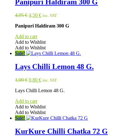
Panipuri Haldiram 300 G
Original
Current
4,95
€
4,50
€
inc. VAT
price
price
Panipuri Haldiram 300 G
was:
is:
4,95 €.
4,50 €.
Add to cart
Add to Wishlist
Add to Wishlist
Sale!
Lays Chilli Lemon 48 G.
Original
Current
1,00
€
0,80
€
inc. VAT
price
price
Lays Chilli Lemon 48 G.
was:
is:
1,00 €.
0,80 €.
Add to cart
Add to Wishlist
Add to Wishlist
Sale!
KurKure Chilli Chatka 72 G