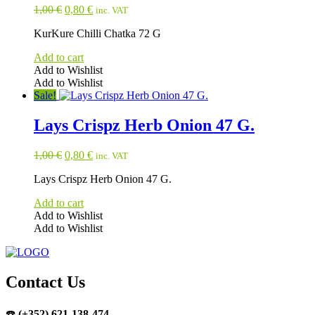
Original
Current
1,00
€
0,80
€
inc. VAT
price
price
KurKure Chilli Chatka 72 G
was:
is:
1,00 €.
0,80 €.
Add to cart
Add to Wishlist
Add to Wishlist
Sale!
Lays Crispz Herb Onion 47 G.
Original
Current
1,00
€
0,80
€
inc. VAT
price
price
Lays Crispz Herb Onion 47 G.
was:
is:
1,00 €.
0,80 €.
Add to cart
Add to Wishlist
Add to Wishlist
Contact Us
☎️
(+352) 621-138-474