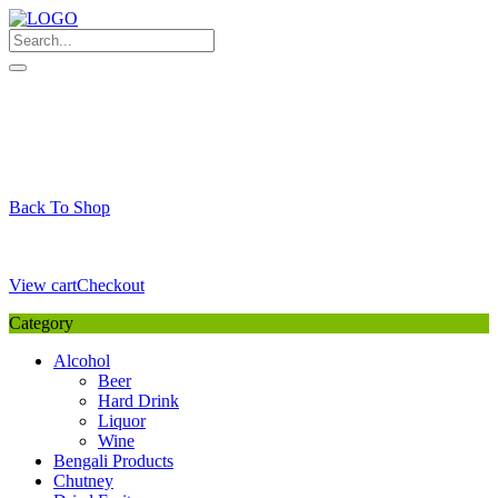
Skip
to
content
My Favourite
Wishlist
Login / Signup
My account
Cart
Your Cart is Empty
Back To Shop
Payment Details
Sub Total
0,00
€
View cart
Checkout
Category
Alcohol
Beer
Hard Drink
Liquor
Wine
Bengali Products
Chutney