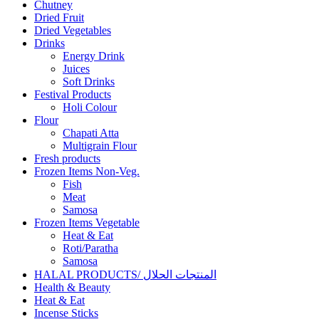
Chutney
Dried Fruit
Dried Vegetables
Drinks
Energy Drink
Juices
Soft Drinks
Festival Products
Holi Colour
Flour
Chapati Atta
Multigrain Flour
Fresh products
Frozen Items Non-Veg.
Fish
Meat
Samosa
Frozen Items Vegetable
Heat & Eat
Roti/Paratha
Samosa
HALAL PRODUCTS/ المنتجات الحلال
Health & Beauty
Heat & Eat
Incense Sticks