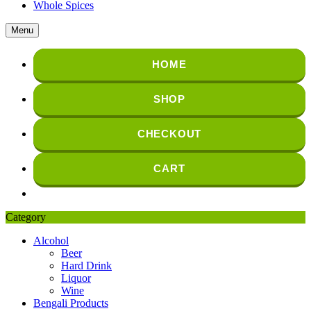
Whole Spices
Menu
HOME
SHOP
CHECKOUT
CART
Category
Alcohol
Beer
Hard Drink
Liquor
Wine
Bengali Products