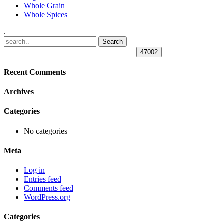
Whole Grain
Whole Spices
.
Recent Comments
Archives
Categories
No categories
Meta
Log in
Entries feed
Comments feed
WordPress.org
Categories