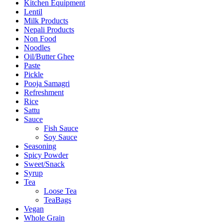
Kitchen Equipment
Lentil
Milk Products
Nepali Products
Non Food
Noodles
Oil/Butter Ghee
Paste
Pickle
Pooja Samagri
Refreshment
Rice
Sattu
Sauce
Fish Sauce
Soy Sauce
Seasoning
Spicy Powder
Sweet/Snack
Syrup
Tea
Loose Tea
TeaBags
Vegan
Whole Grain