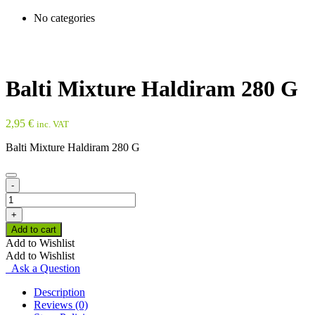
No categories
Balti Mixture Haldiram 280 G
2,95
€
inc. VAT
Balti Mixture Haldiram 280 G
-
Balti
Mixture
+
Haldiram
Add to cart
280
Add to Wishlist
G
Add to Wishlist
quantity
Ask a Question
Description
Reviews (0)