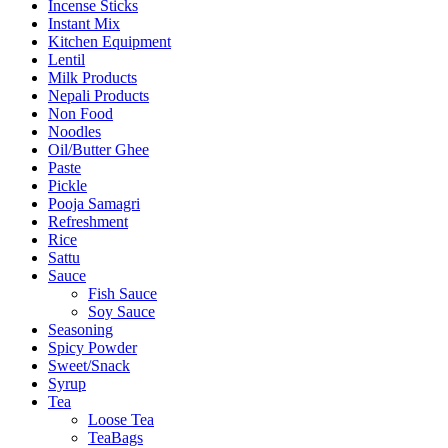
Incense Sticks
Instant Mix
Kitchen Equipment
Lentil
Milk Products
Nepali Products
Non Food
Noodles
Oil/Butter Ghee
Paste
Pickle
Pooja Samagri
Refreshment
Rice
Sattu
Sauce
Fish Sauce
Soy Sauce
Seasoning
Spicy Powder
Sweet/Snack
Syrup
Tea
Loose Tea
TeaBags