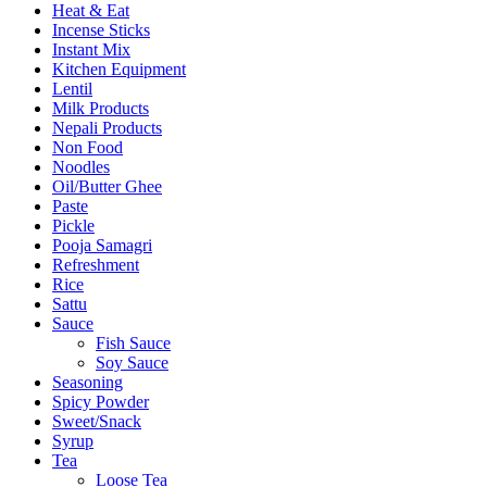
Heat & Eat
Incense Sticks
Instant Mix
Kitchen Equipment
Lentil
Milk Products
Nepali Products
Non Food
Noodles
Oil/Butter Ghee
Paste
Pickle
Pooja Samagri
Refreshment
Rice
Sattu
Sauce
Fish Sauce
Soy Sauce
Seasoning
Spicy Powder
Sweet/Snack
Syrup
Tea
Loose Tea