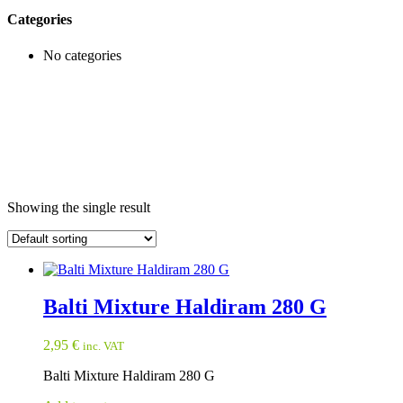
Categories
No categories
Showing the single result
Balti Mixture Haldiram 280 G
2,95
€
inc. VAT
Balti Mixture Haldiram 280 G