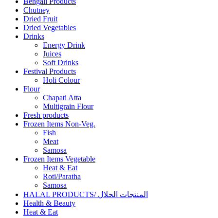
Bengali Products
Chutney
Dried Fruit
Dried Vegetables
Drinks
Energy Drink
Juices
Soft Drinks
Festival Products
Holi Colour
Flour
Chapati Atta
Multigrain Flour
Fresh products
Frozen Items Non-Veg.
Fish
Meat
Samosa
Frozen Items Vegetable
Heat & Eat
Roti/Paratha
Samosa
HALAL PRODUCTS/ المنتجات الحلال
Health & Beauty
Heat & Eat