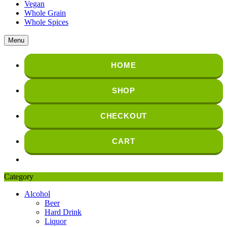
Vegan
Whole Grain
Whole Spices
Menu
HOME
SHOP
CHECKOUT
CART
Category
Alcohol
Beer
Hard Drink
Liquor