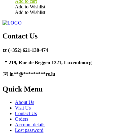
Add to cart
Add to Wishlist
Add to Wishlist
Contact Us
☎️
(+352) 621-138-474
📍
219, Rue de Beggen 1221, Luxembourg
✉️
in
**
@
*********
re.lu
Quick Menu
About Us
Visit Us
Contact Us
Orders
Account details
Lost password