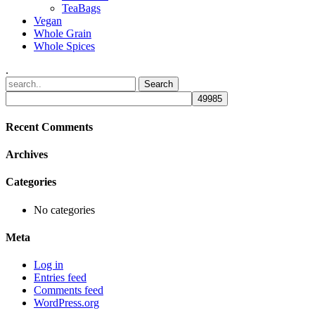
TeaBags
Vegan
Whole Grain
Whole Spices
.
Recent Comments
Archives
Categories
No categories
Meta
Log in
Entries feed
Comments feed
WordPress.org