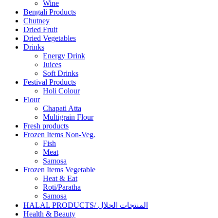
Wine
Bengali Products
Chutney
Dried Fruit
Dried Vegetables
Drinks
Energy Drink
Juices
Soft Drinks
Festival Products
Holi Colour
Flour
Chapati Atta
Multigrain Flour
Fresh products
Frozen Items Non-Veg.
Fish
Meat
Samosa
Frozen Items Vegetable
Heat & Eat
Roti/Paratha
Samosa
HALAL PRODUCTS/ المنتجات الحلال
Health & Beauty