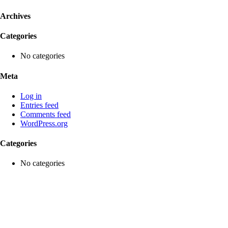
Archives
Categories
No categories
Meta
Log in
Entries feed
Comments feed
WordPress.org
Categories
No categories