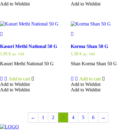
Add to Wishlist
Add to Wishlist
Kasuri Methi National 50 G
Korma Shan 50 G
1,95
€
1,50
€
inc. VAT
inc. VAT
Kasuri Methi National 50 G
Shan Korma Shan 50 G
Add to cart
Add to cart
Add to Wishlist
Add to Wishlist
Add to Wishlist
Add to Wishlist
←
1
2
3
4
5
6
→