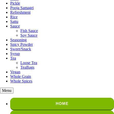
Pickle
Pooja Samagri
Refreshment
Rice
Sattu
Sauce
Fish Sauce
Soy Sauce
Seasoning
Spicy Powder
Sweet/Snack
Syrup
Tea
Loose Tea
TeaBags
Vegan
Whole Grain
Whole Spices
Menu
HOME