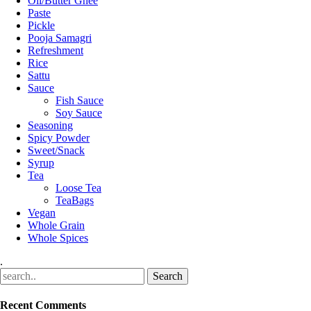
Oil/Butter Ghee
Paste
Pickle
Pooja Samagri
Refreshment
Rice
Sattu
Sauce
Fish Sauce
Soy Sauce
Seasoning
Spicy Powder
Sweet/Snack
Syrup
Tea
Loose Tea
TeaBags
Vegan
Whole Grain
Whole Spices
.
Recent Comments