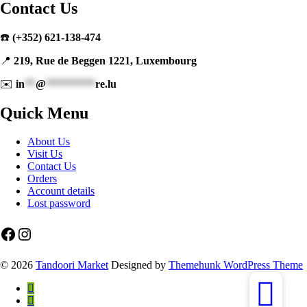
Contact Us
☎️
(+352) 621-138-474
📍
219, Rue de Beggen 1221, Luxembourg
✉️
in
**
@
*********
re.lu
Quick Menu
About Us
Visit Us
Contact Us
Orders
Account details
Lost password
Facebook
Instagram
© 2026
Tandoori Market
Designed by
Themehunk WordPress Theme