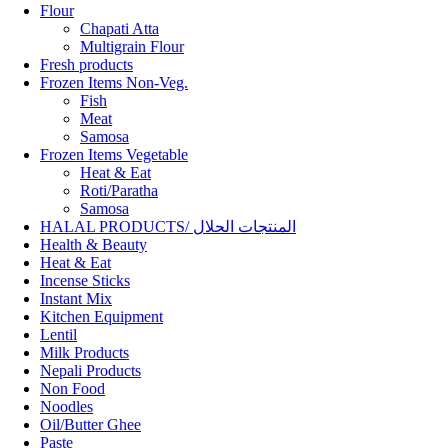
Flour
Chapati Atta
Multigrain Flour
Fresh products
Frozen Items Non-Veg.
Fish
Meat
Samosa
Frozen Items Vegetable
Heat & Eat
Roti/Paratha
Samosa
HALAL PRODUCTS/ المنتجات الحلال
Health & Beauty
Heat & Eat
Incense Sticks
Instant Mix
Kitchen Equipment
Lentil
Milk Products
Nepali Products
Non Food
Noodles
Oil/Butter Ghee
Paste