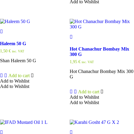
Add to Wishlist
Haleem 50 G
Hot Chanachur Bombay Mix
1,50
€
inc. VAT
300 G
Shan Haleem 50 G
1,95
€
inc. VAT
Hot Chanachur Bombay Mix 300
Add to cart
G
Add to Wishlist
Add to Wishlist
Add to cart
Add to Wishlist
Add to Wishlist