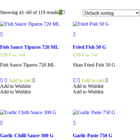
Showing 41–60 of 119 results
Fish Sauce Tiparos 720 ML
Fried Fish 50 G
3,95
€
1,50
€
inc. VAT
inc. VAT
Fish Sauce Tiparos 720 ML
Shan Fried Fish 50 G
Add to cart
Add to cart
Add to Wishlist
Add to Wishlist
Add to Wishlist
Add to Wishlist
Garlic Chilli Sauce 300 G
Garlic Paste 750 G