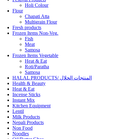
Holi Colour
Flour
Chapati Atta
Multigrain Flour
Fresh products
Frozen Items Non-Veg.
Fish
Meat
Samosa
Frozen Items Vegetable
Heat & Eat
Roti/Paratha
Samosa
HALAL PRODUCTS/ المنتجات الحلال
Health & Beauty
Heat & Eat
Incense Sticks
Instant Mix
Kitchen Equipment
Lentil
Milk Products
Nepali Products
Non Food
Noodles