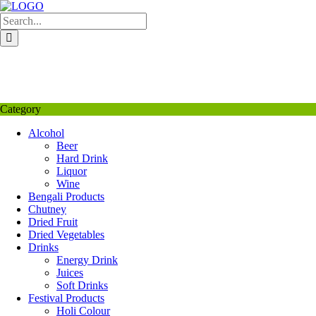
Skip
to
content
My Favourite
Wishlist
Login / Signup
My account
Category
Alcohol
Beer
Hard Drink
Liquor
Wine
Bengali Products
Chutney
Dried Fruit
Dried Vegetables
Drinks
Energy Drink
Juices
Soft Drinks
Festival Products
Holi Colour