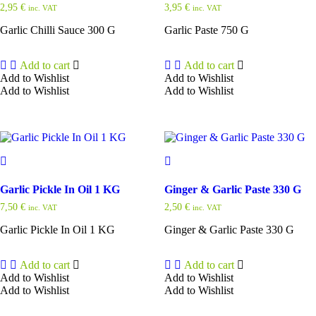
2,95
€
3,95
€
inc. VAT
inc. VAT
Garlic Chilli Sauce 300 G
Garlic Paste 750 G
Add to cart
Add to cart
Add to Wishlist
Add to Wishlist
Add to Wishlist
Add to Wishlist
Garlic Pickle In Oil 1 KG
Ginger & Garlic Paste 330 G
7,50
€
2,50
€
inc. VAT
inc. VAT
Garlic Pickle In Oil 1 KG
Ginger & Garlic Paste 330 G
Add to cart
Add to cart
Add to Wishlist
Add to Wishlist
Add to Wishlist
Add to Wishlist