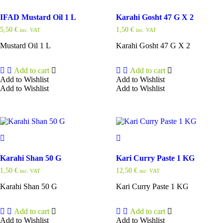
IFAD Mustard Oil 1 L
Karahi Gosht 47 G X 2
5,50
€
1,50
€
inc. VAT
inc. VAT
Mustard Oil 1 L
Karahi Gosht 47 G X 2
Add to cart
Add to cart
Add to Wishlist
Add to Wishlist
Add to Wishlist
Add to Wishlist
Karahi Shan 50 G
Kari Curry Paste 1 KG
1,50
€
12,50
€
inc. VAT
inc. VAT
Karahi Shan 50 G
Kari Curry Paste 1 KG
Add to cart
Add to cart
Add to Wishlist
Add to Wishlist