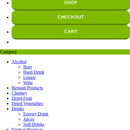
SHOP
CHECKOUT
CART
Category
Alcohol
Beer
Hard Drink
Liquor
Wine
Bengali Products
Chutney
Dried Fruit
Dried Vegetables
Drinks
Energy Drink
Juices
Soft Drinks
Festival Products