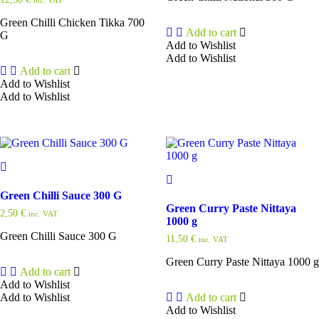
Green Chilli Chicken Tikka 700
Add to cart
G
Add to Wishlist
Add to Wishlist
Add to cart
Add to Wishlist
Add to Wishlist
Green Chilli Sauce 300 G
Green Curry Paste Nittaya
2,50
€
inc. VAT
1000 g
Green Chilli Sauce 300 G
11,50
€
inc. VAT
Green Curry Paste Nittaya 1000 g
Add to cart
Add to Wishlist
Add to Wishlist
Add to cart
Add to Wishlist