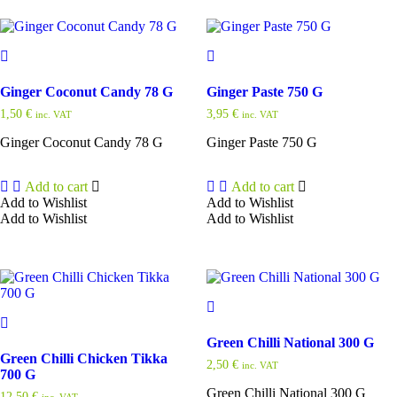
Ginger Coconut Candy 78 G
Ginger Paste 750 G
1,50
€
3,95
€
inc. VAT
inc. VAT
Ginger Coconut Candy 78 G
Ginger Paste 750 G
Add to cart
Add to cart
Add to Wishlist
Add to Wishlist
Add to Wishlist
Add to Wishlist
Green Chilli National 300 G
Green Chilli Chicken Tikka
2,50
€
inc. VAT
700 G
Green Chilli National 300 G
12,50
€
inc. VAT