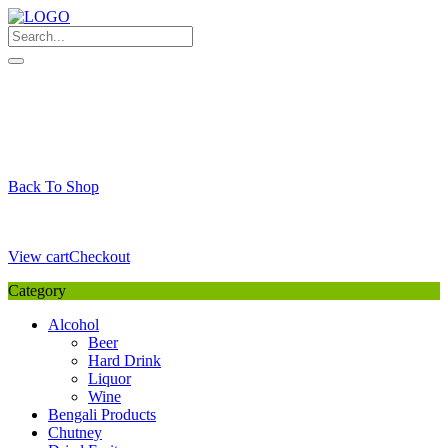
Skip
to
content
My Favourite
Wishlist
Login / Signup
My account
Cart
Your Cart is Empty
Back To Shop
Payment Details
Sub Total
0,00
€
View cart
Checkout
Category
Alcohol
Beer
Hard Drink
Liquor
Wine
Bengali Products
Chutney