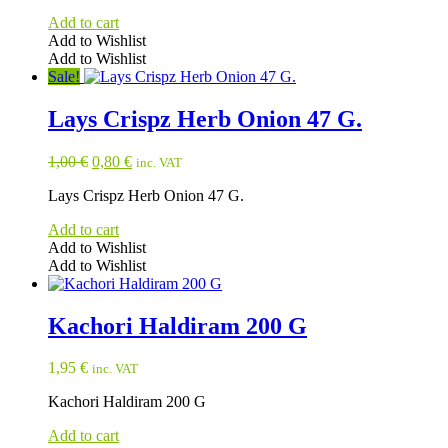
Add to cart
Add to Wishlist
Add to Wishlist
Sale!
Lays Crispz Herb Onion 47 G.
Original
Current
1,00
€
0,80
€
inc. VAT
price
price
Lays Crispz Herb Onion 47 G.
was:
is:
1,00 €.
0,80 €.
Add to cart
Add to Wishlist
Add to Wishlist
Kachori Haldiram 200 G
1,95
€
inc. VAT
Kachori Haldiram 200 G
Add to cart