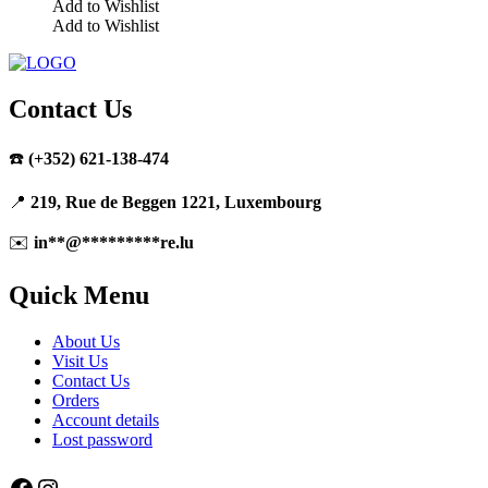
Add to Wishlist
Add to Wishlist
Contact Us
☎️
(+352) 621-138-474
📍
219, Rue de Beggen 1221, Luxembourg
✉️
in
**
@
*********
re.lu
Quick Menu
About Us
Visit Us
Contact Us
Orders
Account details
Lost password
Facebook
Instagram