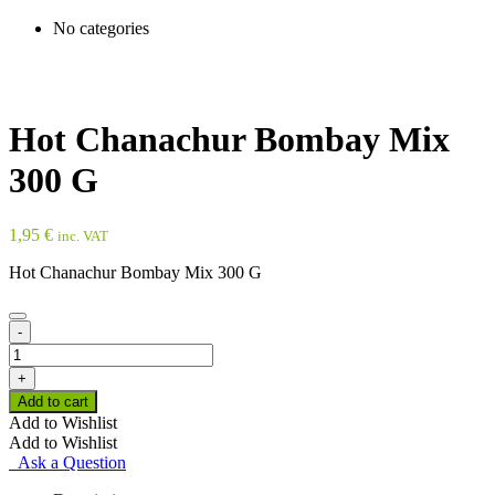
No categories
Hot Chanachur Bombay Mix
300 G
1,95
€
inc. VAT
Hot Chanachur Bombay Mix 300 G
-
Hot
Chanachur
+
Bombay
Add to cart
Mix
Add to Wishlist
300
Add to Wishlist
G
Ask a Question
quantity