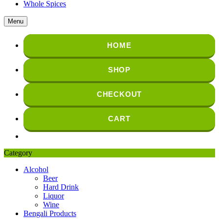
Whole Spices
Menu
HOME
SHOP
CHECKOUT
CART
Category
Alcohol
Beer
Hard Drink
Liquor
Wine
Bengali Products