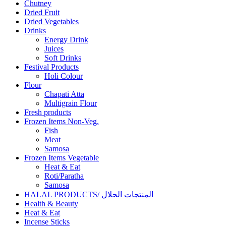
Chutney
Dried Fruit
Dried Vegetables
Drinks
Energy Drink
Juices
Soft Drinks
Festival Products
Holi Colour
Flour
Chapati Atta
Multigrain Flour
Fresh products
Frozen Items Non-Veg.
Fish
Meat
Samosa
Frozen Items Vegetable
Heat & Eat
Roti/Paratha
Samosa
HALAL PRODUCTS/ المنتجات الحلال
Health & Beauty
Heat & Eat
Incense Sticks