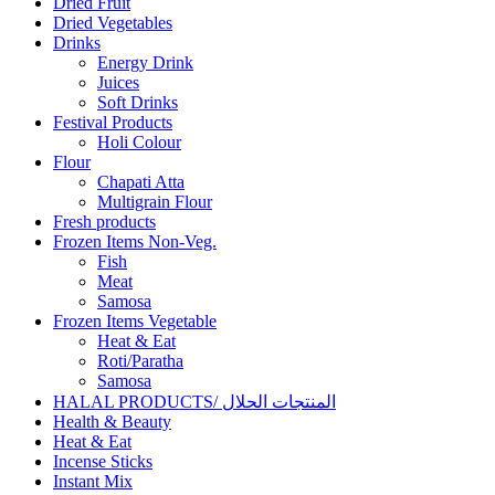
Dried Fruit
Dried Vegetables
Drinks
Energy Drink
Juices
Soft Drinks
Festival Products
Holi Colour
Flour
Chapati Atta
Multigrain Flour
Fresh products
Frozen Items Non-Veg.
Fish
Meat
Samosa
Frozen Items Vegetable
Heat & Eat
Roti/Paratha
Samosa
HALAL PRODUCTS/ المنتجات الحلال
Health & Beauty
Heat & Eat
Incense Sticks
Instant Mix