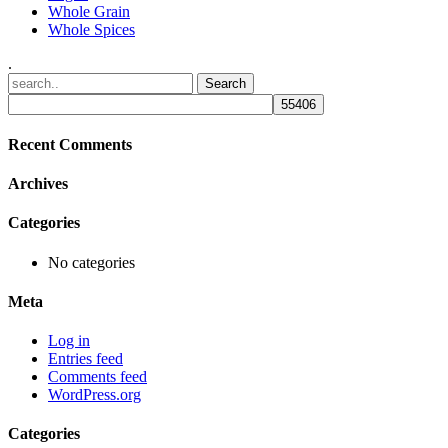
Whole Grain
Whole Spices
.
Recent Comments
Archives
Categories
No categories
Meta
Log in
Entries feed
Comments feed
WordPress.org
Categories