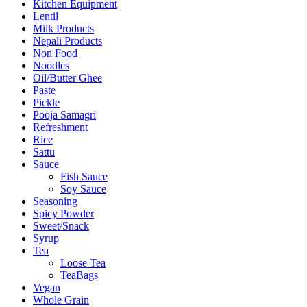
Kitchen Equipment
Lentil
Milk Products
Nepali Products
Non Food
Noodles
Oil/Butter Ghee
Paste
Pickle
Pooja Samagri
Refreshment
Rice
Sattu
Sauce
Fish Sauce
Soy Sauce
Seasoning
Spicy Powder
Sweet/Snack
Syrup
Tea
Loose Tea
TeaBags
Vegan
Whole Grain