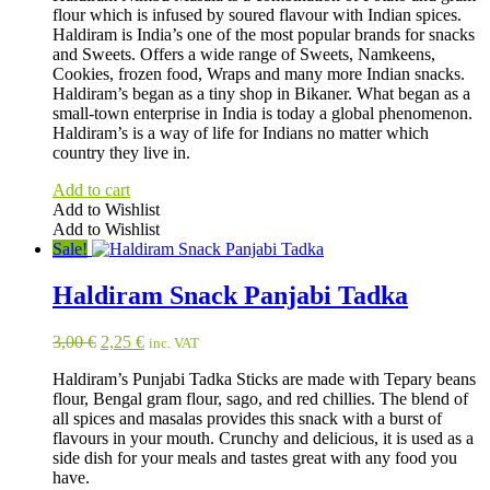
flour which is infused by soured flavour with Indian spices.
2,50 €.
1,95 €.
Haldiram is India’s one of the most popular brands for snacks
and Sweets. Offers a wide range of Sweets, Namkeens,
Cookies, frozen food, Wraps and many more Indian snacks.
Haldiram’s began as a tiny shop in Bikaner. What began as a
small-town enterprise in India is today a global phenomenon.
Haldiram’s is a way of life for Indians no matter which
country they live in.
Add to cart
Add to Wishlist
Add to Wishlist
Sale!
Haldiram Snack Panjabi Tadka
Original
Current
3,00
€
2,25
€
inc. VAT
price
price
Haldiram’s Punjabi Tadka Sticks are made with Tepary beans
was:
is:
flour, Bengal gram flour, sago, and red chillies. The blend of
3,00 €.
2,25 €.
all spices and masalas provides this snack with a burst of
flavours in your mouth. Crunchy and delicious, it is used as a
side dish for your meals and tastes great with any food you
have.