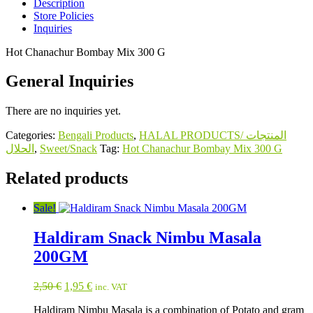
Description
Store Policies
Inquiries
Hot Chanachur Bombay Mix 300 G
General Inquiries
There are no inquiries yet.
Categories:
Bengali Products
,
HALAL PRODUCTS/ المنتجات
الحلال
,
Sweet/Snack
Tag:
Hot Chanachur Bombay Mix 300 G
Related products
Sale!
Haldiram Snack Nimbu Masala
200GM
Original
Current
2,50
€
1,95
€
inc. VAT
price
price
Haldiram Nimbu Masala is a combination of Potato and gram
was:
is: