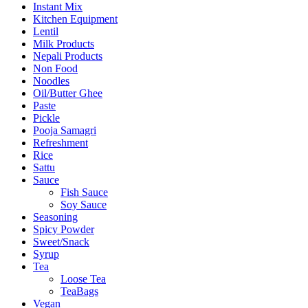
Instant Mix
Kitchen Equipment
Lentil
Milk Products
Nepali Products
Non Food
Noodles
Oil/Butter Ghee
Paste
Pickle
Pooja Samagri
Refreshment
Rice
Sattu
Sauce
Fish Sauce
Soy Sauce
Seasoning
Spicy Powder
Sweet/Snack
Syrup
Tea
Loose Tea
TeaBags
Vegan