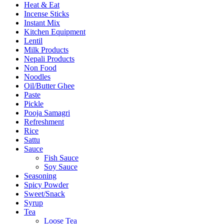
Heat & Eat
Incense Sticks
Instant Mix
Kitchen Equipment
Lentil
Milk Products
Nepali Products
Non Food
Noodles
Oil/Butter Ghee
Paste
Pickle
Pooja Samagri
Refreshment
Rice
Sattu
Sauce
Fish Sauce
Soy Sauce
Seasoning
Spicy Powder
Sweet/Snack
Syrup
Tea
Loose Tea