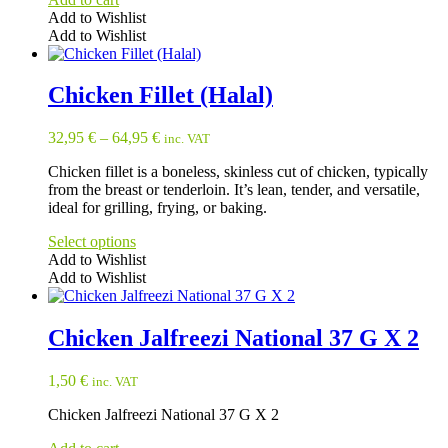
Add to Wishlist
Add to Wishlist
Chicken Fillet (Halal)
32,95
€
–
64,95
€
inc. VAT
Chicken fillet is a boneless, skinless cut of chicken, typically
from the breast or tenderloin. It’s lean, tender, and versatile,
ideal for grilling, frying, or baking.
Select options
Add to Wishlist
Add to Wishlist
This
product
has
Chicken Jalfreezi National 37 G X 2
multiple
variants.
1,50
€
inc. VAT
The
options
Chicken Jalfreezi National 37 G X 2
may
be