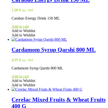
1,00
€
inc. VAT
Carabao Energy Drink 150 ML
Add to cart
Add to Wishlist
Add to Wishlist
Cardamom Syrup Qarshi 800 ML
4,95
€
inc. VAT
Cardamom Syrup Qarshi 800 ML
Add to cart
Add to Wishlist
Add to Wishlist
Cerelac Mixed Fruits & Wheat Fruits
400 G