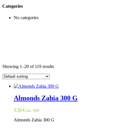
Categories
No categories
Showing 1–20 of 119 results
Almonds Zahia 300 G
3,50
€
inc. VAT
Almonds Zahia 300 G