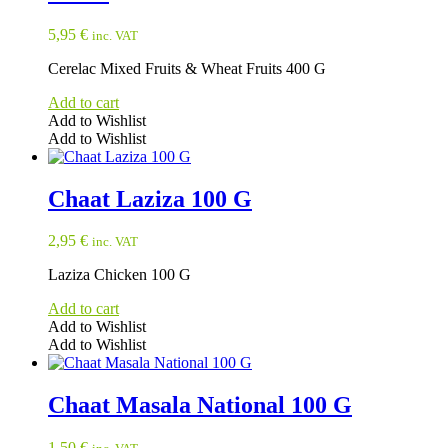
5,95
€
inc. VAT
Cerelac Mixed Fruits & Wheat Fruits 400 G
Add to cart
Add to Wishlist
Add to Wishlist
Chaat Laziza 100 G
2,95
€
inc. VAT
Laziza Chicken 100 G
Add to cart
Add to Wishlist
Add to Wishlist
Chaat Masala National 100 G
1,50
€