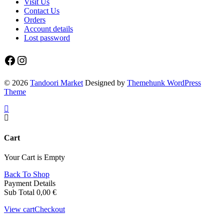
Visit Us
Contact Us
Orders
Account details
Lost password
Facebook
Instagram
© 2026
Tandoori Market
Designed by
Themehunk WordPress
Theme
Cart
Your Cart is Empty
Back To Shop
Payment Details
Sub Total
0,00
€
View cart
Checkout