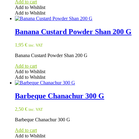
Add to cart
Add to Wishlist
Add to Wishlist
Banana Custard Powder Shan 200 G
1,95
€
inc. VAT
Banana Custard Powder Shan 200 G
Add to cart
Add to Wishlist
Add to Wishlist
Barbeque Chanachur 300 G
2,50
€
inc. VAT
Barbeque Chanachur 300 G
Add to cart
Add to Wishlist