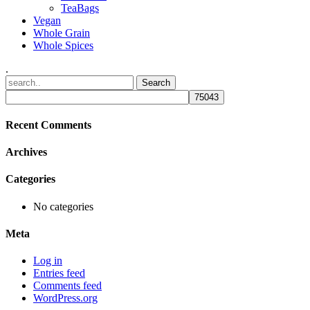
TeaBags
Vegan
Whole Grain
Whole Spices
.
Recent Comments
Archives
Categories
No categories
Meta
Log in
Entries feed
Comments feed
WordPress.org