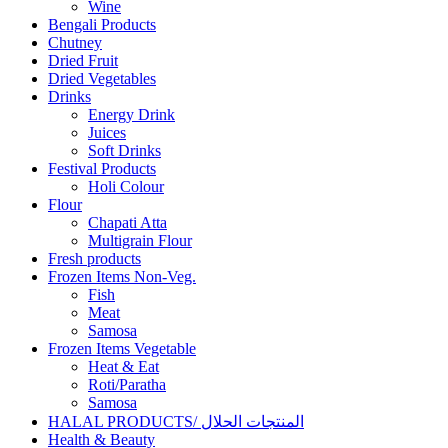
Wine
Bengali Products
Chutney
Dried Fruit
Dried Vegetables
Drinks
Energy Drink
Juices
Soft Drinks
Festival Products
Holi Colour
Flour
Chapati Atta
Multigrain Flour
Fresh products
Frozen Items Non-Veg.
Fish
Meat
Samosa
Frozen Items Vegetable
Heat & Eat
Roti/Paratha
Samosa
HALAL PRODUCTS/ المنتجات الحلال
Health & Beauty