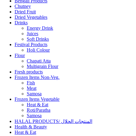
Bengali Products
Chutney
Dried Fruit
Dried Vegetables
Drinks
Energy Drink
Juices
Soft Drinks
Festival Products
Holi Colour
Flour
Chapati Atta
Multigrain Flour
Fresh products
Frozen Items Non-Veg.
Fish
Meat
Samosa
Frozen Items Vegetable
Heat & Eat
Roti/Paratha
Samosa
HALAL PRODUCTS/ المنتجات الحلال
Health & Beauty
Heat & Eat