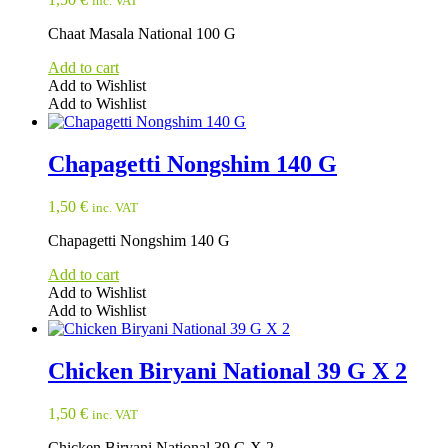
inc. VAT
Chaat Masala National 100 G
Add to cart
Add to Wishlist
Add to Wishlist
Chapagetti Nongshim 140 G
1,50
€
inc. VAT
Chapagetti Nongshim 140 G
Add to cart
Add to Wishlist
Add to Wishlist
Chicken Biryani National 39 G X 2
1,50
€
inc. VAT
Chicken Biryani National 39 G X 2