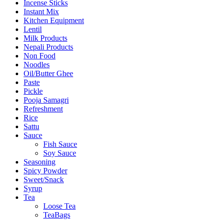
Incense Sticks
Instant Mix
Kitchen Equipment
Lentil
Milk Products
Nepali Products
Non Food
Noodles
Oil/Butter Ghee
Paste
Pickle
Pooja Samagri
Refreshment
Rice
Sattu
Sauce
Fish Sauce
Soy Sauce
Seasoning
Spicy Powder
Sweet/Snack
Syrup
Tea
Loose Tea
TeaBags