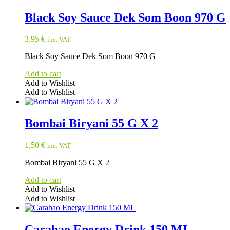
Black Soy Sauce Dek Som Boon 970 G
3,95
€
inc. VAT
Black Soy Sauce Dek Som Boon 970 G
Add to cart
Add to Wishlist
Add to Wishlist
Bombai Biryani 55 G X 2
1,50
€
inc. VAT
Bombai Biryani 55 G X 2
Add to cart
Add to Wishlist
Add to Wishlist
Carabao Energy Drink 150 ML