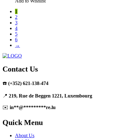
Add to Wishlist
1
2
3
4
5
6
→
Contact Us
☎️
(+352) 621-138-474
📍
219, Rue de Beggen 1221, Luxembourg
✉️
in
**
@
*********
re.lu
Quick Menu
About Us