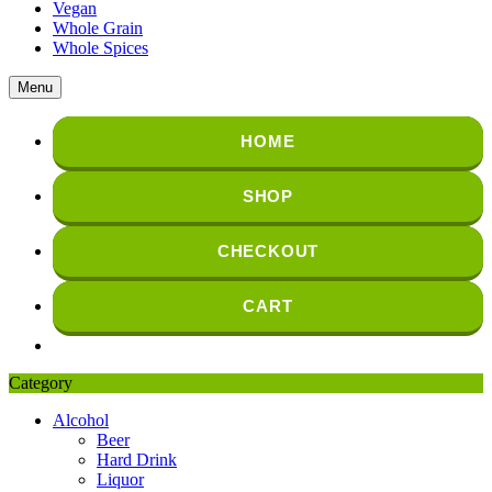
Vegan
Whole Grain
Whole Spices
Menu
HOME
SHOP
CHECKOUT
CART
Category
Alcohol
Beer
Hard Drink
Liquor