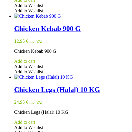
Add to cart
chosen
Add to Wishlist
on
Add to Wishlist
the
product
page
Chicken Kebab 900 G
12,95
€
inc. VAT
Chicken Kebab 900 G
Add to cart
Add to Wishlist
Add to Wishlist
Chicken Legs (Halal) 10 KG
24,95
€
inc. VAT
Chicken Legs (Halal) 10 KG
Add to cart
Add to Wishlist