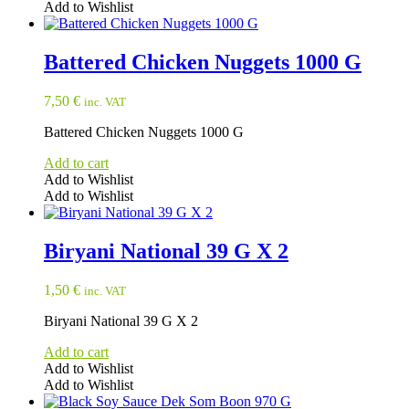
Add to Wishlist
Battered Chicken Nuggets 1000 G
7,50
€
inc. VAT
Battered Chicken Nuggets 1000 G
Add to cart
Add to Wishlist
Add to Wishlist
Biryani National 39 G X 2
1,50
€
inc. VAT
Biryani National 39 G X 2
Add to cart
Add to Wishlist
Add to Wishlist