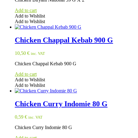
Add to cart
Add to Wishlist
Add to Wishlist
Chicken Chappal Kebab 900 G
10,50
€
inc. VAT
Chicken Chappal Kebab 900 G
Add to cart
Add to Wishlist
Add to Wishlist
Chicken Curry Indomie 80 G
0,59
€
inc. VAT
Chicken Curry Indomie 80 G
Add to cart