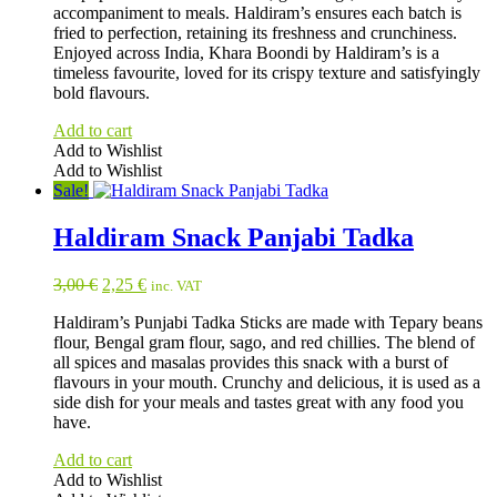
accompaniment to meals. Haldiram’s ensures each batch is
fried to perfection, retaining its freshness and crunchiness.
Enjoyed across India, Khara Boondi by Haldiram’s is a
timeless favourite, loved for its crispy texture and satisfyingly
bold flavours.
Add to cart
Add to Wishlist
Add to Wishlist
Sale!
Haldiram Snack Panjabi Tadka
Original
Current
3,00
€
2,25
€
inc. VAT
price
price
Haldiram’s Punjabi Tadka Sticks are made with Tepary beans
was:
is:
flour, Bengal gram flour, sago, and red chillies. The blend of
3,00 €.
2,25 €.
all spices and masalas provides this snack with a burst of
flavours in your mouth. Crunchy and delicious, it is used as a
side dish for your meals and tastes great with any food you
have.
Add to cart
Add to Wishlist