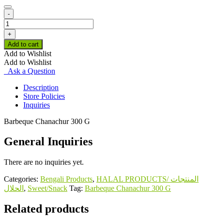
-
Barbeque
Chanachur
+
300
Add to cart
G
Add to Wishlist
quantity
Add to Wishlist
Ask a Question
Description
Store Policies
Inquiries
Barbeque Chanachur 300 G
General Inquiries
There are no inquiries yet.
Categories:
Bengali Products
,
HALAL PRODUCTS/ المنتجات
الحلال
,
Sweet/Snack
Tag:
Barbeque Chanachur 300 G
Related products