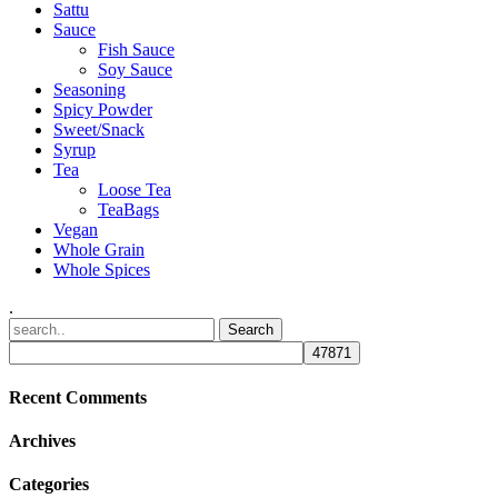
Sattu
Sauce
Fish Sauce
Soy Sauce
Seasoning
Spicy Powder
Sweet/Snack
Syrup
Tea
Loose Tea
TeaBags
Vegan
Whole Grain
Whole Spices
.
Recent Comments
Archives
Categories