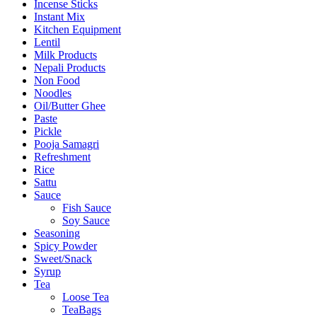
Incense Sticks
Instant Mix
Kitchen Equipment
Lentil
Milk Products
Nepali Products
Non Food
Noodles
Oil/Butter Ghee
Paste
Pickle
Pooja Samagri
Refreshment
Rice
Sattu
Sauce
Fish Sauce
Soy Sauce
Seasoning
Spicy Powder
Sweet/Snack
Syrup
Tea
Loose Tea
TeaBags