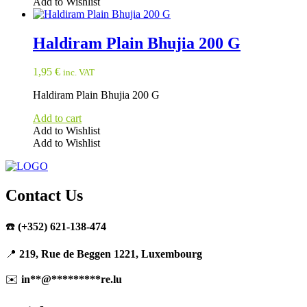
Add to Wishlist
Haldiram Plain Bhujia 200 G
1,95
€
inc. VAT
Haldiram Plain Bhujia 200 G
Add to cart
Add to Wishlist
Add to Wishlist
Contact Us
☎️
(+352) 621-138-474
📍
219, Rue de Beggen 1221, Luxembourg
✉️
in
**
@
*********
re.lu