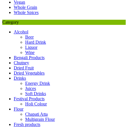
Vegan
Whole Grain
Whole Spices
Category
Alcohol
Beer
Hard Drink
Liquor
Wine
Bengali Products
Chutney
Dried Fruit
Dried Vegetables
Drinks
Energy Drink
Juices
Soft Drinks
Festival Products
Holi Colour
Flour
Chapati Atta
Multigrain Flour
Fresh products