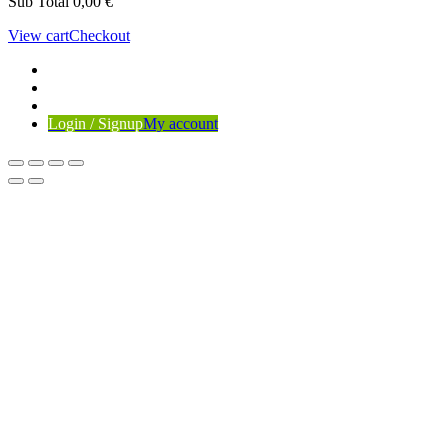
Sub Total
0,00
€
View cart
Checkout
Login / Signup
My account