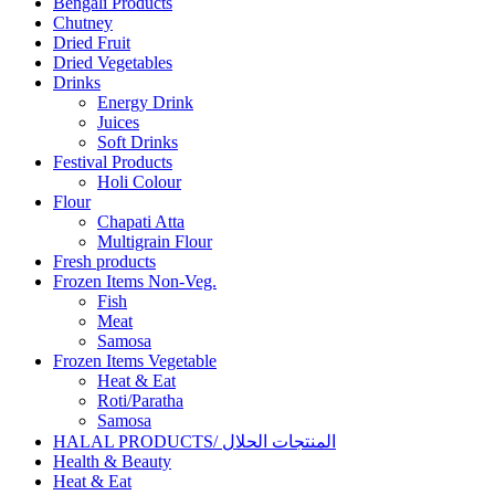
Bengali Products
Chutney
Dried Fruit
Dried Vegetables
Drinks
Energy Drink
Juices
Soft Drinks
Festival Products
Holi Colour
Flour
Chapati Atta
Multigrain Flour
Fresh products
Frozen Items Non-Veg.
Fish
Meat
Samosa
Frozen Items Vegetable
Heat & Eat
Roti/Paratha
Samosa
HALAL PRODUCTS/ المنتجات الحلال
Health & Beauty
Heat & Eat