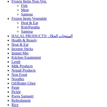
Frozen Items Non-Veg.
Fish
Meat
Samosa
Frozen Items Vegetable
Heat & Eat
Roti/Paratha
Samosa
HALAL PRODUCTS/ المنتجات الحلال
Health & Beauty
Heat & Eat
Incense Sticks
Instant Mix
Kitchen Equipment
Lentil
Milk Products
Nepali Products
Non Food
Noodles
Oil/Butter Ghee
Paste
Pickle
Pooja Samagri
Refreshment
Rice