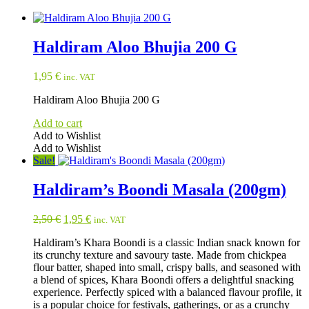
Haldiram Aloo Bhujia 200 G
1,95
€
inc. VAT
Haldiram Aloo Bhujia 200 G
Add to cart
Add to Wishlist
Add to Wishlist
Sale!
Haldiram’s Boondi Masala (200gm)
Original
Current
2,50
€
1,95
€
inc. VAT
price
price
Haldiram’s Khara Boondi is a classic Indian snack known for
was:
is:
its crunchy texture and savoury taste. Made from chickpea
2,50 €.
1,95 €.
flour batter, shaped into small, crispy balls, and seasoned with
a blend of spices, Khara Boondi offers a delightful snacking
experience. Perfectly spiced with a balanced flavour profile, it
is a popular choice for festivals, gatherings, or as a crunchy