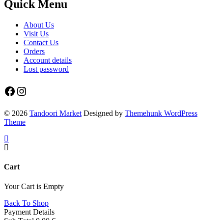
Quick Menu
About Us
Visit Us
Contact Us
Orders
Account details
Lost password
Facebook
Instagram
© 2026
Tandoori Market
Designed by
Themehunk WordPress
Theme
Cart
Your Cart is Empty
Back To Shop
Payment Details