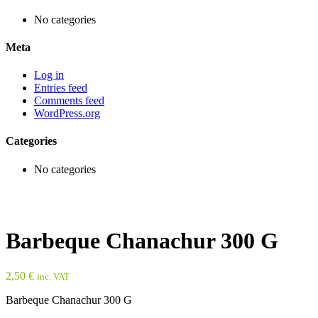
No categories
Meta
Log in
Entries feed
Comments feed
WordPress.org
Categories
No categories
Barbeque Chanachur 300 G
2,50
€
inc. VAT
Barbeque Chanachur 300 G