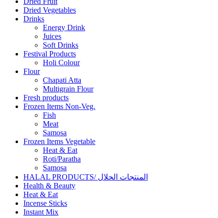
Dried Fruit
Dried Vegetables
Drinks
Energy Drink
Juices
Soft Drinks
Festival Products
Holi Colour
Flour
Chapati Atta
Multigrain Flour
Fresh products
Frozen Items Non-Veg.
Fish
Meat
Samosa
Frozen Items Vegetable
Heat & Eat
Roti/Paratha
Samosa
HALAL PRODUCTS/ المنتجات الحلال
Health & Beauty
Heat & Eat
Incense Sticks
Instant Mix