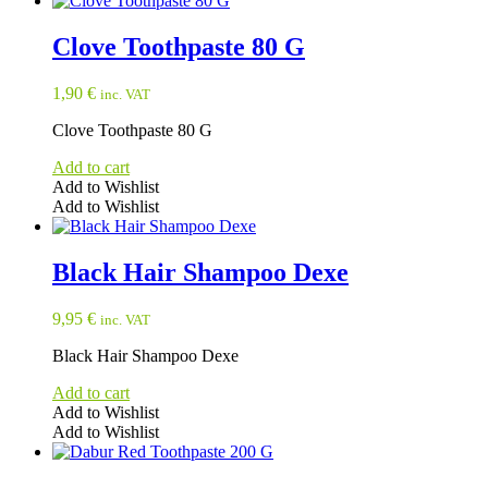
Clove Toothpaste 80 G
1,90
€
inc. VAT
Clove Toothpaste 80 G
Add to cart
Add to Wishlist
Add to Wishlist
Black Hair Shampoo Dexe
9,95
€
inc. VAT
Black Hair Shampoo Dexe
Add to cart
Add to Wishlist
Add to Wishlist