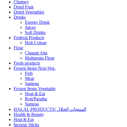
Chutney
Dried Fruit
Dried Vegetables
Drinks
Energy Drink
Juices
Soft Drinks
Festival Products
Holi Colour
Flour
Chapati Atta
Multigrain Flour
Fresh products
Frozen Items Non-Veg.
Fish
Meat
Samosa
Frozen Items Vegetable
Heat & Eat
Roti/Paratha
Samosa
HALAL PRODUCTS/ المنتجات الحلال
Health & Beauty
Heat & Eat
Incense Sticks