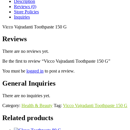
Description
Reviews (0)
Store Policies
Inquiries
Vicco Vajradanti Toothpaste 150 G
Reviews
There are no reviews yet.
Be the first to review “Vicco Vajradanti Toothpaste 150 G”
You must be
logged in
to post a review.
General Inquiries
There are no inquiries yet.
Category:
Health & Beauty
Tag:
Vicco Vajradanti Toothpaste 150 G
Related products