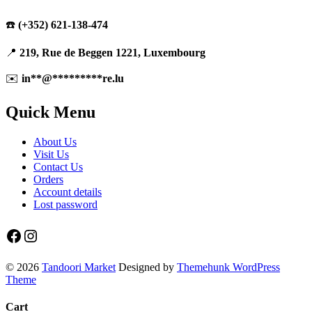
☎️
(+352) 621-138-474
📍
219, Rue de Beggen 1221, Luxembourg
✉️
in
**
@
*********
re.lu
Quick Menu
About Us
Visit Us
Contact Us
Orders
Account details
Lost password
Facebook
Instagram
© 2026
Tandoori Market
Designed by
Themehunk WordPress
Theme
Cart