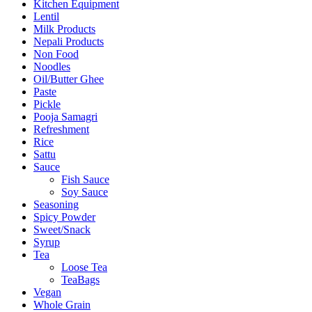
Kitchen Equipment
Lentil
Milk Products
Nepali Products
Non Food
Noodles
Oil/Butter Ghee
Paste
Pickle
Pooja Samagri
Refreshment
Rice
Sattu
Sauce
Fish Sauce
Soy Sauce
Seasoning
Spicy Powder
Sweet/Snack
Syrup
Tea
Loose Tea
TeaBags
Vegan
Whole Grain