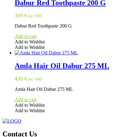
Dabur Red Toothpaste 200 G
3,95
€
inc. VAT
Dabur Red Toothpaste 200 G
Add to cart
Add to Wishlist
Add to Wishlist
Amla Hair Oil Dabur 275 ML
4,95
€
inc. VAT
Amla Hair Oil Dabur 275 ML
Add to cart
Add to Wishlist
Add to Wishlist
Contact Us