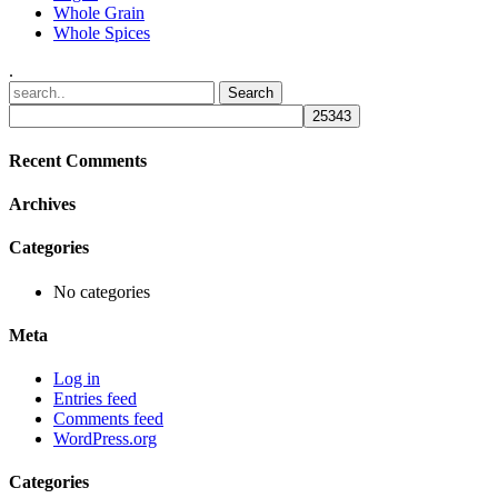
Whole Grain
Whole Spices
.
Recent Comments
Archives
Categories
No categories
Meta
Log in
Entries feed
Comments feed
WordPress.org
Categories