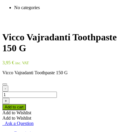
No categories
Vicco Vajradanti Toothpaste
150 G
3,95
€
inc. VAT
Vicco Vajradanti Toothpaste 150 G
-
Vicco
Vajradanti
+
Toothpaste
Add to cart
150
Add to Wishlist
G
Add to Wishlist
quantity
Ask a Question