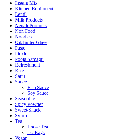
Instant Mix
Kitchen Equipment
Lentil
Milk Products
Nepali Products
Non Food
Noodles
Oil/Butter Ghee
Paste
Pickle
Pooja Samagri
Refreshment
Rice
Sattu
Sauce
Fish Sauce
Soy Sauce
Seasoning
Spicy Powder
Sweet/Snack
Syrup
Tea
Loose Tea
TeaBags
Vegan