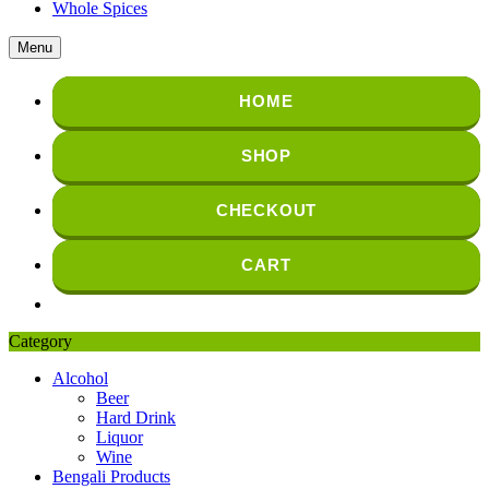
Whole Spices
Menu
HOME
SHOP
CHECKOUT
CART
Category
Alcohol
Beer
Hard Drink
Liquor
Wine
Bengali Products