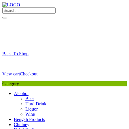
Skip
to
content
My Favourite
Wishlist
Login / Signup
My account
Cart
Your Cart is Empty
Back To Shop
Payment Details
Sub Total
0,00
€
View cart
Checkout
Category
Alcohol
Beer
Hard Drink
Liquor
Wine
Bengali Products
Chutney