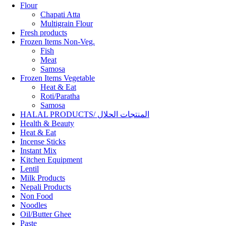
Flour
Chapati Atta
Multigrain Flour
Fresh products
Frozen Items Non-Veg.
Fish
Meat
Samosa
Frozen Items Vegetable
Heat & Eat
Roti/Paratha
Samosa
HALAL PRODUCTS/ المنتجات الحلال
Health & Beauty
Heat & Eat
Incense Sticks
Instant Mix
Kitchen Equipment
Lentil
Milk Products
Nepali Products
Non Food
Noodles
Oil/Butter Ghee
Paste