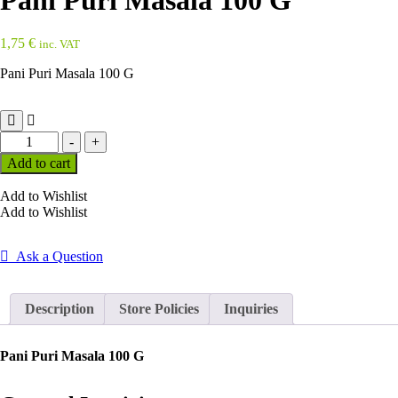
Pani Puri Masala 100 G
1,75
€
inc. VAT
Pani Puri Masala 100 G
Pani
-
+
Puri
Add to cart
Masala
100
Add to Wishlist
G
Add to Wishlist
quantity
Ask a Question
Description
Store Policies
Inquiries
Pani Puri Masala 100 G