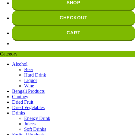
SHOP
CHECKOUT
CART
Category
Alcohol
Beer
Hard Drink
Liquor
Wine
Bengali Products
Chutney
Dried Fruit
Dried Vegetables
Drinks
Energy Drink
Juices
Soft Drinks
Festival Products