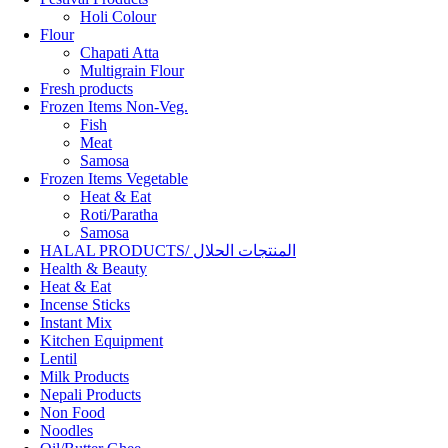
Holi Colour
Flour
Chapati Atta
Multigrain Flour
Fresh products
Frozen Items Non-Veg.
Fish
Meat
Samosa
Frozen Items Vegetable
Heat & Eat
Roti/Paratha
Samosa
HALAL PRODUCTS/ المنتجات الحلال
Health & Beauty
Heat & Eat
Incense Sticks
Instant Mix
Kitchen Equipment
Lentil
Milk Products
Nepali Products
Non Food
Noodles