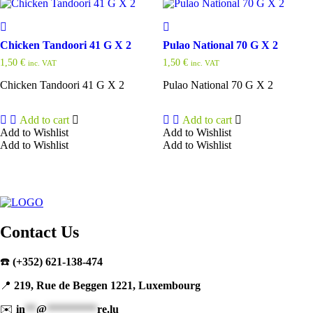
Chicken Tandoori 41 G X 2
Pulao National 70 G X 2
1,50
€
1,50
€
inc. VAT
inc. VAT
Chicken Tandoori 41 G X 2
Pulao National 70 G X 2
Add to cart
Add to cart
Add to Wishlist
Add to Wishlist
Add to Wishlist
Add to Wishlist
Contact Us
☎️
(+352) 621-138-474
📍
219, Rue de Beggen 1221, Luxembourg
✉️
in
**
@
*********
re.lu