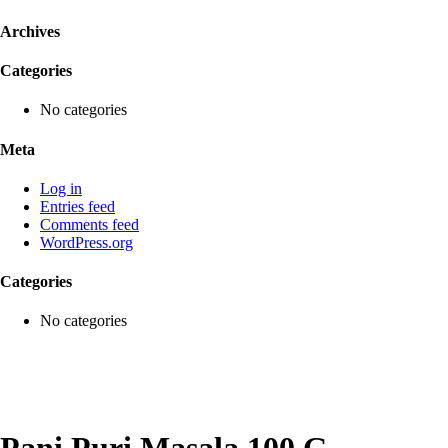
Archives
Categories
No categories
Meta
Log in
Entries feed
Comments feed
WordPress.org
Categories
No categories