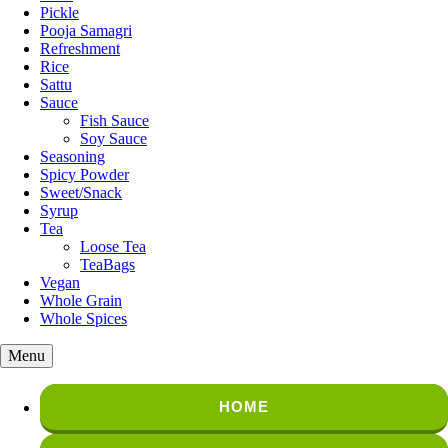
Pickle
Pooja Samagri
Refreshment
Rice
Sattu
Sauce
Fish Sauce
Soy Sauce
Seasoning
Spicy Powder
Sweet/Snack
Syrup
Tea
Loose Tea
TeaBags
Vegan
Whole Grain
Whole Spices
Menu
HOME