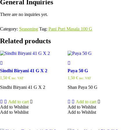
General Inquiries
There are no inquiries yet.
Category:
Seasoning
Tag:
Pani Puri Masala 100 G
Related products
Sindhi Biryani 41 G X 2
Paya 50 G
1,50
€
1,50
€
inc. VAT
inc. VAT
Sindhi Biryani 41 G X 2
Shan Paya 50 G
Add to cart
Add to cart
Add to Wishlist
Add to Wishlist
Add to Wishlist
Add to Wishlist