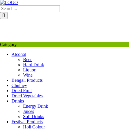
Skip
to
content
My Favourite
Wishlist
Login / Signup
My account
Category
Alcohol
Beer
Hard Drink
Liquor
Wine
Bengali Products
Chutney
Dried Fruit
Dried Vegetables
Drinks
Energy Drink
Juices
Soft Drinks
Festival Products
Holi Colour