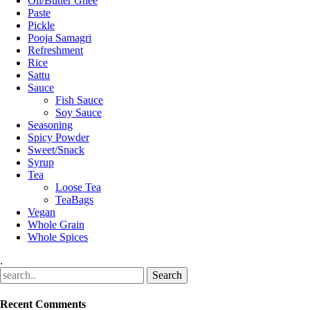
Oil/Butter Ghee
Paste
Pickle
Pooja Samagri
Refreshment
Rice
Sattu
Sauce
Fish Sauce
Soy Sauce
Seasoning
Spicy Powder
Sweet/Snack
Syrup
Tea
Loose Tea
TeaBags
Vegan
Whole Grain
Whole Spices
.
Recent Comments