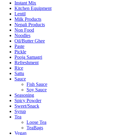
Instant Mix
Kitchen Equipment
Lentil
Milk Products
Nepali Products
Non Food
Noodles
Oil/Butter Ghee
Paste
Pickle
Pooja Samagri
Refreshment
Rice
Sattu
Sauce
Fish Sauce
Soy Sauce
Seasoning
Spicy Powder
Sweet/Snack
Syrup
Tea
Loose Tea
TeaBags
Vegan