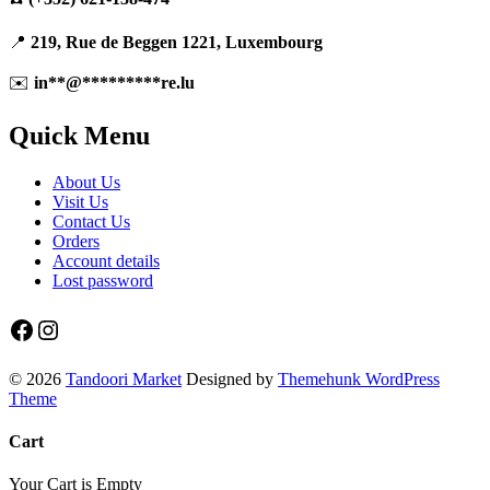
📍
219, Rue de Beggen 1221, Luxembourg
✉️
in
**
@
*********
re.lu
Quick Menu
About Us
Visit Us
Contact Us
Orders
Account details
Lost password
Facebook
Instagram
© 2026
Tandoori Market
Designed by
Themehunk WordPress
Theme
Cart
Your Cart is Empty