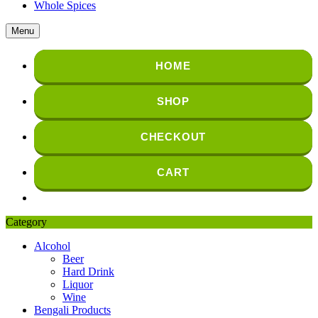
Whole Spices
Menu
HOME
SHOP
CHECKOUT
CART
Category
Alcohol
Beer
Hard Drink
Liquor
Wine
Bengali Products