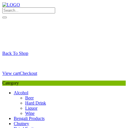
Skip
to
content
My Favourite
Wishlist
Login / Signup
My account
Cart
Your Cart is Empty
Back To Shop
Payment Details
Sub Total
0,00
€
View cart
Checkout
Category
Alcohol
Beer
Hard Drink
Liquor
Wine
Bengali Products
Chutney