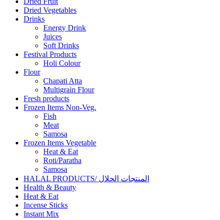
Dried Fruit
Dried Vegetables
Drinks
Energy Drink
Juices
Soft Drinks
Festival Products
Holi Colour
Flour
Chapati Atta
Multigrain Flour
Fresh products
Frozen Items Non-Veg.
Fish
Meat
Samosa
Frozen Items Vegetable
Heat & Eat
Roti/Paratha
Samosa
HALAL PRODUCTS/ المنتجات الحلال
Health & Beauty
Heat & Eat
Incense Sticks
Instant Mix