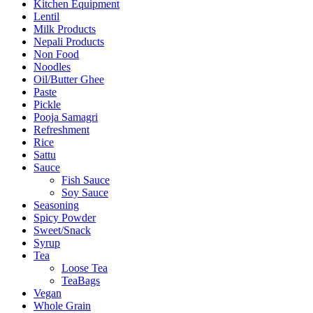
Kitchen Equipment
Lentil
Milk Products
Nepali Products
Non Food
Noodles
Oil/Butter Ghee
Paste
Pickle
Pooja Samagri
Refreshment
Rice
Sattu
Sauce
Fish Sauce
Soy Sauce
Seasoning
Spicy Powder
Sweet/Snack
Syrup
Tea
Loose Tea
TeaBags
Vegan
Whole Grain