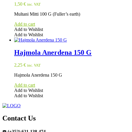
1,50
€
inc. VAT
Multani Mitti 100 G (Fuller’s earth)
Add to cart
Add to Wishlist
Add to Wishlist
Hajmola Anerdena 150 G
2,25
€
inc. VAT
Hajmola Anerdena 150 G
Add to cart
Add to Wishlist
Add to Wishlist
Contact Us
☎️
(+352) 621-138-474