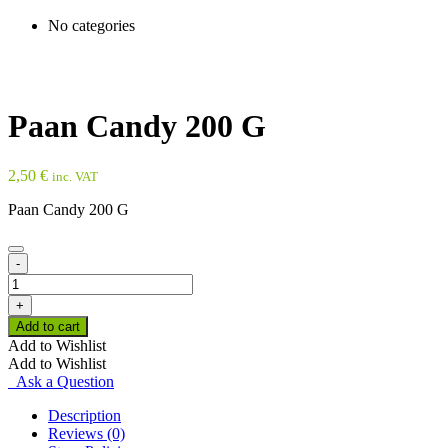
No categories
Paan Candy 200 G
2,50
€
inc. VAT
Paan Candy 200 G
-
Paan
Candy
+
200
Add to cart
G
Add to Wishlist
quantity
Add to Wishlist
Ask a Question
Description
Reviews (0)