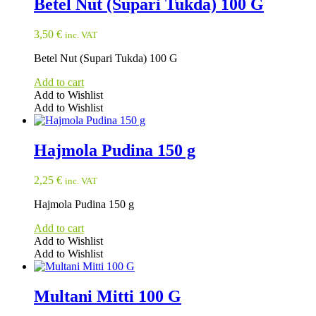
Betel Nut (Supari Tukda) 100 G
3,50
€
inc. VAT
Betel Nut (Supari Tukda) 100 G
Add to cart
Add to Wishlist
Add to Wishlist
Hajmola Pudina 150 g
2,25
€
inc. VAT
Hajmola Pudina 150 g
Add to cart
Add to Wishlist
Add to Wishlist
Multani Mitti 100 G