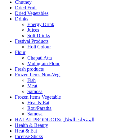
Chutney
Dried Fruit
Dried Vegetables
Drinks
Energy Drink
Juices
Soft Drinks
Festival Products
Holi Colour
Flour
Chapati Atta
Multigrain Flour
Fresh products
Frozen Items Non-Veg.
Fish
Meat
Samosa
Frozen Items Vegetable
Heat & Eat
Roti/Paratha
Samosa
HALAL PRODUCTS/ المنتجات الحلال
Health & Beauty
Heat & Eat
Incense Sticks