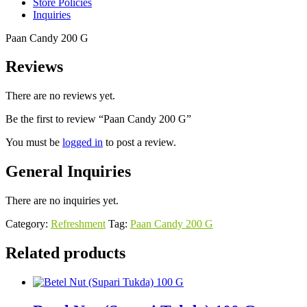
Store Policies
Inquiries
Paan Candy 200 G
Reviews
There are no reviews yet.
Be the first to review “Paan Candy 200 G”
You must be
logged in
to post a review.
General Inquiries
There are no inquiries yet.
Category:
Refreshment
Tag:
Paan Candy 200 G
Related products