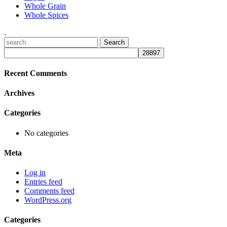
Whole Grain
Whole Spices
.
Recent Comments
Archives
Categories
No categories
Meta
Log in
Entries feed
Comments feed
WordPress.org
Categories