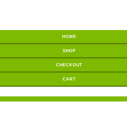
HOME
SHOP
CHECKOUT
CART