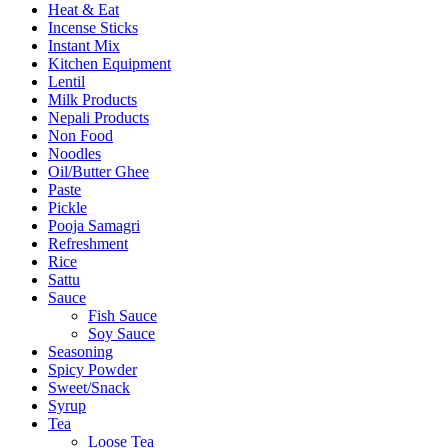
Heat & Eat
Incense Sticks
Instant Mix
Kitchen Equipment
Lentil
Milk Products
Nepali Products
Non Food
Noodles
Oil/Butter Ghee
Paste
Pickle
Pooja Samagri
Refreshment
Rice
Sattu
Sauce
Fish Sauce
Soy Sauce
Seasoning
Spicy Powder
Sweet/Snack
Syrup
Tea
Loose Tea