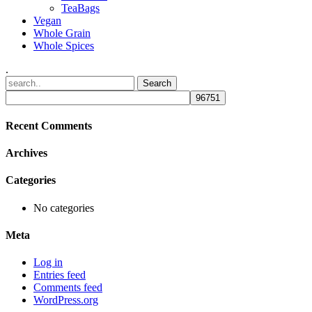
TeaBags
Vegan
Whole Grain
Whole Spices
.
Recent Comments
Archives
Categories
No categories
Meta
Log in
Entries feed
Comments feed
WordPress.org