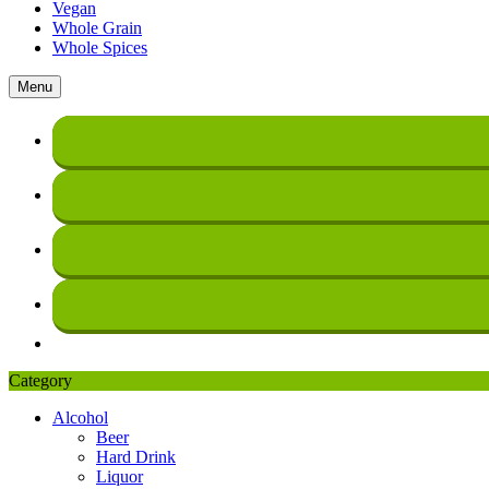
Vegan
Whole Grain
Whole Spices
Menu
Category
Alcohol
Beer
Hard Drink
Liquor