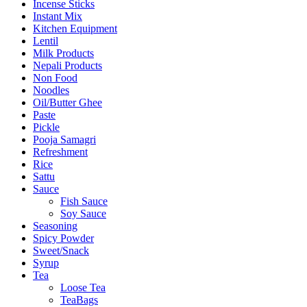
Incense Sticks
Instant Mix
Kitchen Equipment
Lentil
Milk Products
Nepali Products
Non Food
Noodles
Oil/Butter Ghee
Paste
Pickle
Pooja Samagri
Refreshment
Rice
Sattu
Sauce
Fish Sauce
Soy Sauce
Seasoning
Spicy Powder
Sweet/Snack
Syrup
Tea
Loose Tea
TeaBags