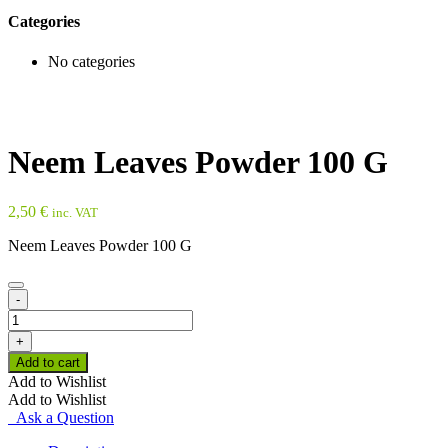
Categories
No categories
Neem Leaves Powder 100 G
2,50
€
inc. VAT
Neem Leaves Powder 100 G
-
Neem
Leaves
+
Powder
Add to cart
100
Add to Wishlist
G
Add to Wishlist
quantity
Ask a Question