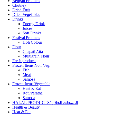
Bengali Products
Chutney
Dried Fruit
Dried Vegetables
Drinks
Energy Drink
Juices
Soft Drinks
Festival Products
Holi Colour
Flour
Chapati Atta
Multigrain Flour
Fresh products
Frozen Items Non-Veg.
Fish
Meat
Samosa
Frozen Items Vegetable
Heat & Eat
Roti/Paratha
Samosa
HALAL PRODUCTS/ المنتجات الحلال
Health & Beauty
Heat & Eat