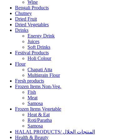
Wine
Bengali Products
Chutney
Dried Fruit
Dried Vegetables
Drinks
Energy Drink
Juices
Soft Drinks
Festival Products
Holi Colour
Flour
Chapati Atta
Multigrain Flour
Fresh products
Frozen Items Non-Veg.
Fish
Meat
Samosa
Frozen Items Vegetable
Heat & Eat
Roti/Paratha
Samosa
HALAL PRODUCTS/ المنتجات الحلال
Health & Beauty