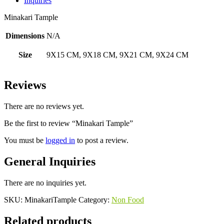
Inquiries
Minakari Tample
Dimensions
N/A
Size
9X15 CM, 9X18 CM, 9X21 CM, 9X24 CM
Reviews
There are no reviews yet.
Be the first to review “Minakari Tample”
You must be
logged in
to post a review.
General Inquiries
There are no inquiries yet.
SKU:
MinakariTample
Category:
Non Food
Related products