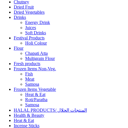
Chutney
Dried Fruit
Dried Vegetables
Drinks
Energy Drink
Juices
Soft Drinks
Festival Products
Holi Colour
Flour
Chapati Atta
Multigrain Flour
Fresh products
Frozen Items Non-Veg.
Fish
Meat
Samosa
Frozen Items Vegetable
Heat & Eat
Roti/Paratha
Samosa
HALAL PRODUCTS/ المنتجات الحلال
Health & Beauty
Heat & Eat
Incense Sticks