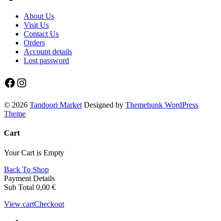
About Us
Visit Us
Contact Us
Orders
Account details
Lost password
Facebook
Instagram
© 2026
Tandoori Market
Designed by
Themehunk WordPress
Theme
Cart
Your Cart is Empty
Back To Shop
Payment Details
Sub Total
0,00
€
View cart
Checkout