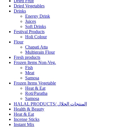
Dried Fruit
Dried Vegetables
Drinks
Energy Drink
Juices
Soft Drinks
Festival Products
Holi Colour
Flour
Chapati Atta
Multigrain Flour
Fresh products
Frozen Items Non-Veg.
Fish
Meat
Samosa
Frozen Items Vegetable
Heat & Eat
Roti/Paratha
Samosa
HALAL PRODUCTS/ المنتجات الحلال
Health & Beauty
Heat & Eat
Incense Sticks
Instant Mix