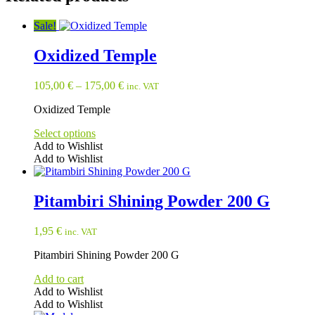
Sale!
Oxidized Temple
105,00
€
–
175,00
€
inc. VAT
Oxidized Temple
Select options
Add to Wishlist
Add to Wishlist
This
product
has
Pitambiri Shining Powder 200 G
multiple
variants.
1,95
€
inc. VAT
The
options
Pitambiri Shining Powder 200 G
may
be
Add to cart
chosen
Add to Wishlist
on
Add to Wishlist
the