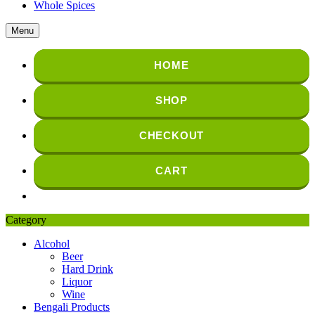
Whole Spices
Menu
HOME
SHOP
CHECKOUT
CART
Category
Alcohol
Beer
Hard Drink
Liquor
Wine
Bengali Products