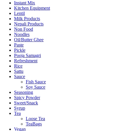
Instant Mix
Kitchen Equipment
Lentil
Milk Products
Nepali Products
Non Food
Noodles
Oil/Butter Ghee
Paste
Pickle
Pooja Samagri
Refreshment
Rice
Sattu
Sauce
Fish Sauce
Soy Sauce
Seasoning
Spicy Powder
Sweet/Snack
Syrup
Tea
Loose Tea
TeaBags
Vegan