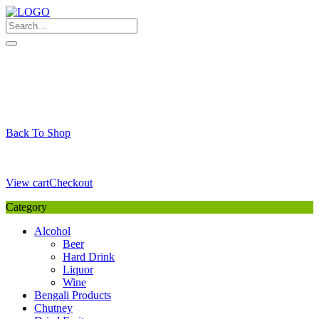
Skip
to
content
My Favourite
Wishlist
Login / Signup
My account
Cart
Your Cart is Empty
Back To Shop
Payment Details
Sub Total
0,00
€
View cart
Checkout
Category
Alcohol
Beer
Hard Drink
Liquor
Wine
Bengali Products
Chutney