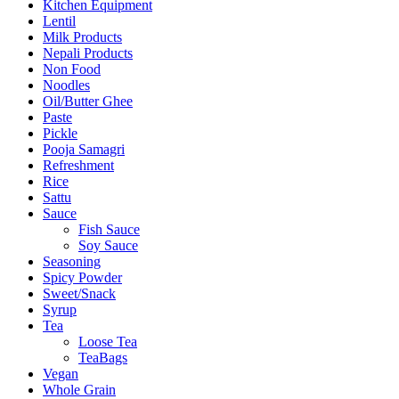
Kitchen Equipment
Lentil
Milk Products
Nepali Products
Non Food
Noodles
Oil/Butter Ghee
Paste
Pickle
Pooja Samagri
Refreshment
Rice
Sattu
Sauce
Fish Sauce
Soy Sauce
Seasoning
Spicy Powder
Sweet/Snack
Syrup
Tea
Loose Tea
TeaBags
Vegan
Whole Grain