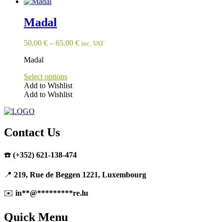
product
page
Madal
50,00
€
–
65,00
€
inc. VAT
Madal
Select options
Add to Wishlist
Add to Wishlist
This
product
has
multiple
Contact Us
variants.
The
☎️
(+352) 621-138-474
options
may
be
📍
219, Rue de Beggen 1221, Luxembourg
chosen
on
✉️
in
**
@
*********
re.lu
the
product
Quick Menu
page