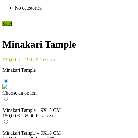
No categories
Sale!
Minakari Tample
135,00
€
–
199,00
€
inc. VAT
Minakari Tample
Choose an option
Minakari Tample – 9X15 CM
Original
Current
150,00
€
135,00
€
inc. VAT
price
price
was:
is:
150,00 €.
135,00 €.
Minakari Tample – 9X18 CM