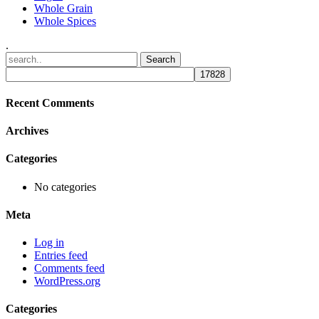
Whole Grain
Whole Spices
.
Recent Comments
Archives
Categories
No categories
Meta
Log in
Entries feed
Comments feed
WordPress.org
Categories