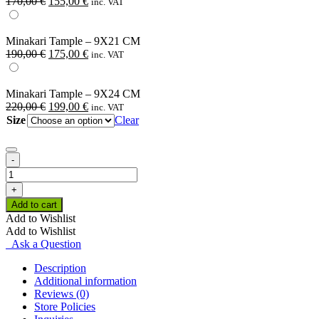
Original
Current
170,00
€
155,00
€
inc. VAT
price
price
was:
is:
170,00 €.
155,00 €.
Minakari Tample – 9X21 CM
Original
Current
190,00
€
175,00
€
inc. VAT
price
price
was:
is:
190,00 €.
175,00 €.
Minakari Tample – 9X24 CM
Original
Current
220,00
€
199,00
€
inc. VAT
price
price
Size
Clear
was:
is:
220,00 €.
199,00 €.
-
Minakari
Tample
+
quantity
Add to cart
Add to Wishlist
Add to Wishlist
Ask a Question
Description
Additional information
Reviews (0)
Store Policies