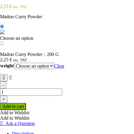
2,25
€
inc. VAT
Madras Curry Powder
Choose an option
Madras Curry Powder – 200 G
2,25
€
inc. VAT
weight
Clear
-
Madras
Curry
+
Powder
Add to cart
quantity
Add to Wishlist
Add to Wishlist
Ask a Question
Description