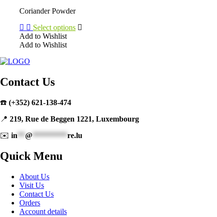
may
Coriander Powder
be
chosen
Select options
on
Add to Wishlist
the
Add to Wishlist
product
This
page
product
has
multiple
Contact Us
variants.
The
☎️
(+352) 621-138-474
options
may
📍
219, Rue de Beggen 1221, Luxembourg
be
chosen
✉️
in
**
@
*********
re.lu
on
the
Quick Menu
product
page
About Us
Visit Us
Contact Us
Orders
Account details