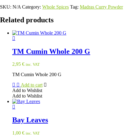
SKU:
N/A
Category:
Whole Spices
Tag:
Madras Curry Powder
Related products
TM Cumin Whole 200 G
2,95
€
inc. VAT
TM Cumin Whole 200 G
Add to cart
Add to Wishlist
Add to Wishlist
Bay Leaves
1,00
€
inc. VAT