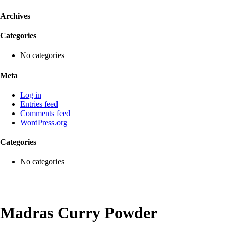
Archives
Categories
No categories
Meta
Log in
Entries feed
Comments feed
WordPress.org
Categories
No categories
Madras Curry Powder