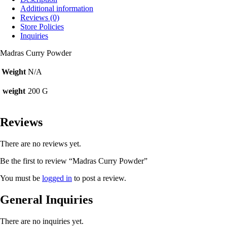
Additional information
Reviews (0)
Store Policies
Inquiries
Madras Curry Powder
Weight
N/A
weight
200 G
Reviews
There are no reviews yet.
Be the first to review “Madras Curry Powder”
You must be
logged in
to post a review.
General Inquiries
There are no inquiries yet.