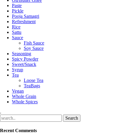
Oil/Butter Ghee
Paste
Pickle
Pooja Samagri
Refreshment
Rice
Sattu
Sauce
Fish Sauce
Soy Sauce
Seasoning
Spicy Powder
Sweet/Snack
Syrup
Tea
Loose Tea
TeaBags
Vegan
Whole Grain
Whole Spices
.
Recent Comments