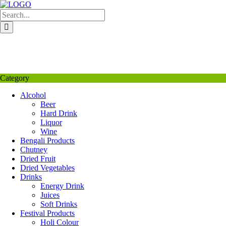
Skip
to
content
My Favourite
Wishlist
Login / Signup
My account
Category
Alcohol
Beer
Hard Drink
Liquor
Wine
Bengali Products
Chutney
Dried Fruit
Dried Vegetables
Drinks
Energy Drink
Juices
Soft Drinks
Festival Products
Holi Colour