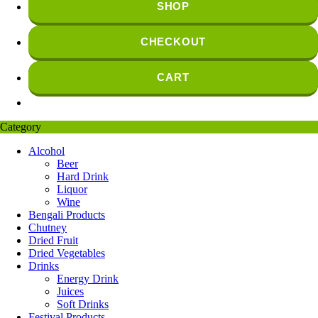
SHOP
CHECKOUT
CART
Category
Alcohol
Beer
Hard Drink
Liquor
Wine
Bengali Products
Chutney
Dried Fruit
Dried Vegetables
Drinks
Energy Drink
Juices
Soft Drinks
Festival Products