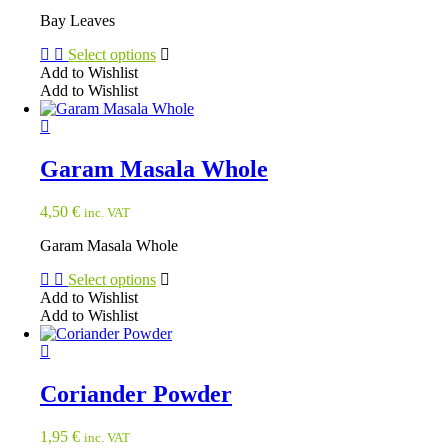
Bay Leaves
Select options
Add to Wishlist
Add to Wishlist
This
product
has
multiple
Garam Masala Whole
variants.
The
4,50
€
inc. VAT
options
may
Garam Masala Whole
be
chosen
Select options
on
Add to Wishlist
the
Add to Wishlist
product
This
page
product
has
multiple
Coriander Powder
variants.
The
1,95
€
inc. VAT
options