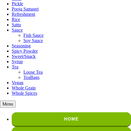
Pickle
Pooja Samagri
Refreshment
Rice
Sattu
Sauce
Fish Sauce
Soy Sauce
Seasoning
Spicy Powder
Sweet/Snack
Syrup
Tea
Loose Tea
TeaBags
Vegan
Whole Grain
Whole Spices
Menu
HOME