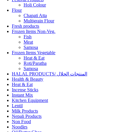
Holi Colour
Flour
Chapati Atta
Multigrain Flour
Fresh products
Frozen Items Non-Veg.
Fish
Meat
Samosa
Frozen Items Vegetable
Heat & Eat
Roti/Paratha
Samosa
HALAL PRODUCTS/ المنتجات الحلال
Health & Beauty
Heat & Eat
Incense Sticks
Instant Mix
Kitchen Equipment
Lentil
Milk Products
Nepali Products
Non Food
Noodles