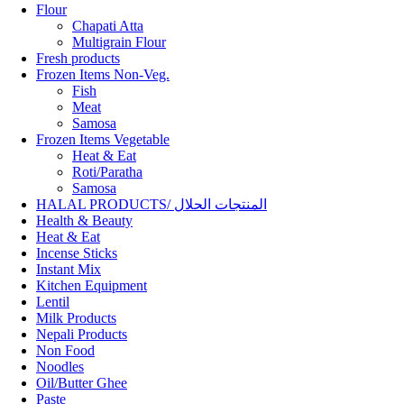
Flour
Chapati Atta
Multigrain Flour
Fresh products
Frozen Items Non-Veg.
Fish
Meat
Samosa
Frozen Items Vegetable
Heat & Eat
Roti/Paratha
Samosa
HALAL PRODUCTS/ المنتجات الحلال
Health & Beauty
Heat & Eat
Incense Sticks
Instant Mix
Kitchen Equipment
Lentil
Milk Products
Nepali Products
Non Food
Noodles
Oil/Butter Ghee
Paste