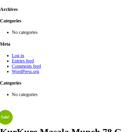
Archives
Categories
No categories
Meta
Log in
Entries feed
Comments feed
WordPress.org
Categories
No categories
Sale!