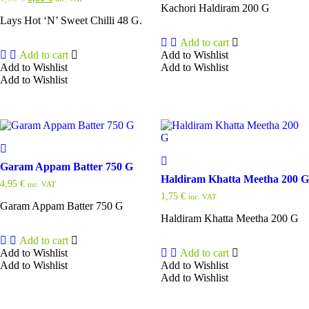
Kachori Haldiram 200 G
price
price
was:
is:
Lays Hot ‘N’ Sweet Chilli 48 G.
1,00 €.
0,80 €.
Add to cart
Add to cart
Add to Wishlist
Add to Wishlist
Add to Wishlist
Add to Wishlist
Garam Appam Batter 750 G
Haldiram Khatta Meetha 200 G
4,95
€
inc. VAT
1,75
€
inc. VAT
Garam Appam Batter 750 G
Haldiram Khatta Meetha 200 G
Add to cart
Add to Wishlist
Add to cart
Add to Wishlist
Add to Wishlist
Add to Wishlist