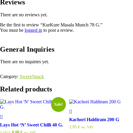
Reviews
There are no reviews yet.
Be the first to review “KurKure Masala Munch 78 G.”
You must be
logged in
to post a review.
General Inquiries
There are no inquiries yet.
Category:
Sweet/Snack
Related products
Sale!
Kachori Haldiram 200 G
Lays Hot ‘N’ Sweet Chilli 48 G.
1,95
€
inc. VAT
Original
Current
1,00
€
0,80
€
inc. VAT