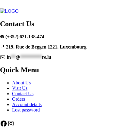
Contact Us
☎️
(+352) 621-138-474
📍
219, Rue de Beggen 1221, Luxembourg
✉️
in
**
@
*********
re.lu
Quick Menu
About Us
Visit Us
Contact Us
Orders
Account details
Lost password
Facebook
Instagram