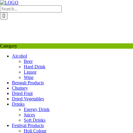
Skip
to
content
My Favourite
Wishlist
Login / Signup
My account
Category
Alcohol
Beer
Hard Drink
Liquor
Wine
Bengali Products
Chutney
Dried Fruit
Dried Vegetables
Drinks
Energy Drink
Juices
Soft Drinks
Festival Products
Holi Colour