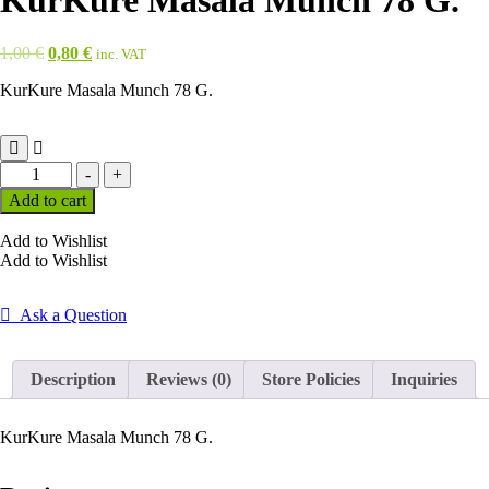
KurKure Masala Munch 78 G.
Original
Current
1,00
€
0,80
€
inc. VAT
price
price
KurKure Masala Munch 78 G.
was:
is:
1,00 €.
0,80 €.
KurKure
-
+
Masala
Add to cart
Munch
78
Add to Wishlist
G.
Add to Wishlist
quantity
Ask a Question
Description
Reviews (0)
Store Policies
Inquiries
KurKure Masala Munch 78 G.