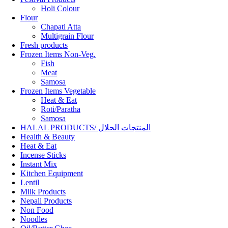
Holi Colour
Flour
Chapati Atta
Multigrain Flour
Fresh products
Frozen Items Non-Veg.
Fish
Meat
Samosa
Frozen Items Vegetable
Heat & Eat
Roti/Paratha
Samosa
HALAL PRODUCTS/ المنتجات الحلال
Health & Beauty
Heat & Eat
Incense Sticks
Instant Mix
Kitchen Equipment
Lentil
Milk Products
Nepali Products
Non Food
Noodles