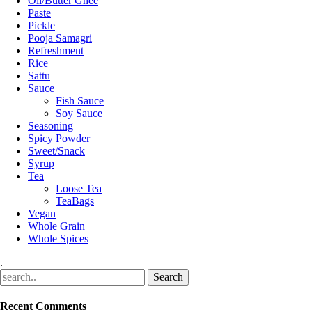
Oil/Butter Ghee
Paste
Pickle
Pooja Samagri
Refreshment
Rice
Sattu
Sauce
Fish Sauce
Soy Sauce
Seasoning
Spicy Powder
Sweet/Snack
Syrup
Tea
Loose Tea
TeaBags
Vegan
Whole Grain
Whole Spices
.
Recent Comments