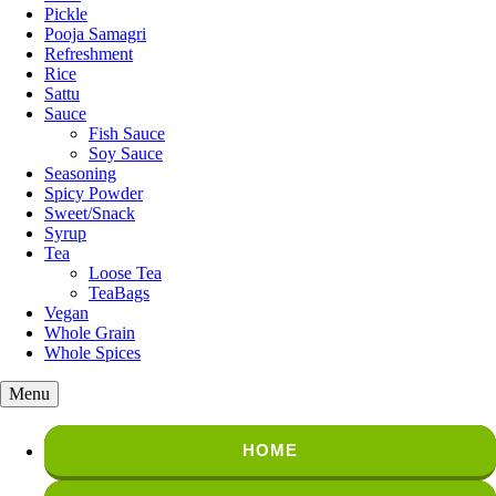
Pickle
Pooja Samagri
Refreshment
Rice
Sattu
Sauce
Fish Sauce
Soy Sauce
Seasoning
Spicy Powder
Sweet/Snack
Syrup
Tea
Loose Tea
TeaBags
Vegan
Whole Grain
Whole Spices
Menu
HOME