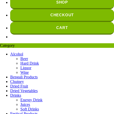
SHOP
CHECKOUT
CART
Category
Alcohol
Beer
Hard Drink
Liquor
Wine
Bengali Products
Chutney
Dried Fruit
Dried Vegetables
Drinks
Energy Drink
Juices
Soft Drinks
Festival Products