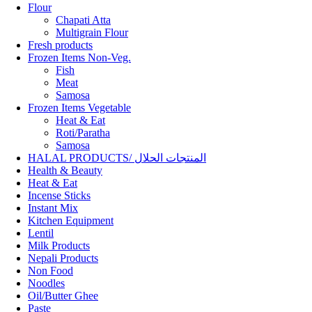
Flour
Chapati Atta
Multigrain Flour
Fresh products
Frozen Items Non-Veg.
Fish
Meat
Samosa
Frozen Items Vegetable
Heat & Eat
Roti/Paratha
Samosa
HALAL PRODUCTS/ المنتجات الحلال
Health & Beauty
Heat & Eat
Incense Sticks
Instant Mix
Kitchen Equipment
Lentil
Milk Products
Nepali Products
Non Food
Noodles
Oil/Butter Ghee
Paste