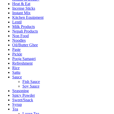
Heat & Eat
Incense Sticks
Instant Mix
Kitchen Equipment
Lentil
Milk Products
Nepali Products
Non Food
Noodles
Oil/Butter Ghee
Paste
Pickle
Pooja Samagri
Refreshment
Rice
Sattu
Sauce
Fish Sauce
Soy Sauce
Seasoning
Spicy Powder
Sweet/Snack
Syrup
Tea
Loose Tea