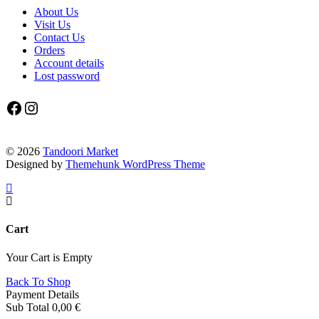
About Us
Visit Us
Contact Us
Orders
Account details
Lost password
Facebook
Instagram
© 2026
Tandoori Market
Designed by
Themehunk WordPress Theme
Cart
Your Cart is Empty
Back To Shop
Payment Details
Sub Total
0,00
€