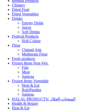
Bengali Products
Chutney
Dried Fruit
Dried Vegetables
Drinks
Energy Drink
Juices
Soft Drinks
Festival Products
Holi Colour
Flour
Chapati Atta
Multigrain Flour
Fresh products
Frozen Items Non-Veg.
Fish
Meat
Samosa
Frozen Items Vegetable
Heat & Eat
Roti/Paratha
Samosa
HALAL PRODUCTS/ المنتجات الحلال
Health & Beauty
Heat & Eat