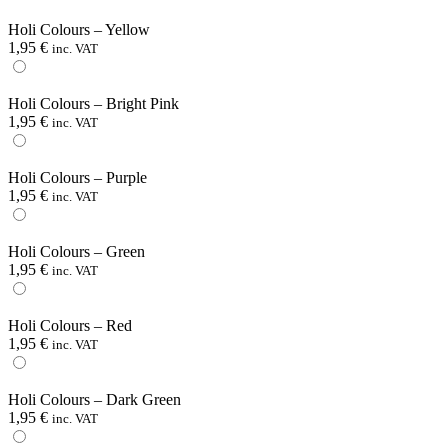
Holi Colours – Yellow
1,95
€
inc. VAT
Holi Colours – Bright Pink
1,95
€
inc. VAT
Holi Colours – Purple
1,95
€
inc. VAT
Holi Colours – Green
1,95
€
inc. VAT
Holi Colours – Red
1,95
€
inc. VAT
Holi Colours – Dark Green
1,95
€
inc. VAT