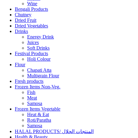
Wine
Bengali Products
Chutney
Dried Fruit
Dried Vegetables
Drinks
Energy Drink
Juices
Soft Drinks
Festival Products
Holi Colour
Flour
Chapati Atta
Multigrain Flour
Fresh products
Frozen Items Non-Veg.
Fish
Meat
Samosa
Frozen Items Vegetable
Heat & Eat
Roti/Paratha
Samosa
HALAL PRODUCTS/ المنتجات الحلال
Health & Beauty