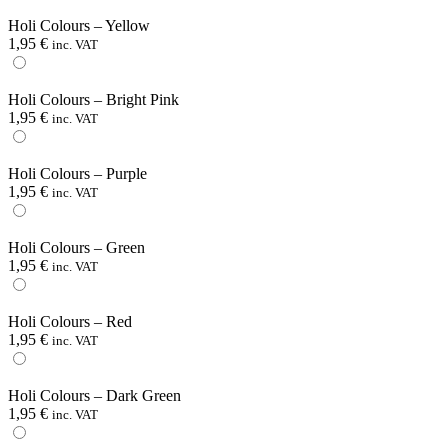
Holi Colours – Yellow
1,95
€
inc. VAT
Holi Colours – Bright Pink
1,95
€
inc. VAT
Holi Colours – Purple
1,95
€
inc. VAT
Holi Colours – Green
1,95
€
inc. VAT
Holi Colours – Red
1,95
€
inc. VAT
Holi Colours – Dark Green
1,95
€
inc. VAT