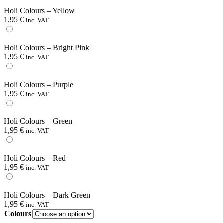
Holi Colours – Yellow
1,95
€
inc. VAT
Holi Colours – Bright Pink
1,95
€
inc. VAT
Holi Colours – Purple
1,95
€
inc. VAT
Holi Colours – Green
1,95
€
inc. VAT
Holi Colours – Red
1,95
€
inc. VAT
Holi Colours – Dark Green
1,95
€
inc. VAT
Colours