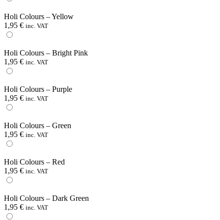
Holi Colours – Yellow
1,95
€
inc. VAT
Holi Colours – Bright Pink
1,95
€
inc. VAT
Holi Colours – Purple
1,95
€
inc. VAT
Holi Colours – Green
1,95
€
inc. VAT
Holi Colours – Red
1,95
€
inc. VAT
Holi Colours – Dark Green
1,95
€
inc. VAT