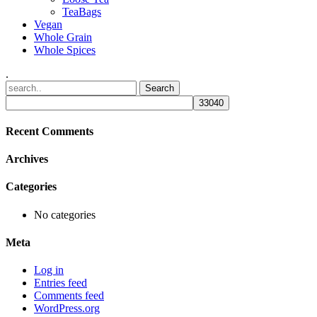
TeaBags
Vegan
Whole Grain
Whole Spices
.
Recent Comments
Archives
Categories
No categories
Meta
Log in
Entries feed
Comments feed
WordPress.org