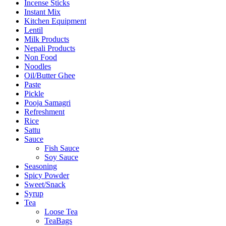
Incense Sticks
Instant Mix
Kitchen Equipment
Lentil
Milk Products
Nepali Products
Non Food
Noodles
Oil/Butter Ghee
Paste
Pickle
Pooja Samagri
Refreshment
Rice
Sattu
Sauce
Fish Sauce
Soy Sauce
Seasoning
Spicy Powder
Sweet/Snack
Syrup
Tea
Loose Tea
TeaBags