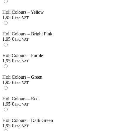
Holi Colours – Yellow
1,95
€
inc. VAT
Holi Colours – Bright Pink
1,95
€
inc. VAT
Holi Colours – Purple
1,95
€
inc. VAT
Holi Colours – Green
1,95
€
inc. VAT
Holi Colours – Red
1,95
€
inc. VAT
Holi Colours – Dark Green
1,95
€
inc. VAT