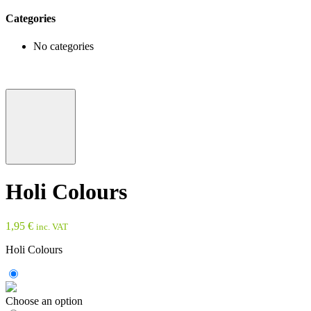
Categories
No categories
Holi Colours
1,95
€
inc. VAT
Holi Colours
Choose an option