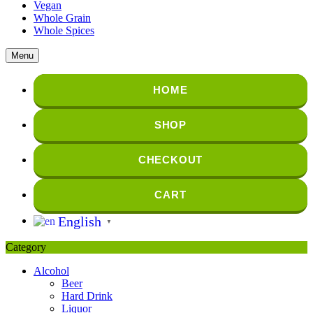
Vegan
Whole Grain
Whole Spices
Menu
HOME
SHOP
CHECKOUT
CART
English
▼
Category
Alcohol
Beer
Hard Drink
Liquor