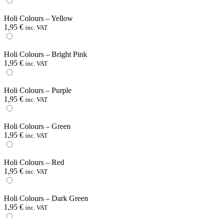
Holi Colours – Yellow
1,95
€
inc. VAT
Holi Colours – Bright Pink
1,95
€
inc. VAT
Holi Colours – Purple
1,95
€
inc. VAT
Holi Colours – Green
1,95
€
inc. VAT
Holi Colours – Red
1,95
€
inc. VAT
Holi Colours – Dark Green
1,95
€
inc. VAT