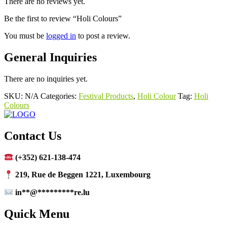
There are no reviews yet.
Be the first to review “Holi Colours”
You must be
logged in
to post a review.
General Inquiries
There are no inquiries yet.
SKU:
N/A
Categories:
Festival Products
,
Holi Colour
Tag:
Holi
Colours
Contact Us
(+352) 621-138-474
219, Rue de Beggen 1221, Luxembourg
in
**
@
*********
re.lu
Quick Menu