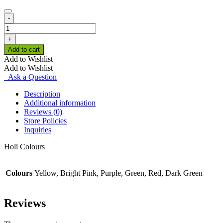
-
Holi
Colours
+
quantity
Add to cart
Add to Wishlist
Add to Wishlist
Ask a Question
Description
Additional information
Reviews (0)
Store Policies
Inquiries
Holi Colours
Colours
Yellow, Bright Pink, Purple, Green, Red, Dark Green
Reviews